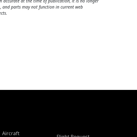
h accurate at the time of publication, it is no longer
, and parts may not function in current web
cts.
Aircraft
Flight Request