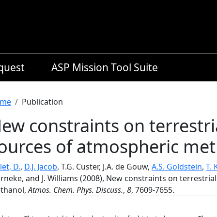
equest
ASP Mission Tool Suite
readcrumb
me
Publication
ew constraints on terrestri
ources of atmospheric me
let, D.
,
D.J. Jacob
, T.G. Custer, J.A. de Gouw,
A.S. Goldstein
,
T. 
neke, and J. Williams (2008), New constraints on terrestri
thanol,
Atmos. Chem. Phys. Discuss.
,
8
, 7609-7655.