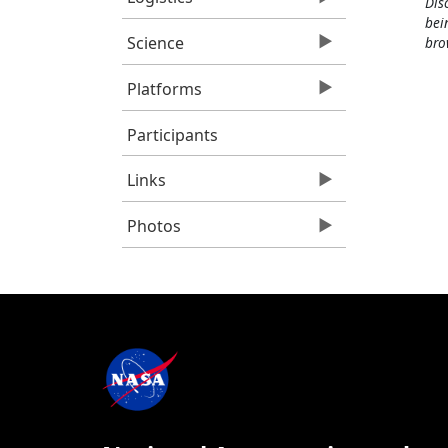
Dis
bei
Science
bro
Platforms
Participants
Links
Photos