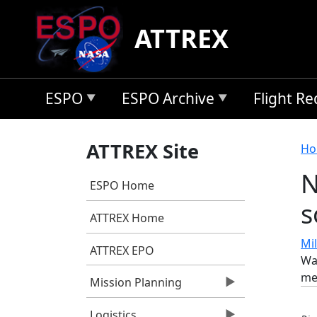
Skip to main content
ATTREX
ESPO
ESPO Archive
Flight R
B
ATTREX Site
Ho
N
ESPO Home
s
ATTREX Home
Mil
ATTREX EPO
War
me
Mission Planning
Logistics