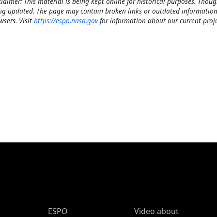
claimer: This material is being kept online for historical purposes. Thoug
ng updated. The page may contain broken links or outdated information
wsers. Visit
https://espo.nasa.gov
for information about our current proje
ESPO Main Menu
ESPO
Video about