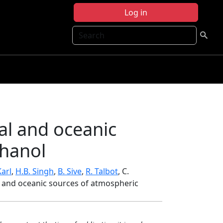
Log in
Search
al and oceanic
thanol
Karl
,
H.B. Singh
,
B. Sive
,
R. Talbot
, C.
al and oceanic sources of atmospheric