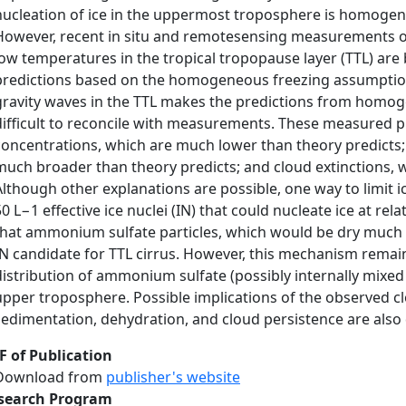
nucleation of ice in the uppermost troposphere is homogen
However, recent in situ and remotesensing measurements of 
low temperatures in the tropical tropopause layer (TTL) are 
predictions based on the homogeneous freezing assumption
gravity waves in the TTL makes the predictions from homog
difficult to reconcile with measurements. These measured p
concentrations, which are much lower than theory predicts; i
much broader than theory predicts; and cloud extinctions, 
Although other explanations are possible, one way to limit i
50 L−1 effective ice nuclei (IN) that could nucleate ice at re
that ammonium sulfate particles, which would be dry much of
IN candidate for TTL cirrus. However, this mechanism remains
distribution of ammonium sulfate (possibly internally mixed 
upper troposphere. Possible implications of the observed cl
sedimentation, dehydration, and cloud persistence are also
F of Publication
Download from
publisher's website
search Program