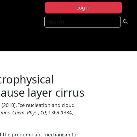
Log in
Search
crophysical
ause layer cirrus
r
(2010), Ice nucleation and cloud
tmos. Chem. Phys.
,
10
, 1369-1384,
hat the predominant mechanism for