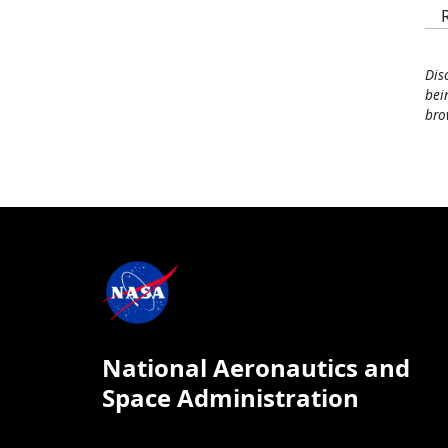
Dis
bei
bro
National Aeronautics and
Space Administration