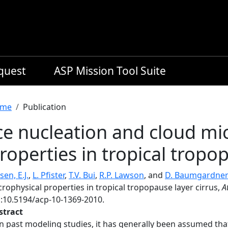
equest
ASP Mission Tool Suite
readcrumb
me
Publication
ce nucleation and cloud mi
roperties in tropical tropop
sen, E.J.
,
L. Pfister
,
T.V. Bui
,
R.P. Lawson
, and
D. Baumgardne
rophysical properties in tropical tropopause layer cirrus,
A
i:10.5194/acp-10-1369-2010.
stract
In past modeling studies, it has generally been assumed t