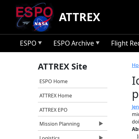
Skip to main content
ATTREX
ESPO
ESPO Archive
Flight R
B
ATTREX Site
Ho
I
ESPO Home
p
ATTREX Home
Jen
ATTREX EPO
mic
do
Mission Planning
Ab
Logistics