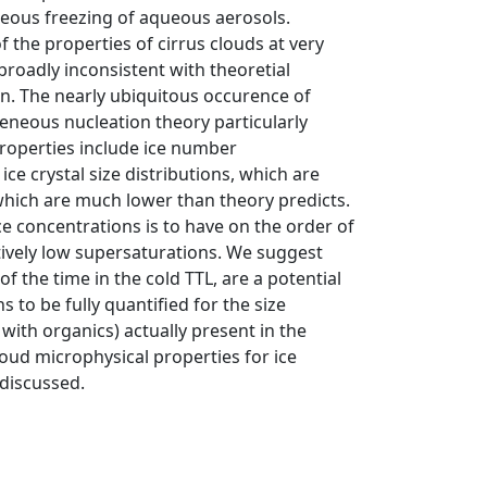
eous freezing of aqueous aerosols.
the properties of cirrus clouds at very
broadly inconsistent with theoretial
. The nearly ubiquitous occurence of
eneous nucleation theory particularly
roperties include ice number
ce crystal size distributions, which are
which are much lower than theory predicts.
ce concentrations is to have on the order of
latively low supersaturations. We suggest
 the time in the cold TTL, are a potential
 to be fully quantified for the size
with organics) actually present in the
oud microphysical properties for ice
 discussed.