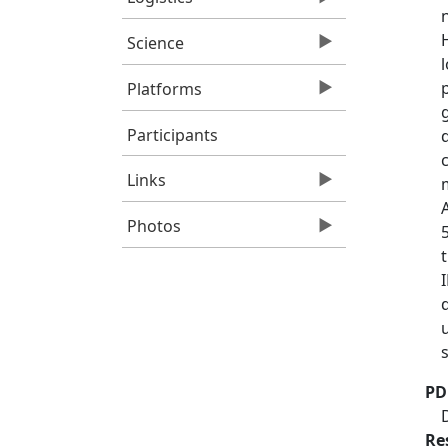
Science
Platforms
Participants
Links
Photos
PD
Re