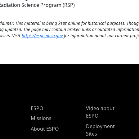
Radiation Science Program (RSP)
claimer: This material is being kept online for historical purposes. Thoug
ng updated. The page may contain broken links or outdated information
wsers. Visit
https://espo.nasa.gov
for information about our current proje
ESPO Main Menu
ESPO
Video about
ESPO
Missions
Deployment
About ESPO
Sites