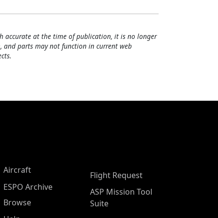
h accurate at the time of publication, it is no longer
, and parts may not function in current web
cts.
Aircraft
Flight Request
ESPO Archive
ASP Mission Tool
Browse
Suite