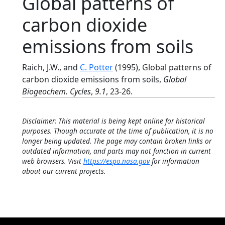
Global patterns of
carbon dioxide
emissions from soils
Raich, J.W., and
C. Potter
(1995), Global patterns of
carbon dioxide emissions from soils,
Global
Biogeochem. Cycles
,
9.1
, 23-26.
Disclaimer: This material is being kept online for historical
purposes. Though accurate at the time of publication, it is no
longer being updated. The page may contain broken links or
outdated information, and parts may not function in current
web browsers. Visit
https://espo.nasa.gov
for information
about our current projects.