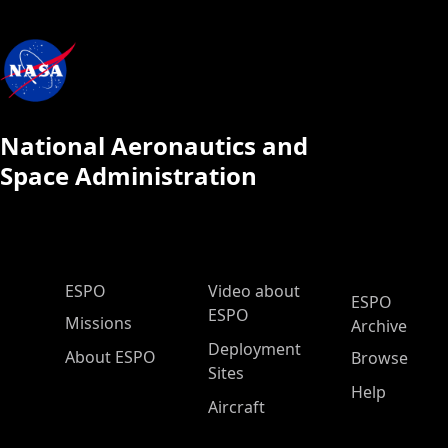
National Aeronautics and
Space Administration
ESPO Main Menu
ESPO
Video about
ESPO
ESPO
Missions
Archive
Deployment
About ESPO
Browse
Sites
Help
Aircraft