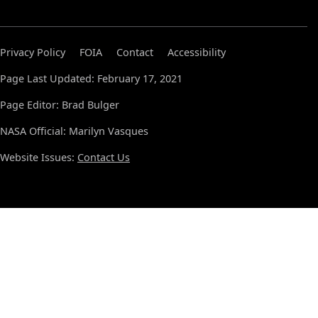
Privacy Policy
FOIA
Contact
Accessibility
Page Last Updated: February 17, 2021
Page Editor: Brad Bulger
NASA Official: Marilyn Vasques
Website Issues:
Contact Us