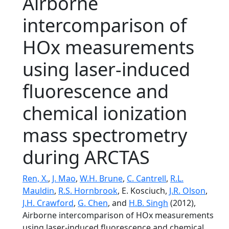
Airborne
intercomparison of
HOx measurements
using laser-induced
fluorescence and
chemical ionization
mass spectrometry
during ARCTAS
Ren, X.
,
J. Mao
,
W.H. Brune
,
C. Cantrell
,
R.L.
Mauldin
,
R.S. Hornbrook
, E. Kosciuch,
J.R. Olson
,
J.H. Crawford
,
G. Chen
, and
H.B. Singh
(2012),
Airborne intercomparison of HOx measurements
using laser-induced fluorescence and chemical