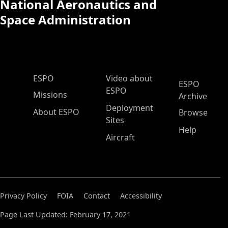
National Aeronautics and
Space Administration
ESPO Main Menu
ESPO
Video about
ESPO
ESPO
Missions
Archive
Deployment
About ESPO
Browse
Sites
Help
Aircraft
Privacy Policy
FOIA
Contact
Accessibility
Page Last Updated: February 17, 2021