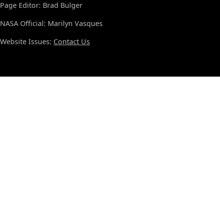
Page Editor: Brad Bulger
NASA Official: Marilyn Vasques
Website Issues:
Contact Us