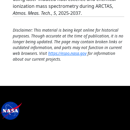
ionization mass spectrometry during ARCTAS,
Atmos. Meas. Tech.
,
5
, 2025-2037.
Disclaimer: This material is being kept online for historical
purposes. Though accurate at the time of publication, it is no
longer being updated. The page may contain broken links or
outdated information, and parts may not function in current
web browsers. Visit
https://espo.nasa.gov
for information
about our current projects.