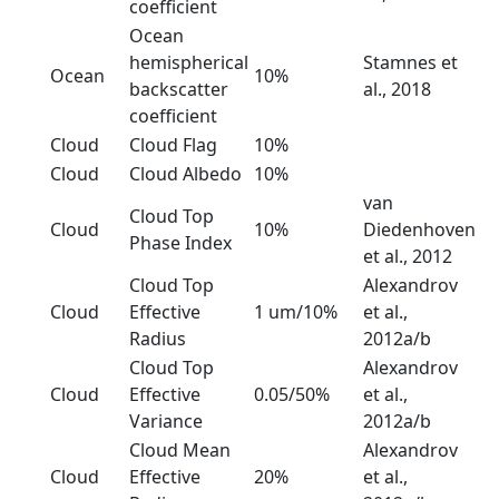
coefficient
Ocean
hemispherical
Stamnes et
Ocean
10%
backscatter
al., 2018
coefficient
Cloud
Cloud Flag
10%
Cloud
Cloud Albedo
10%
van
Cloud Top
Cloud
10%
Diedenhoven
Phase Index
et al., 2012
Cloud Top
Alexandrov
Cloud
Effective
1 um/10%
et al.,
Radius
2012a/b
Cloud Top
Alexandrov
Cloud
Effective
0.05/50%
et al.,
Variance
2012a/b
Cloud Mean
Alexandrov
Cloud
Effective
20%
et al.,