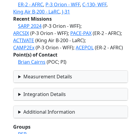
ER-2 - AFRC
,
P-3 Orion - WFF
,
C-130- WFF
,
King Air B-200 - LaRC
,
J-31
Recent Missions
SARP 2024
(P-3 Orion - WFF);
ARCSIX
(P-3 Orion - WFF);
PACE-PAX
(ER-2 - AFRC);
ACTIVATE
(King Air B-200 - LaRC);
CAMP2Ex
(P-3 Orion - WFF);
ACEPOL
(ER-2 - AFRC)
Point(s) of Contact
Brian Cairns
(POC; PI)
Measurement Details
Integration Details
Additional Information
Groups