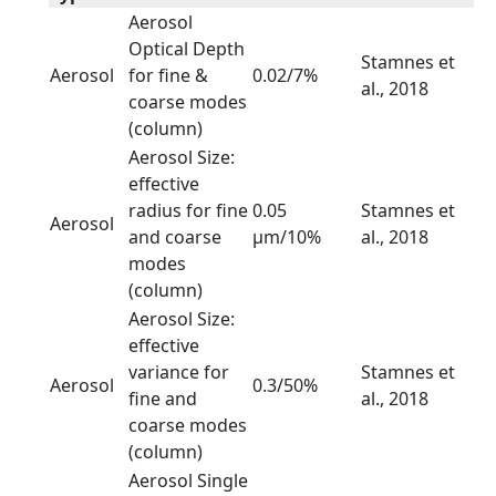
Aerosol
Optical Depth
Stamnes et
Aerosol
for fine &
0.02/7%
al., 2018
coarse modes
(column)
Aerosol Size:
effective
radius for fine
0.05
Stamnes et
Aerosol
and coarse
µm/10%
al., 2018
modes
(column)
Aerosol Size:
effective
variance for
Stamnes et
Aerosol
0.3/50%
fine and
al., 2018
coarse modes
(column)
Aerosol Single