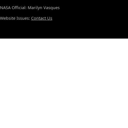
NASA Official: Marilyn Vasques
Website Issues:
Contact Us