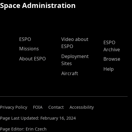
Space Administration
ESPO Main Menu
ESPO
Video about
ESPO
ESPO
Missions
Archive
Deployment
About ESPO
Browse
Sites
Help
Aircraft
Privacy Policy
FOIA
Contact
Accessibility
Page Last Updated: February 16, 2024
Page Editor: Erin Czech