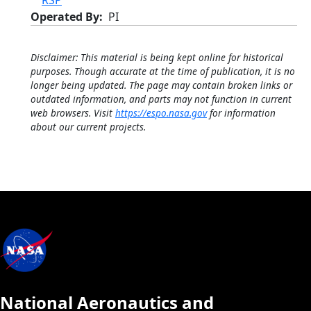
RSP
Operated By
PI
Disclaimer: This material is being kept online for historical
purposes. Though accurate at the time of publication, it is no
longer being updated. The page may contain broken links or
outdated information, and parts may not function in current
web browsers. Visit
https://espo.nasa.gov
for information
about our current projects.
National Aeronautics and