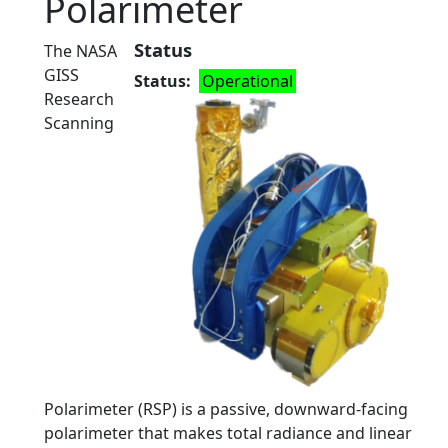
Polarimeter
Status
The NASA
GISS
Status
Operational
Research
Scanning
Polarimeter (RSP) is a passive, downward-facing
polarimeter that makes total radiance and linear