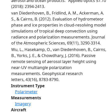
aerosol and ocean products." Applied optics 57.10
(2018): 2394-2413.
van Diedenhoven, B., Fridlind, A. M., Ackerman, A.
S., & Cairns, B. (2012). Evaluation of hydrometeor
phase and ice properties in cloud-resolving model
simulations of tropical deep convection using
radiance and polarization measurements. Journal
of the Atmospheric Sciences, 69(11), 3290-3314.
Wu, L., Hasekamp, O., van Diedenhoven, B., Cairns,
B., Yorks, J. E., & Chowdhary, J. (2016). Passive
remote sensing of aerosol layer height using
near‐UV multiangle polarization
measurements. Geophysical research
letters, 43(16), 8783-8790.
Instrument Type
Polarimeter
Measurements
Imagery
Aircraft