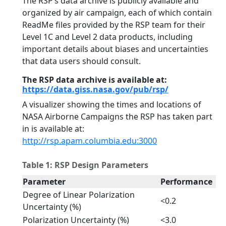
The RSP’s data archive is publicly available and
organized by air campaign, each of which contain
ReadMe files provided by the RSP team for their
Level 1C and Level 2 data products, including
important details about biases and uncertainties
that data users should consult.
The RSP data archive is available at:
https://data.giss.nasa.gov/pub/rsp/
A visualizer showing the times and locations of
NASA Airborne Campaigns the RSP has taken part
in is available at:
http://rsp.apam.columbia.edu:3000
Table 1: RSP Design Parameters
Parameter
Performance
Degree of Linear Polarization
<0.2
Uncertainty (%)
Polarization Uncertainty (%)
<3.0