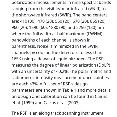
polarization measurements in nine spectral bands
ranging from the visible/near-infrared (VNIR) to
the shortwave infrared (SWIR). The band centers
are: 410 (30), 470 (20), 550 (20), 670 (20), 865 (20),
960 (20), 1590 (60), 1880 (90) and 2250 (130) nm
where the full width at half maximum (FWHM)
bandwidths of each channel is shown in
parenthesis. Noise is minimized in the SWIR
channels by cooling the detectors to less than
165K using a dewar of liquid nitrogen. The RSP
measures the degree of linear polarization (DoLP)
with an uncertainty of <0.2%. The polarimetric and
radiometric intensity measurement uncertainties
are each <3%. A full set of RSP’s design
parameters are shown in Table 1 and more details
on design and calibration can be found in Cairns
et al. (1999) and Cairns et al. (2003).
The RSP is an along track scanning instrument