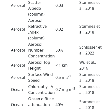
Scatter
Stamnes et
Aerosol
0.03
Albedo
al., 2018
(column)
Aerosol
Refractive
Stamnes et
Aerosol
0.02
Index
al., 2018
(column)
Aerosol
Schlosser et
Aerosol
Number
50%
al., 2022
Concentration
Aerosol Top
Wu et al.,
Aerosol
< 1 km
Height
2016
Surface Wind
Stamnes et
-1
Aerosol
0.5 m s
Speed
al., 2018
Chlorophyll-A
Stamnes et
-3
Ocean
0.7 mg m
Concentration
al., 2018
Ocean diffuse
Stamnes et
Ocean
attenuation
40%
al., 2018