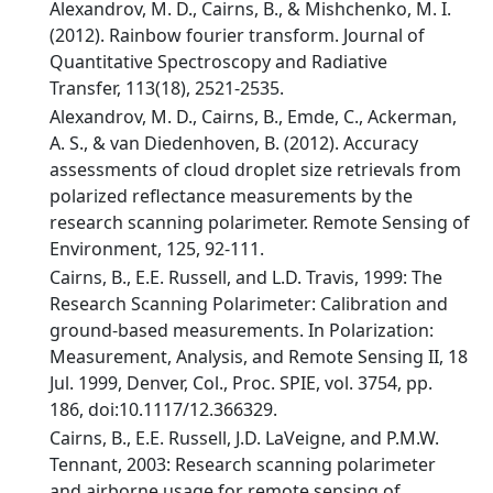
Alexandrov, M. D., Cairns, B., & Mishchenko, M. I.
(2012). Rainbow fourier transform. Journal of
Quantitative Spectroscopy and Radiative
Transfer, 113(18), 2521-2535.
Alexandrov, M. D., Cairns, B., Emde, C., Ackerman,
A. S., & van Diedenhoven, B. (2012). Accuracy
assessments of cloud droplet size retrievals from
polarized reflectance measurements by the
research scanning polarimeter. Remote Sensing of
Environment, 125, 92-111.
Cairns, B., E.E. Russell, and L.D. Travis, 1999: The
Research Scanning Polarimeter: Calibration and
ground-based measurements. In Polarization:
Measurement, Analysis, and Remote Sensing II, 18
Jul. 1999, Denver, Col., Proc. SPIE, vol. 3754, pp.
186, doi:10.1117/12.366329.
Cairns, B., E.E. Russell, J.D. LaVeigne, and P.M.W.
Tennant, 2003: Research scanning polarimeter
and airborne usage for remote sensing of