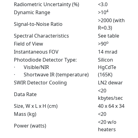
Radiometric Uncertainty (%)
<3.0
4
Dynamic Range
>10
>2000 (with
Signal-to-Noise Ratio
R=0.3)
Spectral Characteristics
See table
o
Field of View
>90
Instantaneous FOV
14 mrad
Photodiode Detector Type:
Silicon
· Visible/NIR
HgCdTe
· Shortwave IR (temperature)
(165K)
SWIR Detector Cooling
LN2 dewar
<20
Data Rate
kbytes/sec
Size, W x L x H (cm)
40 x 64 x 34
Mass (kg)
<20
<20 w/o
Power (watts)
heaters