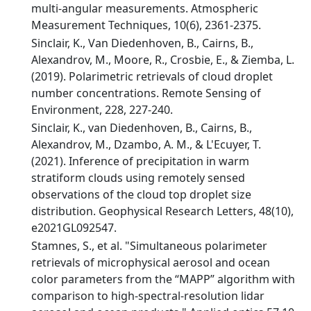
multi-angular measurements. Atmospheric
Measurement Techniques, 10(6), 2361-2375.
Sinclair, K., Van Diedenhoven, B., Cairns, B.,
Alexandrov, M., Moore, R., Crosbie, E., & Ziemba, L.
(2019). Polarimetric retrievals of cloud droplet
number concentrations. Remote Sensing of
Environment, 228, 227-240.
Sinclair, K., van Diedenhoven, B., Cairns, B.,
Alexandrov, M., Dzambo, A. M., & L'Ecuyer, T.
(2021). Inference of precipitation in warm
stratiform clouds using remotely sensed
observations of the cloud top droplet size
distribution. Geophysical Research Letters, 48(10),
e2021GL092547.
Stamnes, S., et al. "Simultaneous polarimeter
retrievals of microphysical aerosol and ocean
color parameters from the “MAPP” algorithm with
comparison to high-spectral-resolution lidar