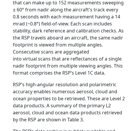
that can make up to 152 measurements sweeping
± 60° from nadir along the aircraft's track every
0.8 seconds with each measurement having a 14
mrad (~0.8°) field-of-view. Each scan includes
stability, dark reference and calibration checks. As
the RSP travels aboard an aircraft, the same nadir
footprint is viewed from multiple angles.
Consecutive scans are aggregated
into virtual scans that are reflectances of a single
nadir footprint from multiple viewing angles. This
format comprises the RSP’s Level 1C data.
RSP’s high-angular resolution and polarimetric
accuracy enables numerous aerosol, cloud and
ocean properties to be retrieved. These are Level 2
data products. A summary of the primary L2
aerosol, cloud and ocean data products retrieved
by the RSP are shown in Table 3.