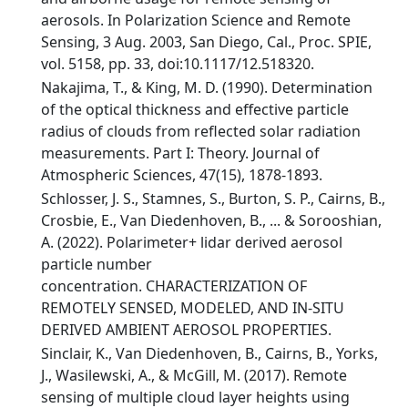
aerosols. In Polarization Science and Remote
Sensing, 3 Aug. 2003, San Diego, Cal., Proc. SPIE,
vol. 5158, pp. 33, doi:10.1117/12.518320.
Nakajima, T., & King, M. D. (1990). Determination
of the optical thickness and effective particle
radius of clouds from reflected solar radiation
measurements. Part I: Theory. Journal of
Atmospheric Sciences, 47(15), 1878-1893.
Schlosser, J. S., Stamnes, S., Burton, S. P., Cairns, B.,
Crosbie, E., Van Diedenhoven, B., ... & Sorooshian,
A. (2022). Polarimeter+ lidar derived aerosol
particle number
concentration. CHARACTERIZATION OF
REMOTELY SENSED, MODELED, AND IN-SITU
DERIVED AMBIENT AEROSOL PROPERTIES.
Sinclair, K., Van Diedenhoven, B., Cairns, B., Yorks,
J., Wasilewski, A., & McGill, M. (2017). Remote
sensing of multiple cloud layer heights using