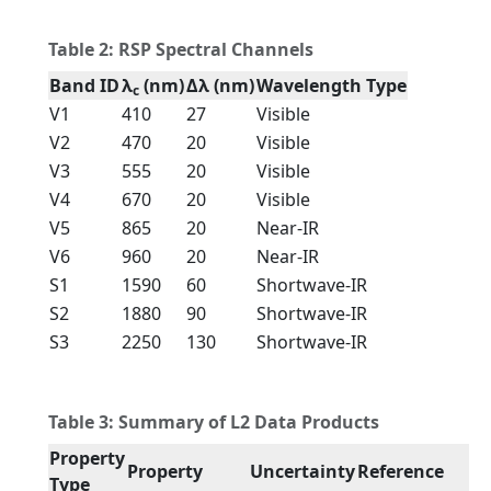
Table 2: RSP Spectral Channels
Band ID
λ
(nm)
Δλ (nm)
Wavelength Type
c
V1
410
27
Visible
V2
470
20
Visible
V3
555
20
Visible
V4
670
20
Visible
V5
865
20
Near-IR
V6
960
20
Near-IR
S1
1590
60
Shortwave-IR
S2
1880
90
Shortwave-IR
S3
2250
130
Shortwave-IR
Table 3: Summary of L2 Data Products
Property
Property
Uncertainty
Reference
Type