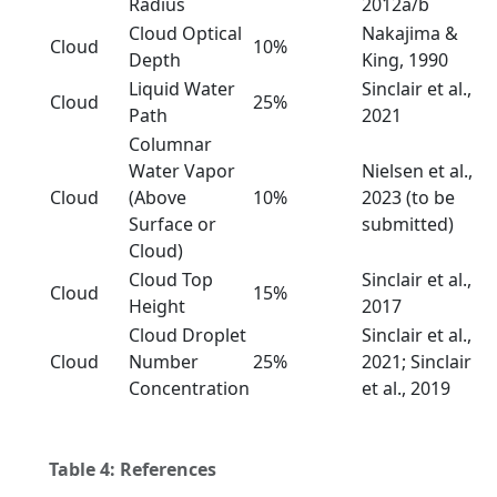
Radius
2012a/b
Cloud Optical
Nakajima &
Cloud
10%
Depth
King, 1990
Liquid Water
Sinclair et al.,
Cloud
25%
Path
2021
Columnar
Water Vapor
Nielsen et al.,
Cloud
(Above
10%
2023 (to be
Surface or
submitted)
Cloud)
Cloud Top
Sinclair et al.,
Cloud
15%
Height
2017
Cloud Droplet
Sinclair et al.,
Cloud
Number
25%
2021; Sinclair
Concentration
et al., 2019
Table 4: References