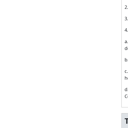
a
d
b
c
h
d
C