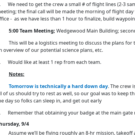
. We need to get the crew a small # of flight lines (2-3 sam
eeting; the final call will be made the morning of flight da
ffice - as we have less than 1 hour to finalize, build waypoi
2.
5:00 Team Meeting;
Wedgewood Main Building; second
. This will be a logistics meeting to discuss the plans for
n overview of our potential science plans, etc.
. Would like at least 1 rep from each team.
3.
Notes:
a.
Tomorrow is technically a hard down day
. The crew i
ll of us should try to rest as well, so our goal was to keep 
he day so folks can sleep in, and get out early
. Remember that obtaining your badge at the main gate 
hursday, 9/4
 Assume we’ll be flying roughly an 8-hr mission, takeoff 