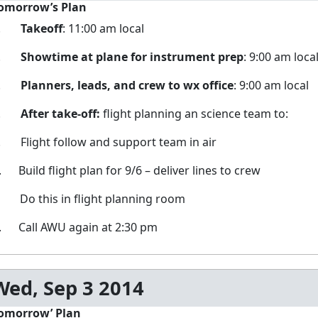
omorrow’s Plan
1.
Takeoff
: 11:00 am local
2.
Showtime at plane for instrument prep
: 9:00 am loca
3.
Planners, leads, and crew to wx office
: 9:00 am local
4.
After take-off:
flight planning an science team to:
. Flight follow and support team in air
. Build flight plan for 9/6 – deliver lines to crew
. Do this in flight planning room
. Call AWU again at 2:30 pm
Wed, Sep 3 2014
omorrow’ Plan