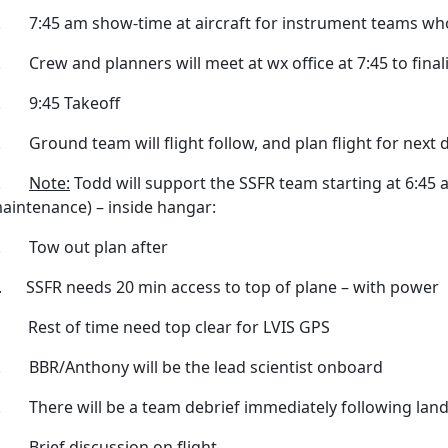
. 7:45 am show-time at aircraft for instrument teams who 
. Crew and planners will meet at wx office at 7:45 to final
. 9:45 Takeoff
. Ground team will flight follow, and plan flight for next 
3.
Note:
Todd will support the SSFR team starting at 6:45 
aintenance) – inside hangar:
. Tow out plan after
. SSFR needs 20 min access to top of plane – with power
. Rest of time need top clear for LVIS GPS
. BBR/Anthony will be the lead scientist onboard
. There will be a team debrief immediately following land
. Brief discussion on flight