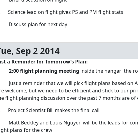
. Science lead on flight gives PS and PM flight stats
. Discuss plan for next day
Tue, Sep 2 2014
ust a Reminder for Tomorrow’s Plan:
1.
2:00 flight planning meeting
inside the hangar; the r
. Just a reminder that we will pick flight plans based on AR
re welcome, but we need to be efficient and stick to our pri
he flight planning discussion over the past 7 months are of 
. Project Scientist Bill makes the final call
. Matt Beckley and Louis Nguyen will be the leads for conv
light plans for the crew