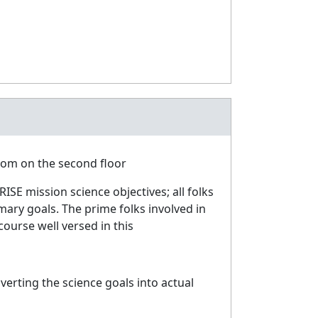
oom on the second floor
ISE mission science objectives; all folks
mary goals. The prime folks involved in
course well versed in this
erting the science goals into actual