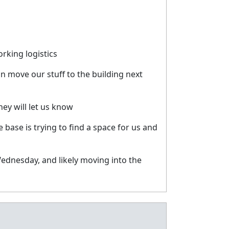
rking logistics
 move our stuff to the building next
ey will let us know
ase is trying to find a space for us and
ednesday, and likely moving into the