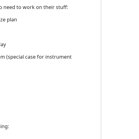
need to work on their stuff:
ize plan
day
am (special case for instrument
ing: