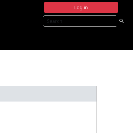
Log in
Search