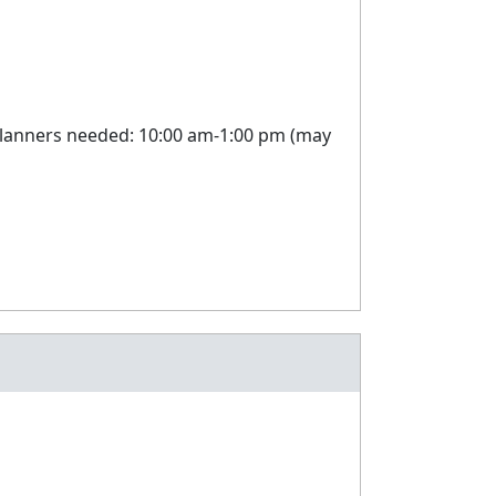
 planners needed: 10:00 am-1:00 pm (may