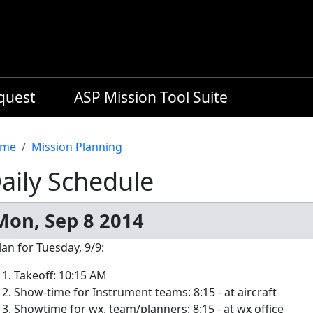
equest
ASP Mission Tool Suite
readcrumb
me
Mission Planning
aily Schedule
Mon, Sep 8 2014
lan for Tuesday, 9/9:
Takeoff: 10:15 AM
Show-time for Instrument teams: 8:15 - at aircraft
Showtime for wx. team/planners: 8:15 - at wx office