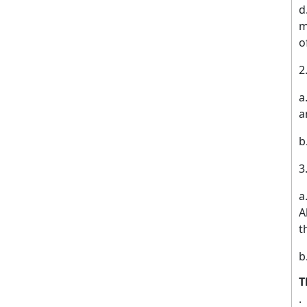
d
m
o
a
a
b
A
t
b
T
·