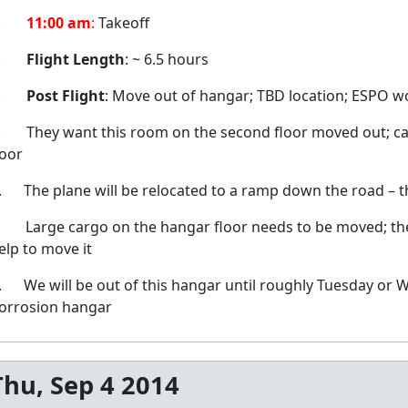
2.
11:00 am
:
Takeoff
3.
Flight Length
: ~ 6.5 hours
4.
Post Flight
: Move out of hangar; TBD location; ESPO wo
. They want this room on the second floor moved out; can
oor
. The plane will be relocated to a ramp down the road – th
. Large cargo on the hangar floor needs to be moved; the b
elp to move it
. We will be out of this hangar until roughly Tuesday or W
orrosion hangar
Thu, Sep 4 2014