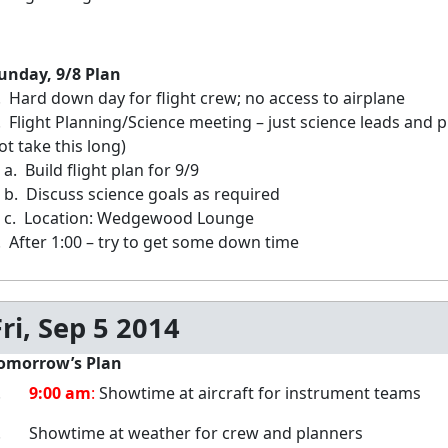
unday, 9/8 Plan
. Hard down day for flight crew; no access to airplane
. Flight Planning/Science meeting – just science leads and
ot take this long)
. Build flight plan for 9/9
. Discuss science goals as required
. Location: Wedgewood Lounge
. After 1:00 – try to get some down time
Fri, Sep 5 2014
omorrow’s Plan
1.
9:00 am
:
Showtime at aircraft for instrument teams
. Showtime at weather for crew and planners