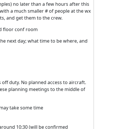
ples) no later than a few hours after this
y with a much smaller # of people at the wx
nts, and get them to the crew.
 floor conf room
 the next day; what time to be where, and
s off duty. No planned access to aircraft.
these planning meetings to the middle of
may take some time
around 10:30 (will be confirmed