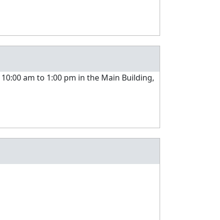
 10:00 am to 1:00 pm in the Main Building,