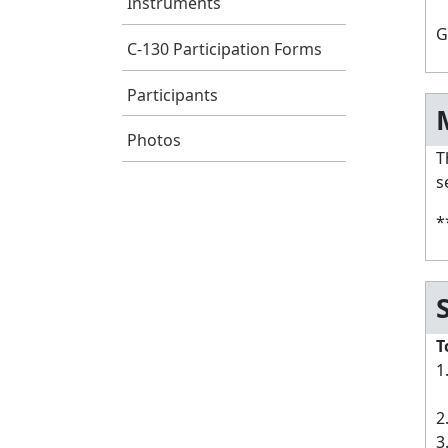
Instruments
G
C-130 Participation Forms
Participants
Photos
T
s
*
T
1
a
2
3