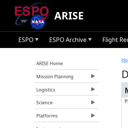
Skip to main content
ARISE
ESPO
ESPO Archive
Flight R
B
Ho
ARISE Home
D
Mission Planning
Logistics
P
Science
Platforms