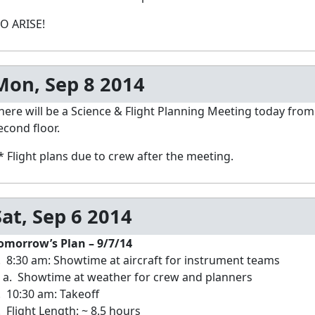
O ARISE!
Mon, Sep 8 2014
here will be a Science & Flight Planning Meeting today from
econd floor.
* Flight plans due to crew after the meeting.
Sat, Sep 6 2014
omorrow’s Plan – 9/7/14
. 8:30 am: Showtime at aircraft for instrument teams
. Showtime at weather for crew and planners
. 10:30 am: Takeoff
. Flight Length: ~ 8.5 hours