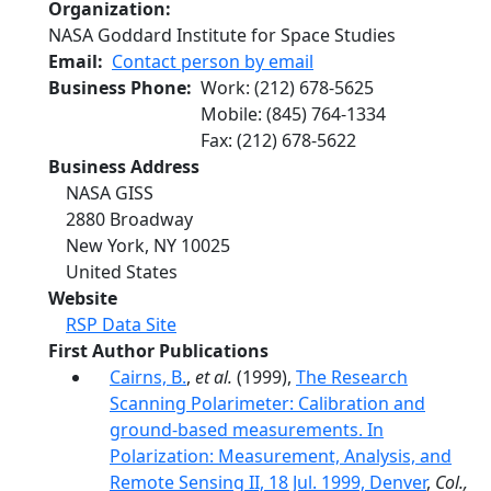
Organization
NASA Goddard Institute for Space Studies
Email
Contact person by email
Business Phone
Work
:
(212) 678-5625
Mobile
:
(845) 764-1334
Fax
:
(212) 678-5622
Business Address
NASA GISS
2880 Broadway
New York
,
NY
10025
United States
Website
RSP Data Site
First Author Publications
Cairns, B.
,
et al.
(1999),
The Research
Scanning Polarimeter: Calibration and
ground-based measurements. In
Polarization: Measurement, Analysis, and
Remote Sensing II, 18 Jul. 1999, Denver
,
Col.,