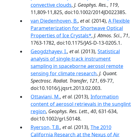
convective clouds
,
J. Geophys. Res.
,
119
,
11,809-11,825, doi:10.1002/2014JD022385.
van Diedenhoven, B.
,
et al.
(2014),
A Flexible
Parameterization for Shortwave Optical
Properties of Ice Crystals*
,
J. Atmos. Sci.
,
71
,
1763-1782, doi:10.1175/JAS-D-13-0205.1.
Geogdzhayev, I.
,
et al.
(2013),
Statistical
analysis of single-track instrument
sampling in spaceborne aerosol remote
sensing for climate research
,
J. Quant.
Spectrosc. Radiat. Transfer
,
121
, 69-77,
doi:10.1016/j.jqsrt.2013.02.003.
Ottaviani, M.
,
et al.
(2013),
Information
content of aerosol retrievals in the sunglint
region
,
Geophys. Res. Lett.
,
40
, 631-634,
doi:10.1002/grl.50148.
Ryerson, T.B.
,
et al.
(2013),
The 2010
California Research at the Nexus of Air