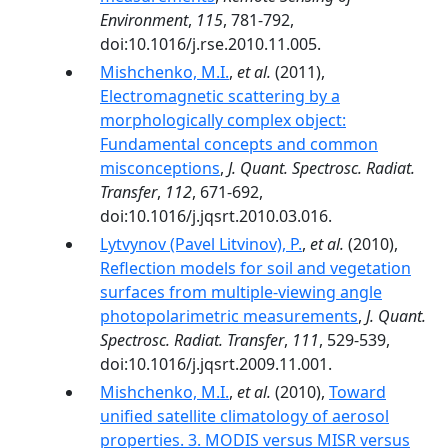
Environment
,
115
, 781-792,
doi:10.1016/j.rse.2010.11.005.
Mishchenko, M.I.
,
et al.
(2011),
Electromagnetic scattering by a
morphologically complex object:
Fundamental concepts and common
misconceptions
,
J. Quant. Spectrosc. Radiat.
Transfer
,
112
, 671-692,
doi:10.1016/j.jqsrt.2010.03.016.
Lytvynov (Pavel Litvinov), P.
,
et al.
(2010),
Reflection models for soil and vegetation
surfaces from multiple-viewing angle
photopolarimetric measurements
,
J. Quant.
Spectrosc. Radiat. Transfer
,
111
, 529-539,
doi:10.1016/j.jqsrt.2009.11.001.
Mishchenko, M.I.
,
et al.
(2010),
Toward
unified satellite climatology of aerosol
properties. 3. MODIS versus MISR versus