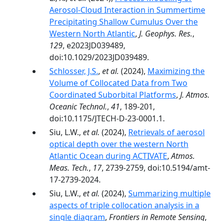
Aerosol‐Cloud Interaction in Summertime
Precipitating Shallow Cumulus Over the
Western North Atlantic
,
J. Geophys. Res.
,
129
, e2023JD039489,
doi:10.1029/2023JD039489.
Schlosser, J.S.
,
et al.
(2024),
Maximizing the
Volume of Collocated Data from Two
Coordinated Suborbital Platforms
,
J. Atmos.
Oceanic Technol.
,
41
, 189-201,
doi:10.1175/JTECH-D-23-0001.1.
Siu, L.W.,
et al.
(2024),
Retrievals of aerosol
optical depth over the western North
Atlantic Ocean during ACTIVATE
,
Atmos.
Meas. Tech.
,
17
, 2739-2759, doi:10.5194/amt-
17-2739-2024.
Siu, L.W.,
et al.
(2024),
Summarizing multiple
aspects of triple collocation analysis in a
single diagram
,
Frontiers in Remote Sensing
,