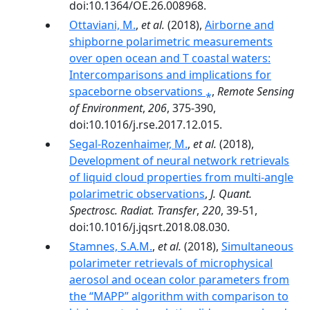
doi:10.1364/OE.26.008968.
Ottaviani, M.
,
et al.
(2018),
Airborne and
shipborne polarimetric measurements
over open ocean and T coastal waters:
Intercomparisons and implications for
spaceborne observations ⁎
,
Remote Sensing
of Environment
,
206
, 375-390,
doi:10.1016/j.rse.2017.12.015.
Segal-Rozenhaimer, M.
,
et al.
(2018),
Development of neural network retrievals
of liquid cloud properties from multi-angle
polarimetric observations
,
J. Quant.
Spectrosc. Radiat. Transfer
,
220
, 39-51,
doi:10.1016/j.jqsrt.2018.08.030.
Stamnes, S.A.M.
,
et al.
(2018),
Simultaneous
polarimeter retrievals of microphysical
aerosol and ocean color parameters from
the “MAPP” algorithm with comparison to