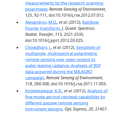
measurements by the research scanning
polarimeter
,
Remote Sensing of Environment
,
125
, 92-111, doi:10.1016/j.rse.2012.07.012.
Alexandrov, M.D.
,
et al.
(2012),
Rainbow
Fourier transform
,
J. Quant. Spectrosc.
Radiat. Transfer
,
113
, 2521-2535,
doi:10.1016/j.jqsrt.2012.03.025.
Chowdhary, J.
,
et al.
(2012),
Sensitivity of
multiangle, multispectral polarimetric
remote sensing over open oceans to
water-leaving radiance: Analyses of RSP
data acquired during the MILAGRO
campaign
,
Remote Sensing of Environment
,
118
, 284-308, doi:10.1016/j.rse.2011.11.003.
Knobelspiesse, K.D.
,
et al.
(2012),
Analysis of
fine-mode aerosol retrieval capabilities by
different passive remote sensing
instrument designs
,
Opt. Express
,
20
, 21457-