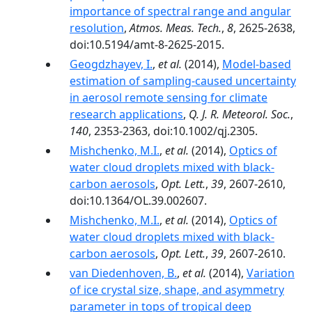
importance of spectral range and angular
resolution
,
Atmos. Meas. Tech.
,
8
, 2625-2638,
doi:10.5194/amt-8-2625-2015.
Geogdzhayev, I.
,
et al.
(2014),
Model-based
estimation of sampling-caused uncertainty
in aerosol remote sensing for climate
research applications
,
Q. J. R. Meteorol. Soc.
,
140
, 2353-2363, doi:10.1002/qj.2305.
Mishchenko, M.I.
,
et al.
(2014),
Optics of
water cloud droplets mixed with black-
carbon aerosols
,
Opt. Lett.
,
39
, 2607-2610,
doi:10.1364/OL.39.002607.
Mishchenko, M.I.
,
et al.
(2014),
Optics of
water cloud droplets mixed with black-
carbon aerosols
,
Opt. Lett.
,
39
, 2607-2610.
van Diedenhoven, B.
,
et al.
(2014),
Variation
of ice crystal size, shape, and asymmetry
parameter in tops of tropical deep