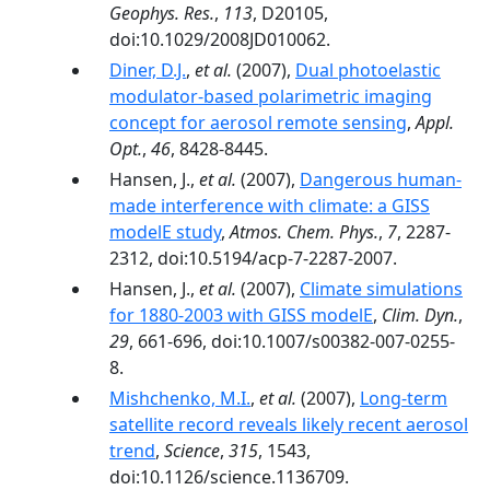
Geophys. Res.
,
113
, D20105,
doi:10.1029/2008JD010062.
Diner, D.J.
,
et al.
(2007),
Dual photoelastic
modulator-based polarimetric imaging
concept for aerosol remote sensing
,
Appl.
Opt.
,
46
, 8428-8445.
Hansen, J.,
et al.
(2007),
Dangerous human-
made interference with climate: a GISS
modelE study
,
Atmos. Chem. Phys.
,
7
, 2287-
2312, doi:10.5194/acp-7-2287-2007.
Hansen, J.,
et al.
(2007),
Climate simulations
for 1880-2003 with GISS modelE
,
Clim. Dyn.
,
29
, 661-696, doi:10.1007/s00382-007-0255-
8.
Mishchenko, M.I.
,
et al.
(2007),
Long-term
satellite record reveals likely recent aerosol
trend
,
Science
,
315
, 1543,
doi:10.1126/science.1136709.