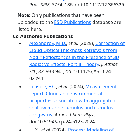
Proc. SPIE
,
3754
, 186, doi:10.1117/12.366329.
Note:
Only publications that have been
uploaded to the
ESD Publications
database are
listed here.
Co-Authored Publications
Alexandrov, M.D.
,
et al.
(2025),
Correction of
Cloud Optical Thickness Retrievals from
Nadir Reflectances in the Presence of 3D
Radiative Effects. Part II: Theory
,
J. Atmos.
Sci.
,
82
, 933-941, doi:10.1175/JAS-D-24-
0209.1.
Crosbie, E.C.
,
et al.
(2024),
Measurement
report: Cloud and environmental
properties associated with aggregated
shallow marine cumulus and cumulus
congestus
,
Atmos. Chem. Phys.
,
doi:10.5194/acp-24-6123-2024.
Li, X.,
et al.
(2024),
Process Modeling of