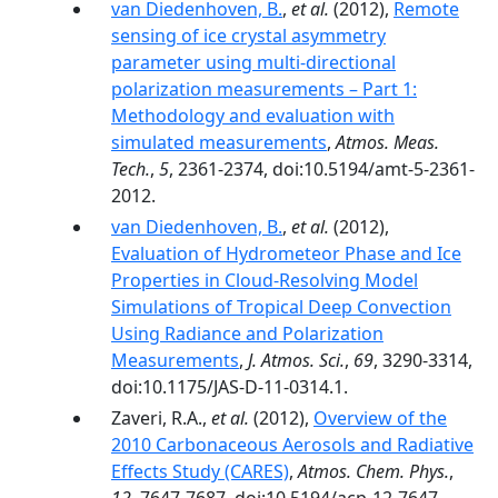
van Diedenhoven, B.
,
et al.
(2012),
Remote
sensing of ice crystal asymmetry
parameter using multi-directional
polarization measurements – Part 1:
Methodology and evaluation with
simulated measurements
,
Atmos. Meas.
Tech.
,
5
, 2361-2374, doi:10.5194/amt-5-2361-
2012.
van Diedenhoven, B.
,
et al.
(2012),
Evaluation of Hydrometeor Phase and Ice
Properties in Cloud-Resolving Model
Simulations of Tropical Deep Convection
Using Radiance and Polarization
Measurements
,
J. Atmos. Sci.
,
69
, 3290-3314,
doi:10.1175/JAS-D-11-0314.1.
Zaveri, R.A.,
et al.
(2012),
Overview of the
2010 Carbonaceous Aerosols and Radiative
Effects Study (CARES)
,
Atmos. Chem. Phys.
,