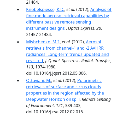
21484.
Knobelspiesse, K.D.
,
et al.
(2012),
Analysis of
fine-mode aerosol retrieval capabilities by
different passive remote sensing
instrument designs
,
Optics Express
,
20
,
21457-21484.
Mishchenko, M.I.
,
et al.
(2012),
Aerosol
retrievals from channel-1 and -2 AVHRR
radiances: Long-term trends updated and
revisited
,
J. Quant. Spectrosc. Radiat. Transfer
,
113
, 1974-1980,
doi:10.1016/j.jqsrt.2012.05.006.
Ottaviani, M.
,
et al.
(2012),
Polarimetric
retrievals of surface and cirrus clouds
properties in the region affected by the
Deepwater Horizon oil spill
,
Remote Sensing
of Environment
,
121
, 389-403,
doi:10.1016/j.rse.2012.02.016.