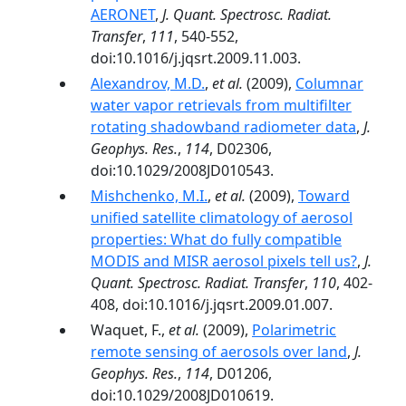
AERONET
,
J. Quant. Spectrosc. Radiat.
Transfer
,
111
, 540-552,
doi:10.1016/j.jqsrt.2009.11.003.
Alexandrov, M.D.
,
et al.
(2009),
Columnar
water vapor retrievals from multifilter
rotating shadowband radiometer data
,
J.
Geophys. Res.
,
114
, D02306,
doi:10.1029/2008JD010543.
Mishchenko, M.I.
,
et al.
(2009),
Toward
unified satellite climatology of aerosol
properties: What do fully compatible
MODIS and MISR aerosol pixels tell us?
,
J.
Quant. Spectrosc. Radiat. Transfer
,
110
, 402-
408, doi:10.1016/j.jqsrt.2009.01.007.
Waquet, F.,
et al.
(2009),
Polarimetric
remote sensing of aerosols over land
,
J.
Geophys. Res.
,
114
, D01206,
doi:10.1029/2008JD010619.