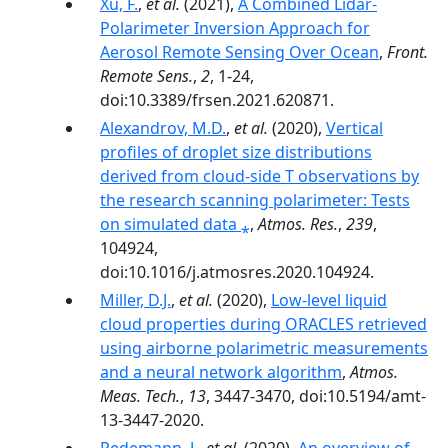
Xu, F.
,
et al.
(2021),
A Combined Lidar-
Polarimeter Inversion Approach for
Aerosol Remote Sensing Over Ocean
,
Front.
Remote Sens.
,
2
, 1-24,
doi:10.3389/frsen.2021.620871.
Alexandrov, M.D.
,
et al.
(2020),
Vertical
profiles of droplet size distributions
derived from cloud-side T observations by
the research scanning polarimeter: Tests
on simulated data ⁎
,
Atmos. Res.
,
239
,
104924,
doi:10.1016/j.atmosres.2020.104924.
Miller, D.J.
,
et al.
(2020),
Low-level liquid
cloud properties during ORACLES retrieved
using airborne polarimetric measurements
and a neural network algorithm
,
Atmos.
Meas. Tech.
,
13
, 3447-3470, doi:10.5194/amt-
13-3447-2020.