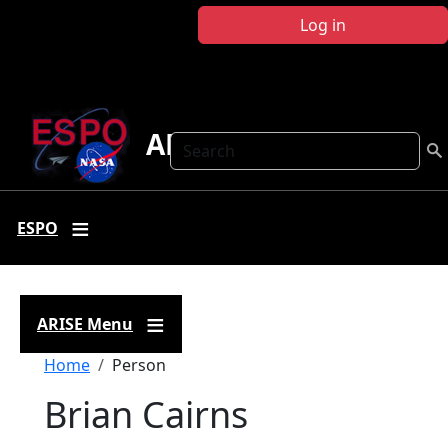
Skip to main content
Log in
ARISE
Search
ESPO
ARISE Menu
Breadcrumb
Home
Person
Brian Cairns