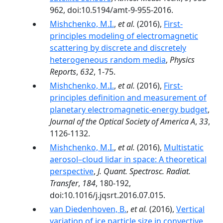
962, doi:10.5194/amt-9-955-2016.
Mishchenko, M.I.
,
et al.
(2016),
First-
principles modeling of electromagnetic
scattering by discrete and discretely
heterogeneous random media
,
Physics
Reports
,
632
, 1-75.
Mishchenko, M.I.
,
et al.
(2016),
First-
principles definition and measurement of
planetary electromagnetic-energy budget
,
Journal of the Optical Society of America A
,
33
,
1126-1132.
Mishchenko, M.I.
,
et al.
(2016),
Multistatic
aerosol–cloud lidar in space: A theoretical
perspective
,
J. Quant. Spectrosc. Radiat.
Transfer
,
184
, 180-192,
doi:10.1016/j.jqsrt.2016.07.015.
van Diedenhoven, B.
,
et al.
(2016),
Vertical
variation of ice particle size in convective