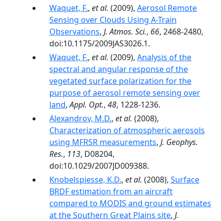
Waquet, F.
,
et al.
(2009),
Aerosol Remote
Sensing over Clouds Using A-Train
Observations
,
J. Atmos. Sci.
,
66
, 2468-2480,
doi:10.1175/2009JAS3026.1.
Waquet, F.
,
et al.
(2009),
Analysis of the
spectral and angular response of the
vegetated surface polarization for the
purpose of aerosol remote sensing over
land
,
Appl. Opt.
,
48
, 1228-1236.
Alexandrov, M.D.
,
et al.
(2008),
Characterization of atmospheric aerosols
using MFRSR measurements
,
J. Geophys.
Res.
,
113
, D08204,
doi:10.1029/2007JD009388.
Knobelspiesse, K.D.
,
et al.
(2008),
Surface
BRDF estimation from an aircraft
compared to MODIS and ground estimates
at the Southern Great Plains site
,
J.