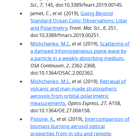
Sci.
,
7
, 145, doi:10.3389/feart.2019.00145.
Jamet, C.,
et al.
(2019),
Going Beyond
Standard Ocean Color Observations: Lidar
and Polarimetry
,
Front. Mar. Sci.
,
6
, 251,
doi:10.3389/fmars.2019.00251.
Mishchenko, M.I.
,
et al.
(2019),
Scattering of
a damped inhomogeneous plane wave by
a particle in a weakly absorbing medium
,
OSA Continuum
,
2
, 2362-2368,
doi:10.1364/OSAC.2.002362.
Mishchenko, M.I.
,
et al.
(2019),
Retrieval of
volcanic and man-made stratospheric
aerosols from orbital polarimetric
measurements
,
Optics Express
,
27
, A158,
doi:10.1364/OE.27.00A158.
Pistone, K.
,
et al.
(2019),
Intercomparison of
biomass burning aerosol optical
properties from in situ and remote-