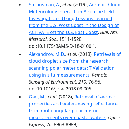
Sorooshian, A.
,
et al.
(2019),
Aerosol–Cloud–
Meteorology Interaction Airborne Field
Investigations: Using Lessons Learned
from the U.S. West Coast in the Design of
ACTIVATE off the U.S. East Coast
,
Bull. Am.
Meteorol. Soc.
, 1511-1528,
doi:10.1175/BAMS-D-18-0100.1.
Alexandrov, M.D.
,
et al.
(2018),
Retrievals of
cloud droplet size from the research
scanning polarimeter data: T Validation
using in situ measurements
,
Remote
Sensing of Environment
,
210
, 76-95,
doi:10.1016/j.rse.2018.03.005.
Gao, M.
,
et al.
(2018),
Retrieval of aerosol
properties and water-leaving reflectance
from multi-angular polarimetric
measurements over coastal waters
,
Optics
Express
,
26
, 8968-8989,