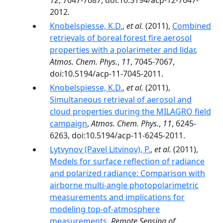
12
, 7647-7687, doi:10.5194/acp-12-7647-
2012.
Knobelspiesse, K.D.
,
et al.
(2011),
Combined
retrievals of boreal forest fire aerosol
properties with a polarimeter and lidar
,
Atmos. Chem. Phys.
,
11
, 7045-7067,
doi:10.5194/acp-11-7045-2011.
Knobelspiesse, K.D.
,
et al.
(2011),
Simultaneous retrieval of aerosol and
cloud properties during the MILAGRO field
campaign
,
Atmos. Chem. Phys.
,
11
, 6245-
6263, doi:10.5194/acp-11-6245-2011.
Lytvynov (Pavel Litvinov), P.
,
et al.
(2011),
Models for surface reflection of radiance
and polarized radiance: Comparison with
airborne multi-angle photopolarimetric
measurements and implications for
modeling top-of-atmosphere
measurements
,
Remote Sensing of