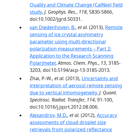
Quality and Climate Change (CalNex) field
study
,
J. Geophys. Res.
,
118
, 5830-5866,
doi:10.1002/jgrd.50331.
van Diedenhoven, B.
,
et al.
(2013),
Remote
sensing of ice crystal asymmetry
parameter using multi-directional
polarization measurements – Part 2:
Application to the Research Scanning
Polarimeter
,
Atmos. Chem. Phys.
,
13
, 3185-
3203, doi:10.5194/acp-13-3185-2013.
Zhai, P.-W.,
et al.
(2013),
Uncertainty and
interpretation of aerosol remote sensing
due to vertical inhomogeneity
,
J. Quant.
Spectrosc. Radiat. Transfer
,
114
, 91-100,
doi:10.1016/j.jqsrt.2012.08.006.
Alexandrov, M.D.
,
et al.
(2012),
Accuracy
assessments of cloud droplet size
retrievals from polarized reflectance