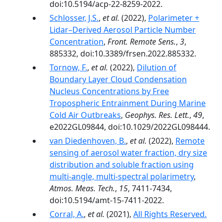
doi:10.5194/acp-22-8259-2022.
Schlosser, J.S.
,
et al.
(2022),
Polarimeter +
Lidar–Derived Aerosol Particle Number
Concentration
,
Front. Remote Sens.
,
3
,
885332, doi:10.3389/frsen.2022.885332.
Tornow, F.
,
et al.
(2022),
Dilution of
Boundary Layer Cloud Condensation
Nucleus Concentrations by Free
Tropospheric Entrainment During Marine
Cold Air Outbreaks
,
Geophys. Res. Lett.
,
49
,
e2022GL09844, doi:10.1029/2022GL098444.
van Diedenhoven, B.
,
et al.
(2022),
Remote
sensing of aerosol water fraction, dry size
distribution and soluble fraction using
multi-angle, multi-spectral polarimetry
,
Atmos. Meas. Tech.
,
15
, 7411-7434,
doi:10.5194/amt-15-7411-2022.
Corral, A.
,
et al.
(2021),
All Rights Reserved.