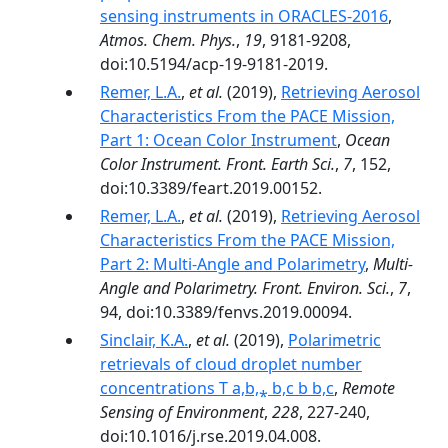
sensing instruments in ORACLES-2016
,
Atmos. Chem. Phys.
,
19
, 9181-9208,
doi:10.5194/acp-19-9181-2019.
Remer, L.A.
,
et al.
(2019),
Retrieving Aerosol
Characteristics From the PACE Mission,
Part 1: Ocean Color Instrument
,
Ocean
Color Instrument. Front. Earth Sci.
,
7
, 152,
doi:10.3389/feart.2019.00152.
Remer, L.A.
,
et al.
(2019),
Retrieving Aerosol
Characteristics From the PACE Mission,
Part 2: Multi-Angle and Polarimetry
,
Multi-
Angle and Polarimetry. Front. Environ. Sci.
,
7
,
94, doi:10.3389/fenvs.2019.00094.
Sinclair, K.A.
,
et al.
(2019),
Polarimetric
retrievals of cloud droplet number
concentrations T a,b,⁎ b,c b b,c
,
Remote
Sensing of Environment
,
228
, 227-240,
doi:10.1016/j.rse.2019.04.008.