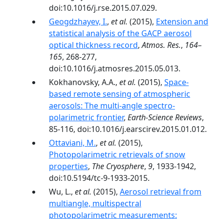
doi:10.1016/j.rse.2015.07.029.
Geogdzhayev, I.
,
et al.
(2015),
Extension and
statistical analysis of the GACP aerosol
optical thickness record
,
Atmos. Res.
,
164–
165
, 268-277,
doi:10.1016/j.atmosres.2015.05.013.
Kokhanovsky, A.A.,
et al.
(2015),
Space-
based remote sensing of atmospheric
aerosols: The multi-angle spectro-
polarimetric frontier
,
Earth-Science Reviews
,
85-116, doi:10.1016/j.earscirev.2015.01.012.
Ottaviani, M.
,
et al.
(2015),
Photopolarimetric retrievals of snow
properties
,
The Cryosphere
,
9
, 1933-1942,
doi:10.5194/tc-9-1933-2015.
Wu, L.,
et al.
(2015),
Aerosol retrieval from
multiangle, multispectral
photopolarimetric measurements: