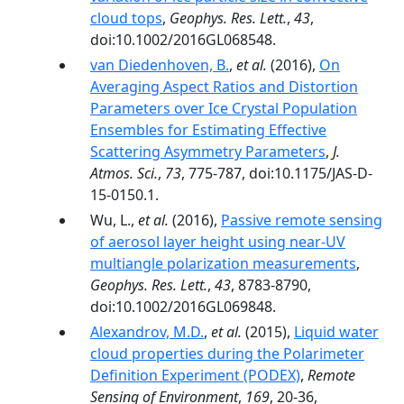
cloud tops
,
Geophys. Res. Lett.
,
43
,
doi:10.1002/2016GL068548.
van Diedenhoven, B.
,
et al.
(2016),
On
Averaging Aspect Ratios and Distortion
Parameters over Ice Crystal Population
Ensembles for Estimating Effective
Scattering Asymmetry Parameters
,
J.
Atmos. Sci.
,
73
, 775-787, doi:10.1175/JAS-D-
15-0150.1.
Wu, L.,
et al.
(2016),
Passive remote sensing
of aerosol layer height using near-UV
multiangle polarization measurements
,
Geophys. Res. Lett.
,
43
, 8783-8790,
doi:10.1002/2016GL069848.
Alexandrov, M.D.
,
et al.
(2015),
Liquid water
cloud properties during the Polarimeter
Definition Experiment (PODEX)
,
Remote
Sensing of Environment
,
169
, 20-36,