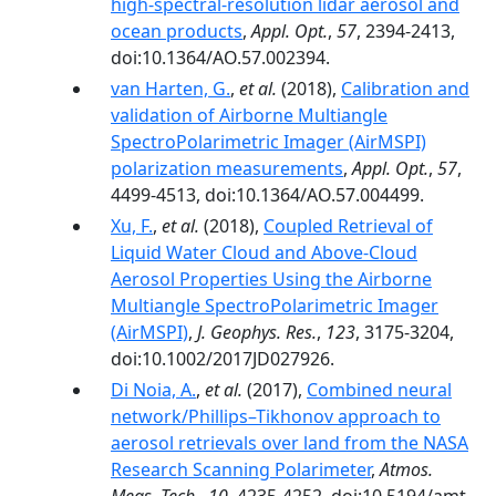
high-spectral-resolution lidar aerosol and
ocean products
,
Appl. Opt.
,
57
, 2394-2413,
doi:10.1364/AO.57.002394.
van Harten, G.
,
et al.
(2018),
Calibration and
validation of Airborne Multiangle
SpectroPolarimetric Imager (AirMSPI)
polarization measurements
,
Appl. Opt.
,
57
,
4499-4513, doi:10.1364/AO.57.004499.
Xu, F.
,
et al.
(2018),
Coupled Retrieval of
Liquid Water Cloud and Above-Cloud
Aerosol Properties Using the Airborne
Multiangle SpectroPolarimetric Imager
(AirMSPI)
,
J. Geophys. Res.
,
123
, 3175-3204,
doi:10.1002/2017JD027926.
Di Noia, A.
,
et al.
(2017),
Combined neural
network/Phillips–Tikhonov approach to
aerosol retrievals over land from the NASA
Research Scanning Polarimeter
,
Atmos.