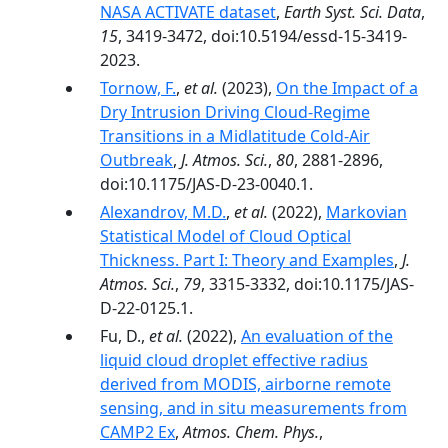
NASA ACTIVATE dataset
,
Earth Syst. Sci. Data
,
15
, 3419-3472, doi:10.5194/essd-15-3419-
2023.
Tornow, F.
,
et al.
(2023),
On the Impact of a
Dry Intrusion Driving Cloud-Regime
Transitions in a Midlatitude Cold-Air
Outbreak
,
J. Atmos. Sci.
,
80
, 2881-2896,
doi:10.1175/JAS-D-23-0040.1.
Alexandrov, M.D.
,
et al.
(2022),
Markovian
Statistical Model of Cloud Optical
Thickness. Part I: Theory and Examples
,
J.
Atmos. Sci.
,
79
, 3315-3332, doi:10.1175/JAS-
D-22-0125.1.
Fu, D.,
et al.
(2022),
An evaluation of the
liquid cloud droplet effective radius
derived from MODIS, airborne remote
sensing, and in situ measurements from
CAMP2 Ex
,
Atmos. Chem. Phys.
,