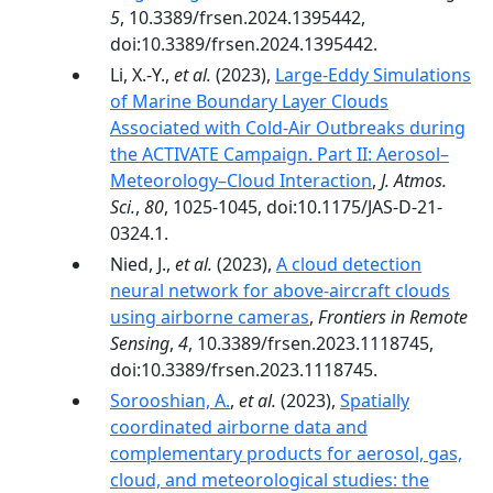
5
, 10.3389/frsen.2024.1395442,
doi:10.3389/frsen.2024.1395442.
Li, X.-Y.,
et al.
(2023),
Large-Eddy Simulations
of Marine Boundary Layer Clouds
Associated with Cold-Air Outbreaks during
the ACTIVATE Campaign. Part II: Aerosol–
Meteorology–Cloud Interaction
,
J. Atmos.
Sci.
,
80
, 1025-1045, doi:10.1175/JAS-D-21-
0324.1.
Nied, J.,
et al.
(2023),
A cloud detection
neural network for above-aircraft clouds
using airborne cameras
,
Frontiers in Remote
Sensing
,
4
, 10.3389/frsen.2023.1118745,
doi:10.3389/frsen.2023.1118745.
Sorooshian, A.
,
et al.
(2023),
Spatially
coordinated airborne data and
complementary products for aerosol, gas,
cloud, and meteorological studies: the