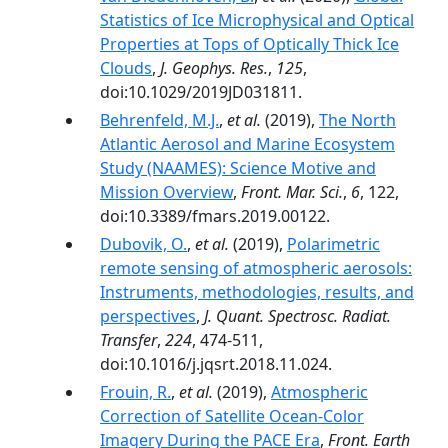
Statistics of Ice Microphysical and Optical
Properties at Tops of Optically Thick Ice
Clouds
,
J. Geophys. Res.
,
125
,
doi:10.1029/2019JD031811.
Behrenfeld, M.J.
,
et al.
(2019),
The North
Atlantic Aerosol and Marine Ecosystem
Study (NAAMES): Science Motive and
Mission Overview
,
Front. Mar. Sci.
,
6
, 122,
doi:10.3389/fmars.2019.00122.
Dubovik, O.
,
et al.
(2019),
Polarimetric
remote sensing of atmospheric aerosols:
Instruments, methodologies, results, and
perspectives
,
J. Quant. Spectrosc. Radiat.
Transfer
,
224
, 474-511,
doi:10.1016/j.jqsrt.2018.11.024.
Frouin, R.
,
et al.
(2019),
Atmospheric
Correction of Satellite Ocean-Color
Imagery During the PACE Era
,
Front. Earth