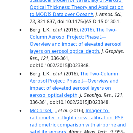
Statistical Model for Variability of Aerosol
Optical Thickness: Theory and Application
to MODIS Data over Ocean*
,
J. Atmos. Sci.
,
73
, 821-837, doi:10.1175/JAS-D-15-0130.1.
Berg, L.K.,
et al.
(2016),
(2016), The Two-
Column Aerosol Project: Phase I—
Overview and impact of elevated aerosol
layers on aerosol optical depth
,
J. Geophys.
Res.
,
121
, 336-361,
doi:10.1002/2015JD023848.
Berg, L.K.,
et al.
(2016),
The Two-Column
Aerosol Project: Phase I—Overview and
impact of elevated aerosol layers on
aerosol optical depth
,
J. Geophys. Res.
,
121
,
336-361, doi:10.1002/2015JD023848.
McCorkel, J.
,
et al.
(2016),
Imager-to-
radiometer in-flight cross calibration: RSP
radiometric comparison with airborne and
satellite sensors
,
Atmos. Meas. Tech.
,
9
, 955-