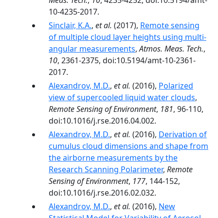
Meas. Tech.
,
10
, 4235-4252, doi:10.5194/amt-
10-4235-2017.
Sinclair, K.A.
,
et al.
(2017),
Remote sensing
of multiple cloud layer heights using multi-
angular measurements
,
Atmos. Meas. Tech.
,
10
, 2361-2375, doi:10.5194/amt-10-2361-
2017.
Alexandrov, M.D.
,
et al.
(2016),
Polarized
view of supercooled liquid water clouds
,
Remote Sensing of Environment
,
181
, 96-110,
doi:10.1016/j.rse.2016.04.002.
Alexandrov, M.D.
,
et al.
(2016),
Derivation of
cumulus cloud dimensions and shape from
the airborne measurements by the
Research Scanning Polarimeter
,
Remote
Sensing of Environment
,
177
, 144-152,
doi:10.1016/j.rse.2016.02.032.
Alexandrov, M.D.
,
et al.
(2016),
New