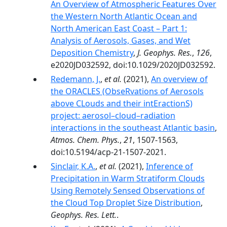
An Overview of Atmospheric Features Over
the Western North Atlantic Ocean and
North American East Coast – Part 1:
Analysis of Aerosols, Gases, and Wet
Deposition Chemistry
,
J. Geophys. Res.
,
126
,
e2020JD032592, doi:10.1029/2020JD032592.
Redemann, J.
,
et al.
(2021),
An overview of
the ORACLES (ObseRvations of Aerosols
above CLouds and their intEractionS)
project: aerosol–cloud–radiation
interactions in the southeast Atlantic basin
,
Atmos. Chem. Phys.
,
21
, 1507-1563,
doi:10.5194/acp-21-1507-2021.
Sinclair, K.A.
,
et al.
(2021),
Inference of
Precipitation in Warm Stratiform Clouds
Using Remotely Sensed Observations of
the Cloud Top Droplet Size Distribution
,
Geophys. Res. Lett.
.