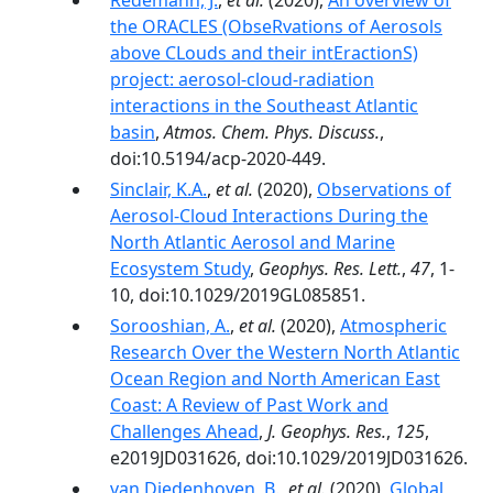
Redemann, J.
,
et al.
(2020),
An overview of
the ORACLES (ObseRvations of Aerosols
above CLouds and their intEractionS)
project: aerosol-cloud-radiation
interactions in the Southeast Atlantic
basin
,
Atmos. Chem. Phys. Discuss.
,
doi:10.5194/acp-2020-449.
Sinclair, K.A.
,
et al.
(2020),
Observations of
Aerosol‐Cloud Interactions During the
North Atlantic Aerosol and Marine
Ecosystem Study
,
Geophys. Res. Lett.
,
47
, 1-
10, doi:10.1029/2019GL085851.
Sorooshian, A.
,
et al.
(2020),
Atmospheric
Research Over the Western North Atlantic
Ocean Region and North American East
Coast: A Review of Past Work and
Challenges Ahead
,
J. Geophys. Res.
,
125
,
e2019JD031626, doi:10.1029/2019JD031626.
van Diedenhoven, B.
,
et al.
(2020),
Global