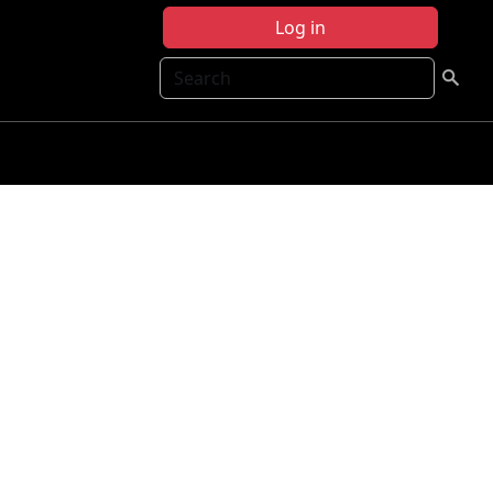
Log in
Search