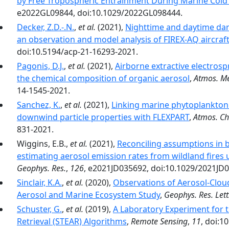
by Free Tropospheric Entrainment During Marine Cold
e2022GL09844, doi:10.1029/2022GL098444.
Decker, Z.D.-.N.
,
et al.
(2021),
Nighttime and daytime dark
an observation and model analysis of FIREX-AQ aircraf
doi:10.5194/acp-21-16293-2021.
Pagonis, D.J.
,
et al.
(2021),
Airborne extractive electro
the chemical composition of organic aerosol
,
Atmos. Me
14-1545-2021.
Sanchez, K.
,
et al.
(2021),
Linking marine phytoplankton
downwind particle properties with FLEXPART
,
Atmos. Ch
831-2021.
Wiggins, E.B.,
et al.
(2021),
Reconciling assumptions in
estimating aerosol emission rates from wildland fires
Geophys. Res.
,
126
, e2021JD035692, doi:10.1029/2021JD
Sinclair, K.A.
,
et al.
(2020),
Observations of Aerosol‐Cloud
Aerosol and Marine Ecosystem Study
,
Geophys. Res. Lett
Schuster, G.
,
et al.
(2019),
A Laboratory Experiment for th
Retrieval (STEAR) Algorithms
,
Remote Sensing
,
11
, doi:1