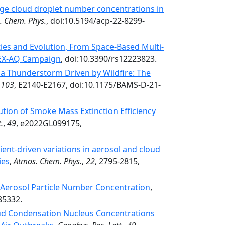
ge cloud droplet number concentrations in
. Chem. Phys.
, doi:10.5194/acp-22-8299-
ties and Evolution, From Space-Based Multi-
IREX-AQ Campaign
, doi:10.3390/rs12223823.
a Thunderstorm Driven by Wildfire: The
,
103
, E2140-E2167, doi:10.1175/BAMS-D-21-
tion of Smoke Mass Extinction Efficiency
.
,
49
, e2022GL099175,
ent-driven variations in aerosol and cloud
ies
,
Atmos. Chem. Phys.
,
22
, 2795-2815,
 Aerosol Particle Number Concentration
,
85332.
oud Condensation Nucleus Concentrations