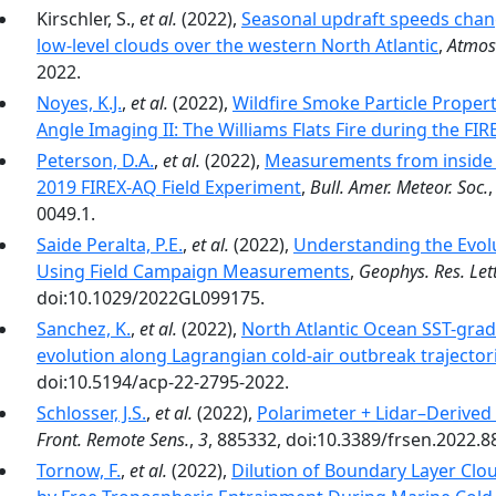
Kirschler, S.,
et al.
(2022),
Seasonal updraft speeds chan
low-level clouds over the western North Atlantic
,
Atmos
2022.
Noyes, K.J.
,
et al.
(2022),
Wildfire Smoke Particle Proper
Angle Imaging II: The Williams Flats Fire during the F
Peterson, D.A.
,
et al.
(2022),
Measurements from inside 
2019 FIREX-AQ Field Experiment
,
Bull. Amer. Meteor. Soc.
0049.1.
Saide Peralta, P.E.
,
et al.
(2022),
Understanding the Evolu
Using Field Campaign Measurements
,
Geophys. Res. Lett
doi:10.1029/2022GL099175.
Sanchez, K.
,
et al.
(2022),
North Atlantic Ocean SST-gradi
evolution along Lagrangian cold-air outbreak trajector
doi:10.5194/acp-22-2795-2022.
Schlosser, J.S.
,
et al.
(2022),
Polarimeter + Lidar–Derived
Front. Remote Sens.
,
3
, 885332, doi:10.3389/frsen.2022.8
Tornow, F.
,
et al.
(2022),
Dilution of Boundary Layer Cl