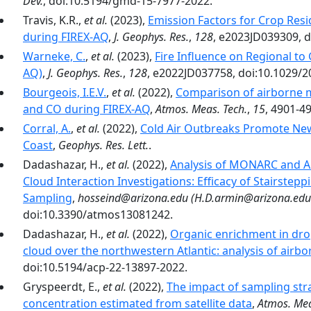
Dev.
, doi:10.5194/gmd-15-7977-2022.
Travis, K.R.,
et al.
(2023),
Emission Factors for Crop Resi
during FIREX-AQ
,
J. Geophys. Res.
,
128
, e2023JD039309, 
Warneke, C.
,
et al.
(2023),
Fire Influence on Regional to
AQ)
,
J. Geophys. Res.
,
128
, e2022JD037758, doi:10.1029/
Bourgeois, I.E.V.
,
et al.
(2022),
Comparison of airborne 
and CO during FIREX-AQ
,
Atmos. Meas. Tech.
,
15
, 4901-4
Corral, A.
,
et al.
(2022),
Cold Air Outbreaks Promote New 
Coast
,
Geophys. Res. Lett.
.
Dadashazar, H.,
et al.
(2022),
Analysis of MONARC and AC
Cloud Interaction Investigations: Efficacy of Stairsteppi
Sampling
,
hosseind@arizona.edu (H.D.armin@arizona.edu 
doi:10.3390/atmos13081242.
Dadashazar, H.,
et al.
(2022),
Organic enrichment in dropl
cloud over the northwestern Atlantic: analysis of airb
doi:10.5194/acp-22-13897-2022.
Gryspeerdt, E.,
et al.
(2022),
The impact of sampling str
concentration estimated from satellite data
,
Atmos. Mea