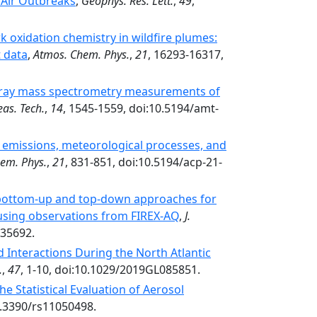
 Air Outbreaks
,
Geophys. Res. Lett.
,
49
,
 oxidation chemistry in wildfire plumes:
t data
,
Atmos. Chem. Phys.
,
21
, 16293-16317,
spray mass spectrometry measurements of
as. Tech.
,
14
, 1545-1559, doi:10.5194/amt-
 emissions, meteorological processes, and
em. Phys.
,
21
, 831-851, doi:10.5194/acp-21-
 bottom-up and top-down approaches for
 using observations from FIREX-AQ
,
J.
035692.
 Interactions During the North Atlantic
.
,
47
, 1-10, doi:10.1029/2019GL085851.
e Statistical Evaluation of Aerosol
0.3390/rs11050498.