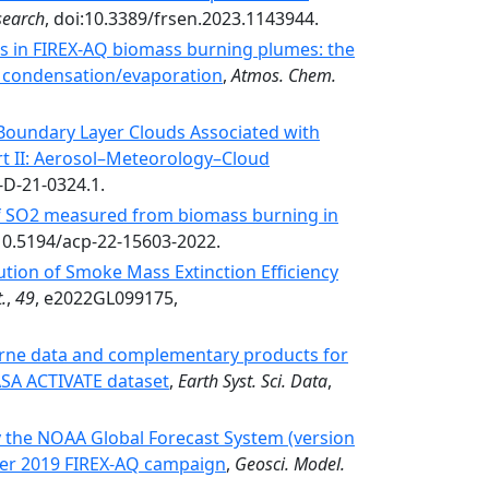
search
, doi:10.3389/frsen.2023.1143944.
es in FIREX-AQ biomass burning plumes: the
A condensation/evaporation
,
Atmos. Chem.
Boundary Layer Clouds Associated with
t II: Aerosol–Meteorology–Cloud
-D-21-0324.1.
of SO2 measured from biomass burning in
:10.5194/acp-22-15603-2022.
tion of Smoke Mass Extinction Efficiency
.
,
49
, e2022GL099175,
borne data and complementary products for
NASA ACTIVATE dataset
,
Earth Syst. Sci. Data
,
y the NOAA Global Forecast System (version
er 2019 FIREX-AQ campaign
,
Geosci. Model.