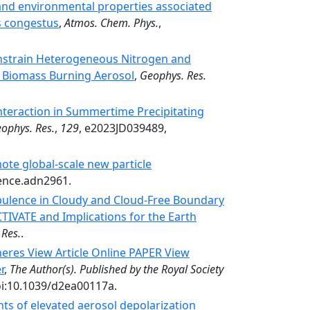
nd environmental properties associated
s congestus
,
Atmos. Chem. Phys.
,
nstrain Heterogeneous Nitrogen and
 Biomass Burning Aerosol
,
Geophys. Res.
nteraction in Summertime Precipitating
eophys. Res.
,
129
, e2023JD039489,
ote global-scale new particle
ience.adn2961.
rbulence in Cloudy and Cloud-Free Boundary
TIVATE and Implications for the Earth
 Res.
.
eres View Article Online PAPER View
r
,
The Author(s). Published by the Royal Society
oi:10.1039/d2ea00117a.
s of elevated aerosol depolarization