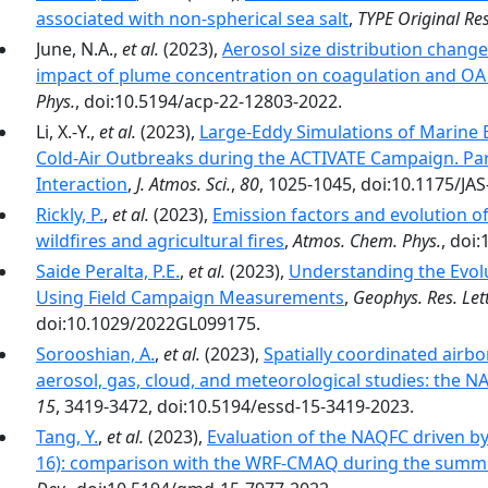
associated with non-spherical sea salt
,
TYPE Original Re
June, N.A.,
et al.
(2023),
Aerosol size distribution chang
impact of plume concentration on coagulation and O
Phys.
, doi:10.5194/acp-22-12803-2022.
Li, X.-Y.,
et al.
(2023),
Large-Eddy Simulations of Marine 
Cold-Air Outbreaks during the ACTIVATE Campaign. Par
Interaction
,
J. Atmos. Sci.
,
80
, 1025-1045, doi:10.1175/JAS
Rickly, P.
,
et al.
(2023),
Emission factors and evolution 
wildfires and agricultural fires
,
Atmos. Chem. Phys.
, doi
Saide Peralta, P.E.
,
et al.
(2023),
Understanding the Evolu
Using Field Campaign Measurements
,
Geophys. Res. Lett
doi:10.1029/2022GL099175.
Sorooshian, A.
,
et al.
(2023),
Spatially coordinated air
aerosol, gas, cloud, and meteorological studies: the 
15
, 3419-3472, doi:10.5194/essd-15-3419-2023.
Tang, Y.
,
et al.
(2023),
Evaluation of the NAQFC driven b
16): comparison with the WRF-CMAQ during the summ