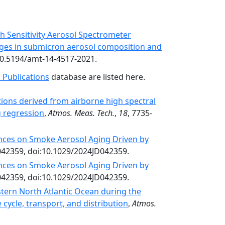
gh Sensitivity Aerosol Spectrometer
nges in submicron aerosol composition and
:10.5194/amt-14-4517-2021.
 Publications
database are listed here.
tions derived from airborne high spectral
g regression
,
Atmos. Meas. Tech.
,
18
, 7735-
ences on Smoke Aerosol Aging Driven by
042359, doi:10.1029/2024JD042359.
ences on Smoke Aerosol Aging Driven by
042359, doi:10.1029/2024JD042359.
tern North Atlantic Ocean during the
cycle, transport, and distribution
,
Atmos.