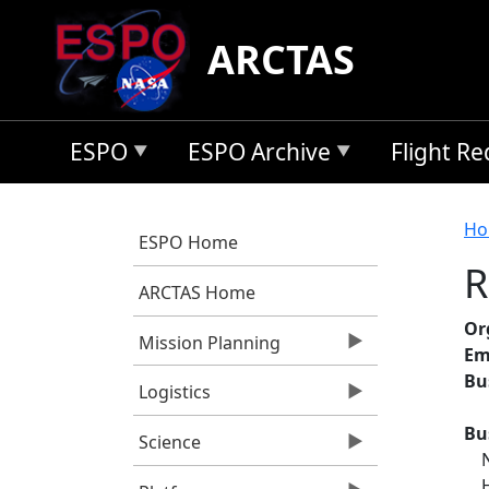
Skip to main content
ARCTAS
ESPO
ESPO Archive
Flight R
B
Ho
ESPO Home
R
ARCTAS Home
Or
Mission Planning
Em
Bu
Logistics
Bu
Science