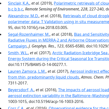
Sinclair, K.A.
,
et al.
(2019),
Polarimetric retrievals of cl
b,c b b,c
,
Remote Sensing of Environment
,
228
, 227-240, d
Alexandrov, M.D.
,
et al.
(2018),
Retrievals of cloud drop
polarimeter data: T Validation using in situ measurem
95, doi:10.1016/j.rse.2018.03.005.
Segal-Rozenhaimer, M.
,
et al.
(2018),
Bias and Sensitivi
Radiative Fluxes in MERRA-2 and Airborne Observation
Campaign
,
J. Geophys. Res.
,
123
, 6565-6580, doi:10.1029
Smith, W.L.
,
et al.
(2017),
Arctic Radiation-Icebridge Sea
Energy System during the Critical Seasonal Ice Transiti
doi:10.1175/BAMS-D-14-00277.1.
Lauren Zamora, L.M.
,
et al.
(2017),
Aerosol indirect effe
from thin, predominantly liquid clouds
,
Atmos. Chem. Ph
7311-2017.
Beyersdorf, A.
,
et al.
(2016),
The impacts of aerosol loa
aerosol extinction variability in the Baltimore–Washing
1003-1015, doi:10.5194/acp-16-1003-2016.
Corr, C.A.
,
et al.
(2016),
Observational evidence for the c