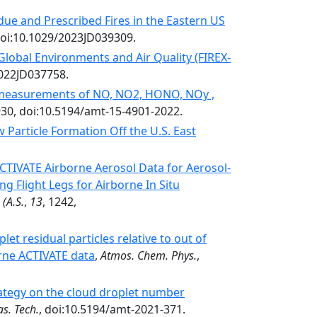
due and Prescribed Fires in the Eastern US
doi:10.1029/2023JD039309.
 Global Environments and Air Quality (FIREX-
2022JD037758.
measurements of NO, NO2, HONO, NOy ,
930, doi:10.5194/amt-15-4901-2022.
Particle Formation Off the U.S. East
TIVATE Airborne Aerosol Data for Aerosol-
ng Flight Legs for Airborne In Situ
(A.S.
,
13
, 1242,
et residual particles relative to out of
orne ACTIVATE data
,
Atmos. Chem. Phys.
,
ategy on the cloud droplet number
s. Tech.
, doi:10.5194/amt-2021-371.