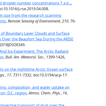
oud droplet number concentrations T a,b,⁎
oi:10.1016/j.rse.2019.04.008.
let size from the research scanning
ents
,
Remote Sensing of Environment
,
210
, 76-
ty of Boundary Layer Clouds and Surface
s Over the Beaufort Sea During the ARISE
/2018JD028349.
 And Ice Experiment: The Arctic Radiant
on
,
Bull. Am. Meteorol. Soc.
, 1399-1426,
cts on the nighttime Arctic Ocean surface
ys.
,
17
, 7311-7332, doi:10.5194/acp-17-
ding, composition, and water uptake on
ton, D.C. region
,
Atmos. Chem. Phys.
,
16
,
onvective transport of dust over the