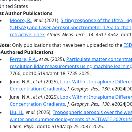
United States
rst Author Publications
Moore, R.
,
et al.
(2021),
Sizing response of the Ultra-Hi
(UHSAS) and Laser Aerosol Spectrometer (LAS) to cha
refractive index
,
Atmos. Meas. Tech.
,
14
, 4517-4542, doi
Note:
Only publications that have been uploaded to the
ESD
-Authored Publications
Ferrare, R.A.
,
et al.
(2025),
Particulate matter concentra
resolution lidar measurements using machine learnin
7766, doi:10.5194/amt-18-7735-2025.
June, N.A.,
et al.
(2025),
Look Within: Intraplume Differ
Concentration Gradients
,
J. Geophys. Res.
,
130
, e2024JD
June, N.A.,
et al.
(2025),
Look Within: Intraplume Differ
Concentration Gradients
,
J. Geophys. Res.
,
130
, e2024JD
Liu, H.
,
et al.
(2025),
Tropospheric aerosols over the wes
winter and summer deployments of ACTIVATE 2020: life 
Chem. Phys.
, doi:10.5194/acp-25-2087-2025.