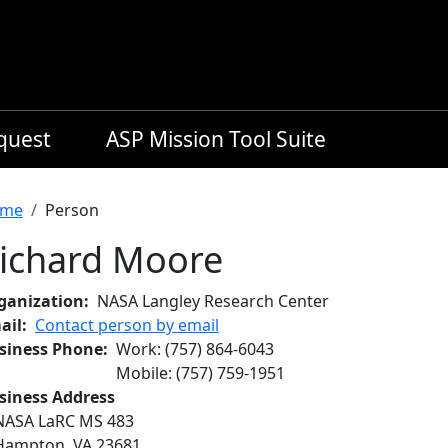
equest
ASP Mission Tool Suite
readcrumb
me
Person
ichard Moore
ganization
NASA Langley Research Center
ail
Contact person by email
siness Phone
Work
:
(757) 864-6043
Mobile
:
(757) 759-1951
siness Address
NASA LaRC MS 483
Hampton
,
VA
23681