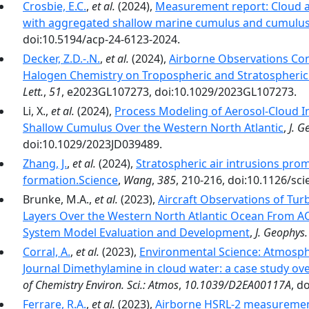
Crosbie, E.C.
,
et al.
(2024),
Measurement report: Cloud a
with aggregated shallow marine cumulus and cumulu
doi:10.5194/acp-24-6123-2024.
Decker, Z.D.-.N.
,
et al.
(2024),
Airborne Observations Co
Halogen Chemistry on Tropospheric and Stratospheric
Lett.
,
51
, e2023GL107273, doi:10.1029/2023GL107273.
Li, X.,
et al.
(2024),
Process Modeling of Aerosol‐Cloud I
Shallow Cumulus Over the Western North Atlantic
,
J. G
doi:10.1029/2023JD039489.
Zhang, J.
,
et al.
(2024),
Stratospheric air intrusions prom
formation.Science
,
Wang
,
385
, 210-216, doi:10.1126/sc
Brunke, M.A.,
et al.
(2023),
Aircraft Observations of Tu
Layers Over the Western North Atlantic Ocean From AC
System Model Evaluation and Development
,
J. Geophys.
Corral, A.
,
et al.
(2023),
Environmental Science: Atmosph
Journal Dimethylamine in cloud water: a case study ove
of Chemistry Environ. Sci.: Atmos
,
10.1039/D2EA00117A
, d
Ferrare, R.A.
,
et al.
(2023),
Airborne HSRL-2 measurement