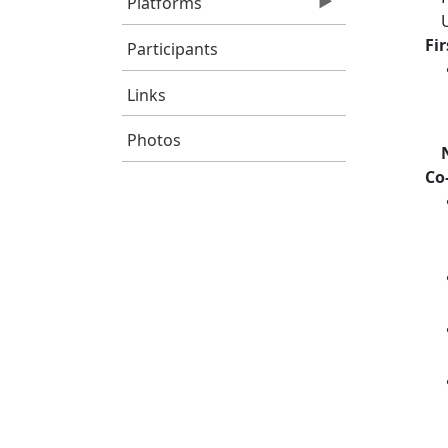
Platforms
Fi
Participants
Links
Photos
Co