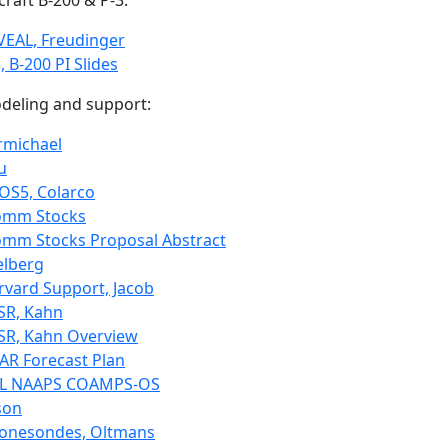
craft B-200 & P-3:
VEAL, Freudinger
, B-200 PI Slides
deling and support:
rmichael
u
OS5, Colarco
omm Stocks
omm Stocks Proposal Abstract
elberg
rvard Support, Jacob
SR, Kahn
SR, Kahn Overview
AR Forecast Plan
L NAAPS COAMPS-OS
son
onesondes, Oltmans