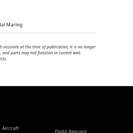
al Maring
h accurate at the time of publication, it is no longer
, and parts may not function in current web
cts.
Aircraft
Flight Request