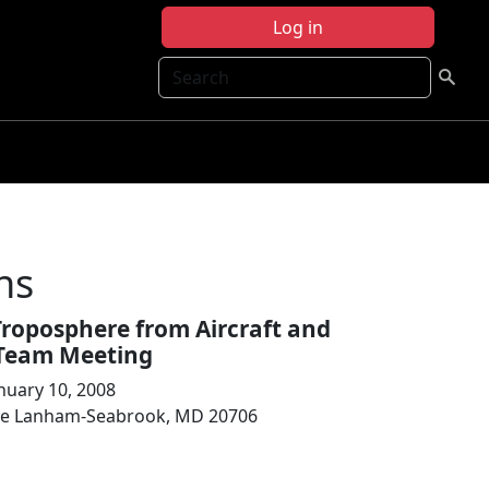
Log in
Search
ns
Troposphere from Aircraft and
e Team Meeting
nuary 10, 2008
ive Lanham-Seabrook, MD 20706