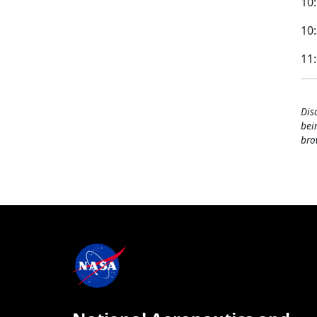
10:
10:
11
Dis
bei
bro