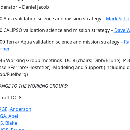
derator – Daniel Jacob
0 Aura validation science and mission strategy –
Mark Scho
30 CALIPSO validation science and mission strategy –
Dave W
00 Terra/ Aqua validation science and mission strategy –
Ra
rner
:45 Working Group meetings -DC-8 (chairs: Dibb/Brune) -P-3
ssell/Ferrare/Hostetler) -Modeling and Support (including 
cob/Fuelberg)
ANGE TO THE WORKING GROUPS:
craft DC-8:
RGE, Anderson
GA, Apel
S, Blake