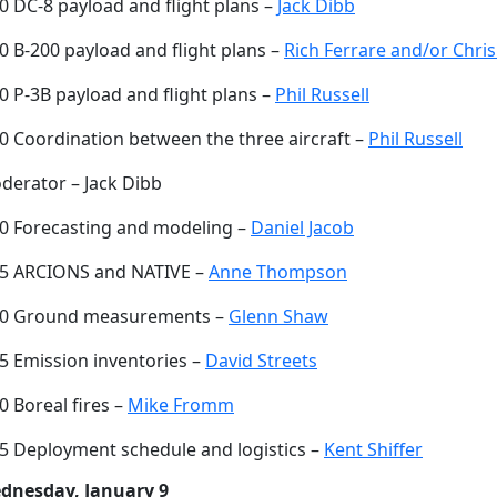
0 DC-8 payload and flight plans –
Jack Dibb
0 B-200 payload and flight plans –
Rich Ferrare and/or Chris
0 P-3B payload and flight plans –
Phil Russell
30 Coordination between the three aircraft –
Phil Russell
derator – Jack Dibb
00 Forecasting and modeling –
Daniel Jacob
15 ARCIONS and NATIVE –
Anne Thompson
30 Ground measurements –
Glenn Shaw
45 Emission inventories –
David Streets
0 Boreal fires –
Mike Fromm
15 Deployment schedule and logistics –
Kent Shiffer
dnesday, January 9