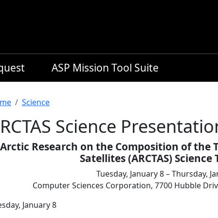
equest
ASP Mission Tool Suite
readcrumb
me
Science
RCTAS Science Presentatio
Arctic Research on the Composition of the 
Satellites (ARCTAS) Scienc
Tuesday, January 8 – Thursday, Ja
Computer Sciences Corporation, 7700 Hubble Dr
esday, January 8