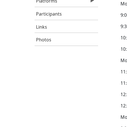
Platforms
Mo
Participants
9:
9:3
Links
10
Photos
10
Mo
11
11
12
12
Mo