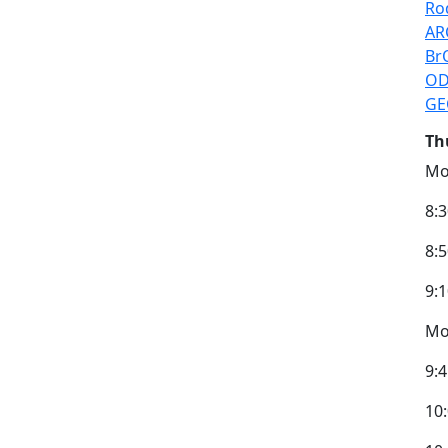
Ro
AR
Br
OD
GE
Th
Mo
8:
8:
9:
Mod
9:4
10