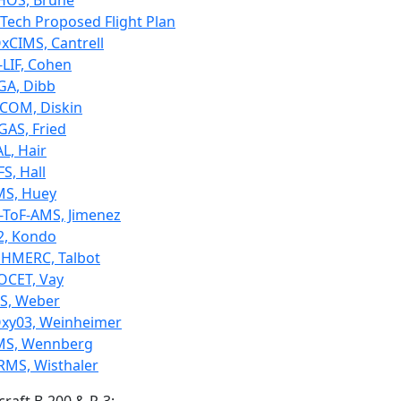
HOS, Brune
lTech Proposed Flight Plan
xCIMS, Cantrell
-LIF, Cohen
GA, Dibb
COM, Diskin
GAS, Fried
L, Hair
S, Hall
MS, Huey
-ToF-AMS, Jimenez
2, Kondo
HMERC, Talbot
OCET, Vay
LS, Weber
xy03, Weinheimer
MS, Wennberg
RMS, Wisthaler