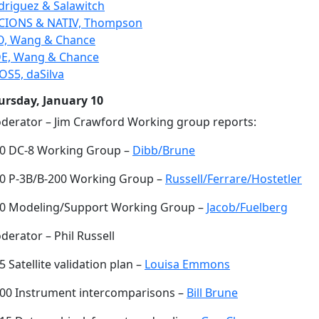
driguez & Salawitch
CIONS & NATIV, Thompson
O, Wang & Chance
E, Wang & Chance
OS5, daSilva
ursday, January 10
derator – Jim Crawford Working group reports:
30 DC-8 Working Group –
Dibb/Brune
50 P-3B/B-200 Working Group –
Russell/Ferrare/Hostetler
10 Modeling/Support Working Group –
Jacob/Fuelberg
erator – Phil Russell
5 Satellite validation plan –
Louisa Emmons
:00 Instrument intercomparisons –
Bill Brune