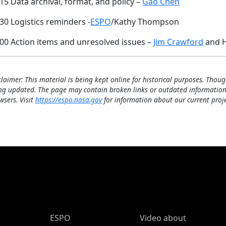
15 Data archival, format, and policy –
Gao Chen
30 Logistics reminders -
ESPO
/Kathy Thompson
:00 Action items and unresolved issues –
Jim Crawford
and H
claimer: This material is being kept online for historical purposes. Thoug
ng updated. The page may contain broken links or outdated information
wsers. Visit
https://espo.nasa.gov
for information about our current proje
ESPO Main Menu
ESPO
Video about