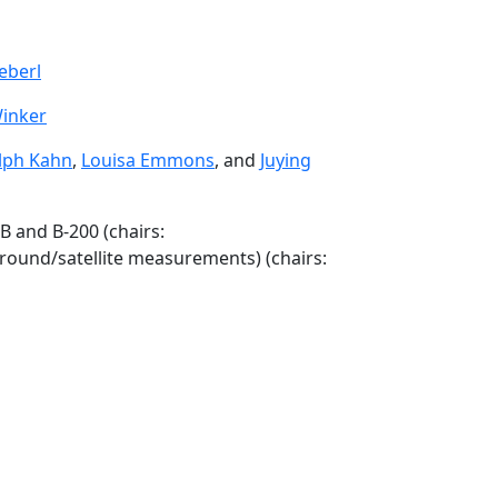
eberl
inker
lph Kahn
,
Louisa Emmons
, and
Juying
B and B-200 (chairs:
ground/satellite measurements) (chairs: