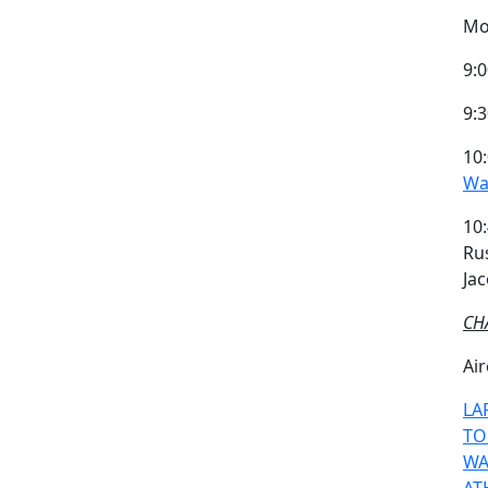
Mo
9:0
9:
10:
Wa
10
Ru
Ja
CH
Air
LA
TO
WA