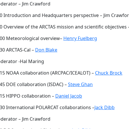
derator – Jim Crawford
00 Introduction and Headquarters perspective – Jim Crawfo
0 Overview of the ARCTAS mission and scientific objectives
:00 Meteorological overview–
Henry Fuelberg
:30 ARCTAS-Cal –
Don Blake
derator -Hal Maring
:15 NOAA collaboration (ARCPAC/ICEALOT) –
Chuck Brock
:45 DOE collaboration (ISDAC) –
Steve Ghan
:15 HIPPO collaboration –
Daniel Jacob
:30 International POLARCAT collaborations –
Jack Dibb
derator – Jim Crawford