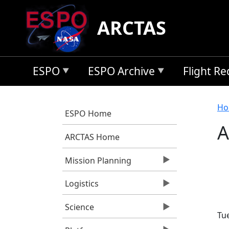
Skip to main content
ARCTAS
ESPO
ESPO Archive
Flight R
B
Ho
ESPO Home
A
ARCTAS Home
Mission Planning
Logistics
Science
Tu