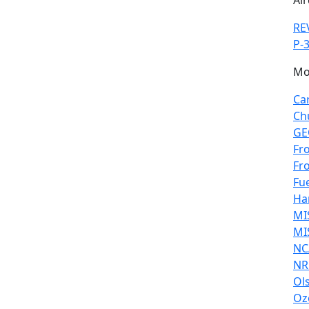
Air
RE
P-3
Mo
Ca
Ch
GE
Fr
Fr
Fu
Ha
MI
MI
NC
NR
Ol
Oz