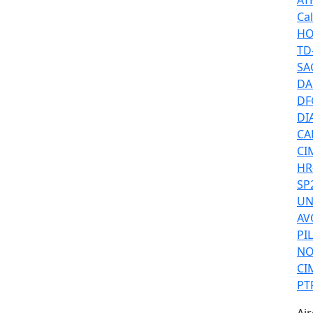
AT
Ca
HO
TD
SA
DA
DF
DIA
CAF
CI
HR
SP
UN
AV
PI
NO
CI
PT