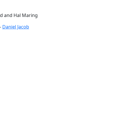
rd and Hal Maring
 –
Daniel Jacob