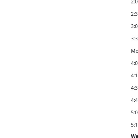
2:0
2:3
3:0
3:
Mo
4:
4:
4:
4:
5:0
5:
We