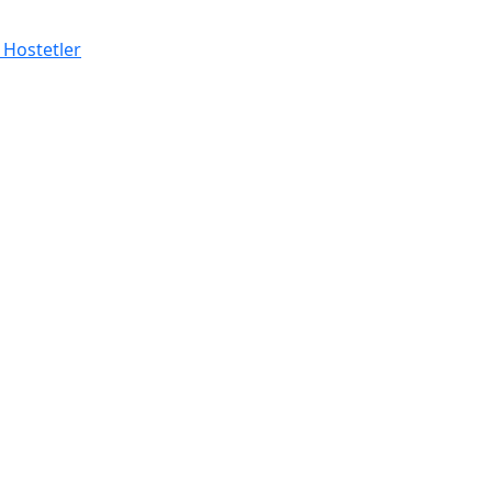
 Hostetler