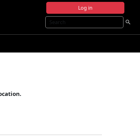
Log in
Search
cation.