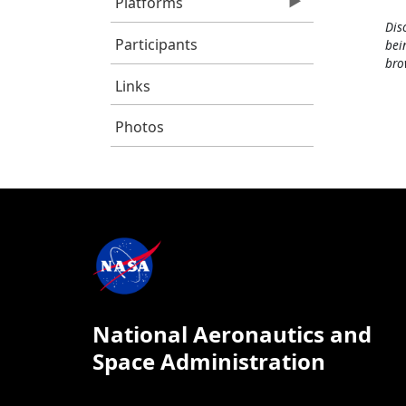
Platforms
Dis
Participants
bei
bro
Links
Photos
National Aeronautics and
Space Administration