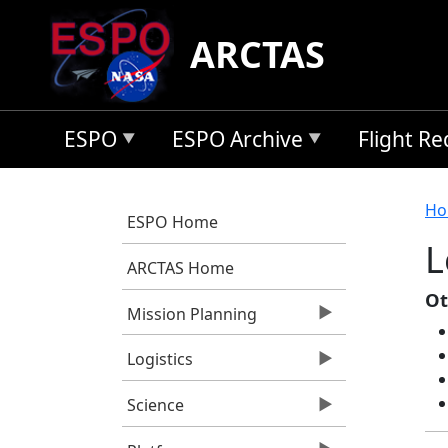
Skip to main content
ARCTAS
ESPO
ESPO Archive
Flight R
B
Ho
ESPO Home
L
ARCTAS Home
Ot
Mission Planning
Logistics
Science