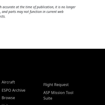
h accurate at the time of publication, it is no longer
, and parts may not function in current web
cts.
Aircraft
Flight Request
ESPO Archive
ASP Mission Tool
Browse
Suite