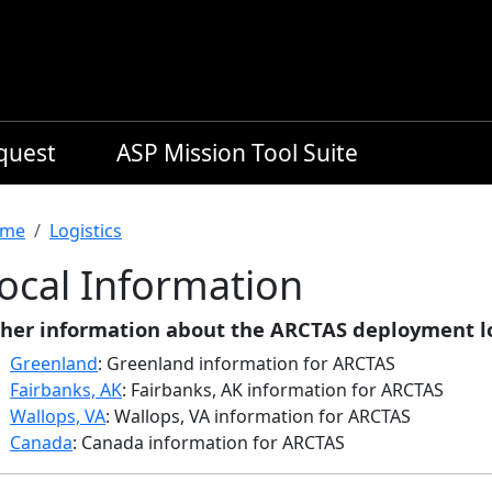
equest
ASP Mission Tool Suite
readcrumb
me
Logistics
ocal Information
her information about the ARCTAS deployment lo
Greenland
: Greenland information for ARCTAS
Fairbanks, AK
: Fairbanks, AK information for ARCTAS
Wallops, VA
: Wallops, VA information for ARCTAS
Canada
: Canada information for ARCTAS