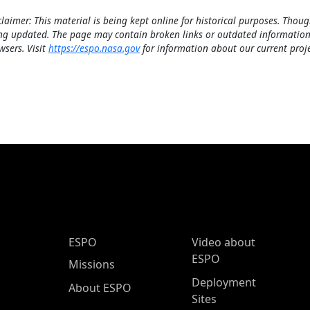
claimer: This material is being kept online for historical purposes. Thoug
ng updated. The page may contain broken links or outdated information
wsers. Visit
https://espo.nasa.gov
for information about our current proje
ESPO Main Menu
ESPO
Video about
ESPO
Missions
Deployment
About ESPO
Sites