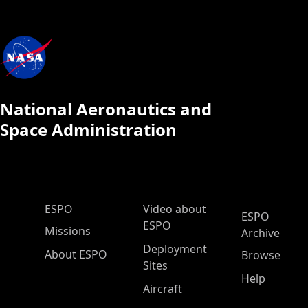
National Aeronautics and
Space Administration
ESPO Main Menu
ESPO
Video about
ESPO
ESPO
Missions
Archive
Deployment
About ESPO
Browse
Sites
Help
Aircraft