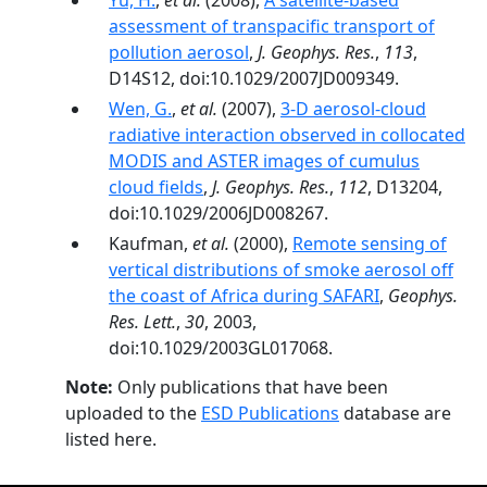
Yu, H.
,
et al.
(2008),
A satellite-based
assessment of transpacific transport of
pollution aerosol
,
J. Geophys. Res.
,
113
,
D14S12, doi:10.1029/2007JD009349.
Wen, G.
,
et al.
(2007),
3-D aerosol-cloud
radiative interaction observed in collocated
MODIS and ASTER images of cumulus
cloud fields
,
J. Geophys. Res.
,
112
, D13204,
doi:10.1029/2006JD008267.
Kaufman,
et al.
(2000),
Remote sensing of
vertical distributions of smoke aerosol off
the coast of Africa during SAFARI
,
Geophys.
Res. Lett.
,
30
, 2003,
doi:10.1029/2003GL017068.
Note:
Only publications that have been
uploaded to the
ESD Publications
database are
listed here.