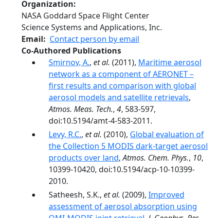
Organization
NASA Goddard Space Flight Center
Science Systems and Applications, Inc.
Email
Contact person by email
Co-Authored Publications
Smirnov, A.
,
et al.
(2011),
Maritime aerosol
network as a component of AERONET –
first results and comparison with global
aerosol models and satellite retrievals
,
Atmos. Meas. Tech.
,
4
, 583-597,
doi:10.5194/amt-4-583-2011.
Levy, R.C.
,
et al.
(2010),
Global evaluation of
the Collection 5 MODIS dark-target aerosol
products over land
,
Atmos. Chem. Phys.
,
10
,
10399-10420, doi:10.5194/acp-10-10399-
2010.
Satheesh, S.K.,
et al.
(2009),
Improved
assessment of aerosol absorption using