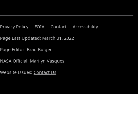
Privacy Policy
FOIA
Contact
Accessibility
Page Last Updated: March 31, 2022
Page Editor: Brad Bulger
NASA Official: Marilyn Vasques
Website Issues:
Contact Us