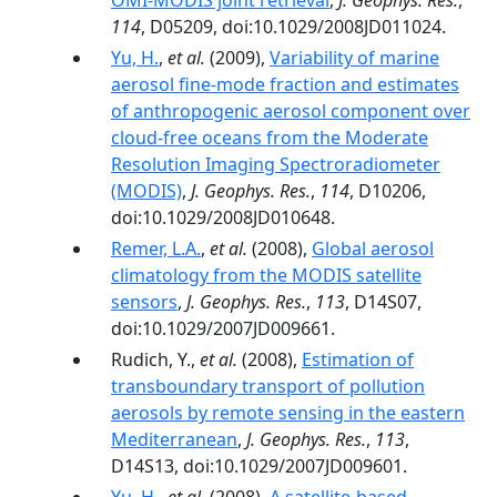
OMI-MODIS joint retrieval
,
J. Geophys. Res.
,
114
, D05209, doi:10.1029/2008JD011024.
Yu, H.
,
et al.
(2009),
Variability of marine
aerosol fine-mode fraction and estimates
of anthropogenic aerosol component over
cloud-free oceans from the Moderate
Resolution Imaging Spectroradiometer
(MODIS)
,
J. Geophys. Res.
,
114
, D10206,
doi:10.1029/2008JD010648.
Remer, L.A.
,
et al.
(2008),
Global aerosol
climatology from the MODIS satellite
sensors
,
J. Geophys. Res.
,
113
, D14S07,
doi:10.1029/2007JD009661.
Rudich, Y.,
et al.
(2008),
Estimation of
transboundary transport of pollution
aerosols by remote sensing in the eastern
Mediterranean
,
J. Geophys. Res.
,
113
,
D14S13, doi:10.1029/2007JD009601.