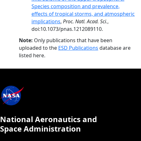
Species composition and prevalence,
effects of tropical storms, and atmospheric
implications
,
Proc. Natl. Acad. Sci.
,
doi:10.1073/pnas.1212089110.
Note:
Only publications that have been
uploaded to the
ESD Publications
database are
listed here.
National Aeronautics and
Space Administration