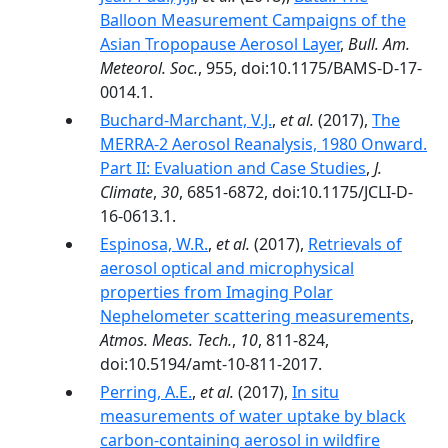
Balloon Measurement Campaigns of the
Asian Tropopause Aerosol Layer
,
Bull. Am.
Meteorol. Soc.
, 955, doi:10.1175/BAMS-D-17-
0014.1.
Buchard-Marchant, V.J.
,
et al.
(2017),
The
MERRA-2 Aerosol Reanalysis, 1980 Onward.
Part II: Evaluation and Case Studies
,
J.
Climate
,
30
, 6851-6872, doi:10.1175/JCLI-D-
16-0613.1.
Espinosa, W.R.
,
et al.
(2017),
Retrievals of
aerosol optical and microphysical
properties from Imaging Polar
Nephelometer scattering measurements
,
Atmos. Meas. Tech.
,
10
, 811-824,
doi:10.5194/amt-10-811-2017.
Perring, A.E.
,
et al.
(2017),
In situ
measurements of water uptake by black
carbon-containing aerosol in wildfire