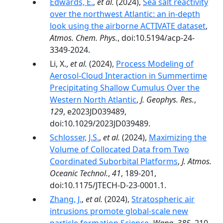
Edwards, E.
,
et al.
(2024),
Sea salt reactivity
over the northwest Atlantic: an in-depth
look using the airborne ACTIVATE dataset
,
Atmos. Chem. Phys.
, doi:10.5194/acp-24-
3349-2024.
Li, X.,
et al.
(2024),
Process Modeling of
Aerosol‐Cloud Interaction in Summertime
Precipitating Shallow Cumulus Over the
Western North Atlantic
,
J. Geophys. Res.
,
129
, e2023JD039489,
doi:10.1029/2023JD039489.
Schlosser, J.S.
,
et al.
(2024),
Maximizing the
Volume of Collocated Data from Two
Coordinated Suborbital Platforms
,
J. Atmos.
Oceanic Technol.
,
41
, 189-201,
doi:10.1175/JTECH-D-23-0001.1.
Zhang, J.
,
et al.
(2024),
Stratospheric air
intrusions promote global-scale new