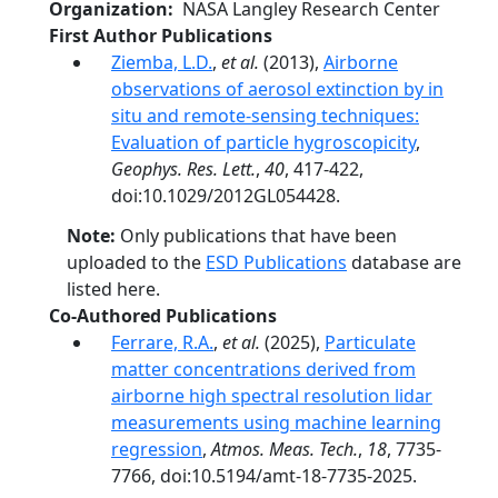
Organization
NASA Langley Research Center
First Author Publications
Ziemba, L.D.
,
et al.
(2013),
Airborne
observations of aerosol extinction by in
situ and remote-sensing techniques:
Evaluation of particle hygroscopicity
,
Geophys. Res. Lett.
,
40
, 417-422,
doi:10.1029/2012GL054428.
Note:
Only publications that have been
uploaded to the
ESD Publications
database are
listed here.
Co-Authored Publications
Ferrare, R.A.
,
et al.
(2025),
Particulate
matter concentrations derived from
airborne high spectral resolution lidar
measurements using machine learning
regression
,
Atmos. Meas. Tech.
,
18
, 7735-
7766, doi:10.5194/amt-18-7735-2025.