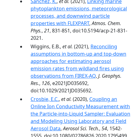
Sanchez, K.
,
et al.
(2021),
Linking marine
phytoplankton emissions, meteorological
processes, and downwind particle
properties with FLEXPART
,
Atmos. Chem.
Phys.
,
21
, 831-851, doi:10.5194/acp-21-831-
2021.
Wiggins, E.B.,
et al.
(2021),
Reconciling
assumptions in bottom-up and top-down
approaches for estimating aerosol
emission rates from wildland fires using
observations from FIREX-AQ
,
J. Geophys.
Res.
,
126
, e2021JD035692,
doi:10.1029/2021JD035692.
Crosbie, E.C.
,
et al.
(2020),
Coupling an
Online Ion Conductivity Measurement with
the Particle-into-Liquid Sampler: Evaluation
and Modeling Using Laboratory and Field
Aerosol Data
,
Aerosol Sci. Tech.
,
54
, 1542-
1555, doi:10.1080/02786826.2020.1795499.