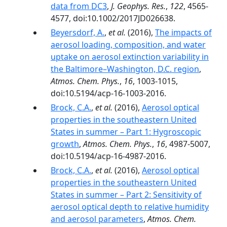
data from DC3
,
J. Geophys. Res.
,
122
, 4565-
4577, doi:10.1002/2017JD026638.
Beyersdorf, A.
,
et al.
(2016),
The impacts of
aerosol loading, composition, and water
uptake on aerosol extinction variability in
the Baltimore–Washington, D.C. region
,
Atmos. Chem. Phys.
,
16
, 1003-1015,
doi:10.5194/acp-16-1003-2016.
Brock, C.A.
,
et al.
(2016),
Aerosol optical
properties in the southeastern United
States in summer – Part 1: Hygroscopic
growth
,
Atmos. Chem. Phys.
,
16
, 4987-5007,
doi:10.5194/acp-16-4987-2016.
Brock, C.A.
,
et al.
(2016),
Aerosol optical
properties in the southeastern United
States in summer – Part 2: Sensitivity of
aerosol optical depth to relative humidity
and aerosol parameters
,
Atmos. Chem.