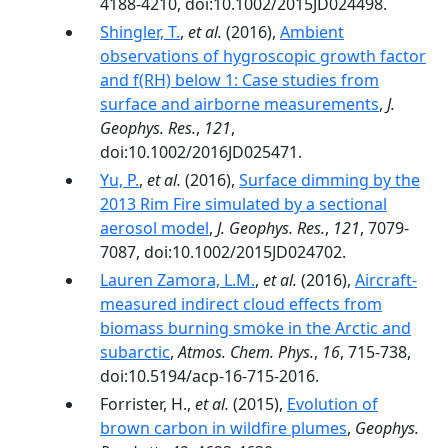
4188-4210, doi:10.1002/2015JD024498.
Shingler, T.
,
et al.
(2016),
Ambient
observations of hygroscopic growth factor
and f(RH) below 1: Case studies from
surface and airborne measurements
,
J.
Geophys. Res.
,
121
,
doi:10.1002/2016JD025471.
Yu, P.
,
et al.
(2016),
Surface dimming by the
2013 Rim Fire simulated by a sectional
aerosol model
,
J. Geophys. Res.
,
121
, 7079-
7087, doi:10.1002/2015JD024702.
Lauren Zamora, L.M.
,
et al.
(2016),
Aircraft-
measured indirect cloud effects from
biomass burning smoke in the Arctic and
subarctic
,
Atmos. Chem. Phys.
,
16
, 715-738,
doi:10.5194/acp-16-715-2016.
Forrister, H.,
et al.
(2015),
Evolution of
brown carbon in wildfire plumes
,
Geophys.