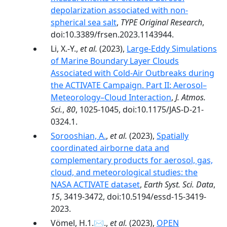
depolarization associated with non-
spherical sea salt
,
TYPE Original Research
,
doi:10.3389/frsen.2023.1143944.
Li, X.-Y.,
et al.
(2023),
Large-Eddy Simulations
of Marine Boundary Layer Clouds
Associated with Cold-Air Outbreaks during
the ACTIVATE Campaign. Part II: Aerosol–
Meteorology–Cloud Interaction
,
J. Atmos.
Sci.
,
80
, 1025-1045, doi:10.1175/JAS-D-21-
0324.1.
Sorooshian, A.
,
et al.
(2023),
Spatially
coordinated airborne data and
complementary products for aerosol, gas,
cloud, and meteorological studies: the
NASA ACTIVATE dataset
,
Earth Syst. Sci. Data
,
15
, 3419-3472, doi:10.5194/essd-15-3419-
2023.
Vömel, H.1.✉.,
et al.
(2023),
OPEN