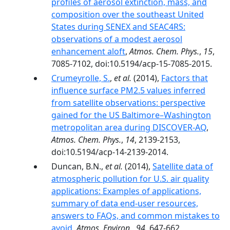
profiles of aerosol extinction, mass, and
composition over the southeast United
States during SENEX and SEAC4RS:
observations of a modest aerosol
enhancement aloft
,
Atmos. Chem. Phys.
,
15
,
7085-7102, doi:10.5194/acp-15-7085-2015.
Crumeyrolle, S.
,
et al.
(2014),
Factors that
influence surface PM2.5 values inferred
from satellite observations: perspective
gained for the US Baltimore–Washington
metropolitan area during DISCOVER-AQ
,
Atmos. Chem. Phys.
,
14
, 2139-2153,
doi:10.5194/acp-14-2139-2014.
Duncan, B.N.,
et al.
(2014),
Satellite data of
atmospheric pollution for U.S. air quality
applications: Examples of applications,
summary of data end-user resources,
answers to FAQs, and common mistakes to
avoid
,
Atmos. Environ.
,
94
, 647-662,