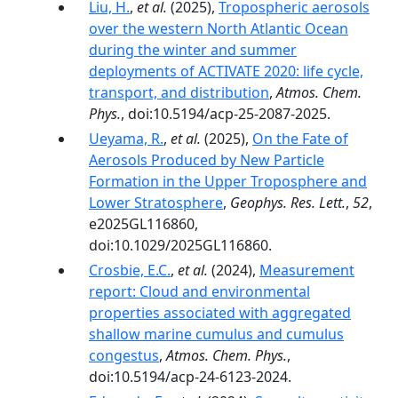
Liu, H.
,
et al.
(2025),
Tropospheric aerosols
over the western North Atlantic Ocean
during the winter and summer
deployments of ACTIVATE 2020: life cycle,
transport, and distribution
,
Atmos. Chem.
Phys.
, doi:10.5194/acp-25-2087-2025.
Ueyama, R.
,
et al.
(2025),
On the Fate of
Aerosols Produced by New Particle
Formation in the Upper Troposphere and
Lower Stratosphere
,
Geophys. Res. Lett.
,
52
,
e2025GL116860,
doi:10.1029/2025GL116860.
Crosbie, E.C.
,
et al.
(2024),
Measurement
report: Cloud and environmental
properties associated with aggregated
shallow marine cumulus and cumulus
congestus
,
Atmos. Chem. Phys.
,
doi:10.5194/acp-24-6123-2024.