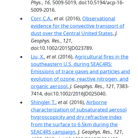
Phys.
,
16
, 5009-5019, doi:10.5194/acp-16-
5009-2016.
Corr, C.A.
,
et al.
(2016),
Observational
evidence for the convective transport of
dust over the Central United States
,
J.
Geophys. Res.
,
121
,
doi:10.1002/2015JD023789.
Liu, X.
,
et al.
(2016),
Agricultural fires in the
southeastern U.S. during SEAC4RS:
Emissions of trace gases and particles and
evolution of ozone, reactive nitrogen, and
organic aerosol
,
J. Geophys. Res.
,
121
, 7383-
7414, doi:10.1002/2016JD025040.
Shingler, T.
,
et al.
(2016),
Airborne
characterization of subsaturated aerosol
hygroscopicity and dry refractive index
from the surface to 6.5km during the
SEAC4RS campaign
,
J. Geophys. Res.
,
121
,