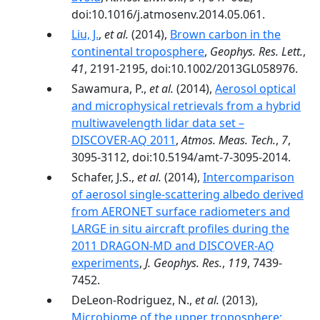
doi:10.1016/j.atmosenv.2014.05.061.
Liu, J.
,
et al.
(2014),
Brown carbon in the
continental troposphere
,
Geophys. Res. Lett.
,
41
, 2191-2195, doi:10.1002/2013GL058976.
Sawamura, P.,
et al.
(2014),
Aerosol optical
and microphysical retrievals from a hybrid
multiwavelength lidar data set –
DISCOVER-AQ 2011
,
Atmos. Meas. Tech.
,
7
,
3095-3112, doi:10.5194/amt-7-3095-2014.
Schafer, J.S.,
et al.
(2014),
Intercomparison
of aerosol single-scattering albedo derived
from AERONET surface radiometers and
LARGE in situ aircraft profiles during the
2011 DRAGON-MD and DISCOVER-AQ
experiments
,
J. Geophys. Res.
,
119
, 7439-
7452.
DeLeon-Rodriguez, N.,
et al.
(2013),
Microbiome of the upper troposphere: