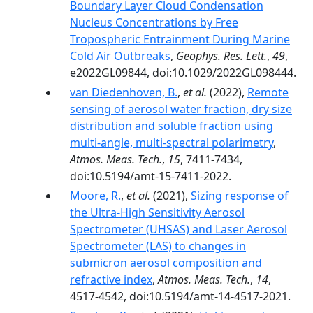
Boundary Layer Cloud Condensation
Nucleus Concentrations by Free
Tropospheric Entrainment During Marine
Cold Air Outbreaks
,
Geophys. Res. Lett.
,
49
,
e2022GL09844, doi:10.1029/2022GL098444.
van Diedenhoven, B.
,
et al.
(2022),
Remote
sensing of aerosol water fraction, dry size
distribution and soluble fraction using
multi-angle, multi-spectral polarimetry
,
Atmos. Meas. Tech.
,
15
, 7411-7434,
doi:10.5194/amt-15-7411-2022.
Moore, R.
,
et al.
(2021),
Sizing response of
the Ultra-High Sensitivity Aerosol
Spectrometer (UHSAS) and Laser Aerosol
Spectrometer (LAS) to changes in
submicron aerosol composition and
refractive index
,
Atmos. Meas. Tech.
,
14
,
4517-4542, doi:10.5194/amt-14-4517-2021.