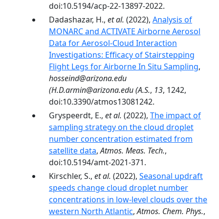
doi:10.5194/acp-22-13897-2022.
Dadashazar, H.,
et al.
(2022),
Analysis of
MONARC and ACTIVATE Airborne Aerosol
Data for Aerosol-Cloud Interaction
Investigations: Efficacy of Stairstepping
Flight Legs for Airborne In Situ Sampling
,
hosseind@arizona.edu
(H.D.armin@arizona.edu (A.S.
,
13
, 1242,
doi:10.3390/atmos13081242.
Gryspeerdt, E.,
et al.
(2022),
The impact of
sampling strategy on the cloud droplet
number concentration estimated from
satellite data
,
Atmos. Meas. Tech.
,
doi:10.5194/amt-2021-371.
Kirschler, S.,
et al.
(2022),
Seasonal updraft
speeds change cloud droplet number
concentrations in low-level clouds over the
western North Atlantic
,
Atmos. Chem. Phys.
,