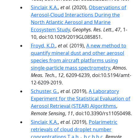
Sinclair, K.A.
,
et al.
(2020),
Observations of
Aerosol‐Cloud Interactions During the
North Atlantic Aerosol and Marine
Ecosystem Study
,
Geophys. Res. Lett.
,
47
, 1-
10, doi:10.1029/2019GL085851.
Froyd, K.D.
,
et al.
(2019),
A new method to
quantify mineral dust and other aerosol
species from aircraft platforms using
single-particle mass spectrometry
,
Atmos.
Meas. Tech.
,
12
, 6209-6239, doi:10.5194/amt-
12-6209-2019.
Schuster, G.
,
et al.
(2019),
A Laboratory
Experiment for the Statistical Evaluation of
Aerosol Retrieval (STEAR) Algorithms
,
Remote Sensing
,
11
, doi:10.3390/rs11050498.
Sinclair, K.A.
,
et al.
(2019),
Polarimetric
retrievals of cloud droplet number
concentrations T a,b,⁎ b,c b b,c
,
Remote