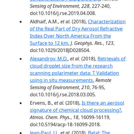
Sensing of Environment
,
228
, 227-240,
doi:10.1016/j.rse.2019.04.008.
Aldhaif, A.M.,
et al.
(2018),
Characterization
of the Real Part of Dry Aerosol Refractive
Index Over North America From the
Surface to 12 km
,
J. Geophys. Res.
,
123
,
doi:10.1029/2018JD028504.
Alexandrov, M.D.
,
et al.
(2018),
Retrievals of
cloud droplet size from the research
scanning polarimeter data: T Validation
using in situ measurements
,
Remote
Sensing of Environment
,
210
, 76-95,
doi:10.1016/j.rse.2018.03.005.
Ervens, B.,
et al.
(2018),
Is there an aerosol
signature of chemical cloud processing?
,
Atmos. Chem. Phys.
,
18
, 16099-16119,
doi:10.5194/acp-18-16099-2018.
Jean-Paul, J.J.
,
et al.
(2018),
Batal: The