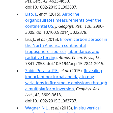
Res. Lett.
,
42
, 4623-4630,
doi:10.1002/2015GL063897.
Liao, J.
,
et al.
(2015),
Airborne
organosulfates measurements over the
continental US
,
J. Geophys. Res.
,
120
, 2990-
3005, doi:10.1002/2014JD022378.
Liu, J.,
et al.
(2015),
Brown carbon aerosol in
the North American continental
troposphere: sources, abundance, and
radiative forcing
,
Atmos. Chem. Phys.
,
15
,
7841-7858, doi:10.5194/acp-15-7841-2015.
Saide Peralta, P.E.
,
et al.
(2015),
Revealing
important nocturnal and day-to-day
variations in fire smoke emissions through
a multiplatform inversion
,
Geophys. Res.
Lett.
,
42
, 3609-3618,
doi:10.1002/2015GL063737.
Wagner, N.L.
,
et al.
(2015),
In situ vertical