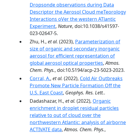
Dropsonde observations during Data
Descriptor the Aerosol Cloud meTeorology
Interactions oVer the western ATlantic
Experiment
,
Nature
, doi:10.1038/s41597-
023-02647-5.
Zhu, H.,
et al.
(2023),
Parameterization of
size of organic and secondary inorganic
aerosol for efficient representation of
global aerosol optical properties
,
Atmos.
Chem. Phys.
, doi:10.5194/acp-23-5023-2023.
Corral, A.
,
et al.
(2022),
Cold Air Outbreaks
Promote New Particle Formation Off the
U.S. East Coast
,
Geophys. Res. Lett.
.
Dadashazar, H.,
et al.
(2022),
Organic
enrichment in droplet residual particles
relative to out of cloud over the
northwestern Atlantic: analysis of airborne
ACTIVATE data
,
Atmos. Chem. Phys.
,