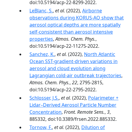
doi:10.5194/acp-22-8299-2022.
LeBlanc, S.
,
et al.
(2022),
Airborne
observations during KORUS-AQ show that
aerosol optical depths are more spatially
self-consistent than aerosol intensive
properties
,
Atmos. Chem. Phys.
,
doi:10.5194/acp-22-11275-2022.
Sanchez, K.
,
et al.
(2022),
North Atlantic
Ocean SST-gradient-driven variations in
aerosol and cloud evolution along
Lagrangian cold-air outbreak trajectories
,
Atmos. Chem. Phys.
,
22
, 2795-2815,
doi:10.5194/acp-22-2795-2022.
Schlosser, J.S.
,
et al.
(2022),
Polarimeter +
Lidar–Derived Aerosol Particle Number
Concentration
,
Front. Remote Sens.
,
3
,
885332, doi:10.3389/frsen.2022.885332.
Tornow, F.
,
et al.
(2022),
Dilution of