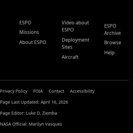
ESPO Main Menu
ESPO
Video about
ESPO
ESPO
Missions
Archive
Deployment
About ESPO
Browse
Sites
Help
Aircraft
Privacy Policy
FOIA
Contact
Accessibility
Page Last Updated: April 16, 2026
Page Editor: Luke D. Ziemba
NASA Official: Marilyn Vasques