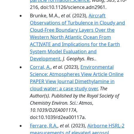
particle formation.Science
,
Wang
,
385
, 210-
216, doi:10.1126/science.adn2961.
Brunke, M.A.,
et al.
(2023),
Aircraft
Observations of Turbulence in Cloudy and
Cloud-Free Boundary Layers Over the
Western North Atlantic Ocean From
ACTIVATE and Implications for the Earth
System Model Evaluation and
Development
,
J. Geophys. Res.
.
Corral, A.
,
et al.
(2023),
Environmental
Science: Atmospheres View Article Online
PAPER View Journal Dimethylamine in
cloud water: a case study over
,
The
Author(s). Published by the Royal Society of
Chemistry Environ. Sci.: Atmos
,
10.1039/D2EA00117A
,
doi:10.1039/d2ea00117a.
Ferrare, R.A.
,
et al.
(2023),
Airborne HSRL-2
measurements of elevated aerosol