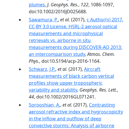
plumes
,
J. Geophys. Res.
,
122
, 1086-1097,
doi:10.1002/2016JD025688.
Sawamura, P.
,
et al.
(2017),
c Author(s) 2017.
CC-BY 3.0 License. HSRL-2 aerosol optical
measurements and microphysical
retrievals vs. airborne in situ
measurements during DISCOVER-AQ 2013:
an intercomparison study
,
Atmos. Chem.
Phys.
, doi:10.5194/acp-2016-1164.
Schwarz, J.P.
,
et al.
(2017),
Aircraft
measurements of black carbon vertical
profiles show upper tropospheric
variability and stability
,
Geophys. Res. Lett.
,
44
, doi:10.1002/2016GL071241.
Sorooshian, A.
,
et al.
(2017),
Contrasting
aerosol refractive index and hygroscopicity
in the inflow and outflow of deep
convective storms: Analysis of airborne