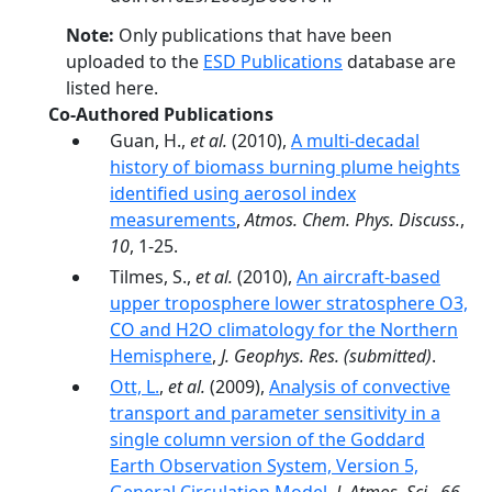
Note:
Only publications that have been
uploaded to the
ESD Publications
database are
listed here.
Co-Authored Publications
Guan, H.,
et al.
(2010),
A multi-decadal
history of biomass burning plume heights
identified using aerosol index
measurements
,
Atmos. Chem. Phys. Discuss.
,
10
, 1-25.
Tilmes, S.,
et al.
(2010),
An aircraft-based
upper troposphere lower stratosphere O3,
CO and H2O climatology for the Northern
Hemisphere
,
J. Geophys. Res.
(submitted)
.
Ott, L.
,
et al.
(2009),
Analysis of convective
transport and parameter sensitivity in a
single column version of the Goddard
Earth Observation System, Version 5,