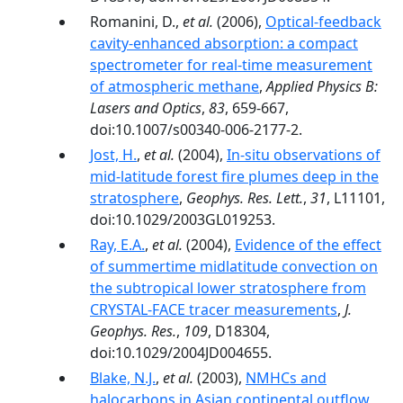
Romanini, D.,
et al.
(2006),
Optical-feedback
cavity-enhanced absorption: a compact
spectrometer for real-time measurement
of atmospheric methane
,
Applied Physics B:
Lasers and Optics
,
83
, 659-667,
doi:10.1007/s00340-006-2177-2.
Jost, H.
,
et al.
(2004),
In-situ observations of
mid-latitude forest fire plumes deep in the
stratosphere
,
Geophys. Res. Lett.
,
31
, L11101,
doi:10.1029/2003GL019253.
Ray, E.A.
,
et al.
(2004),
Evidence of the effect
of summertime midlatitude convection on
the subtropical lower stratosphere from
CRYSTAL-FACE tracer measurements
,
J.
Geophys. Res.
,
109
, D18304,
doi:10.1029/2004JD004655.
Blake, N.J.
,
et al.
(2003),
NMHCs and
halocarbons in Asian continental outflow