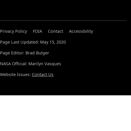
Privacy Policy
FOIA
Contact
Accessibility
Page Last Updated: May 15, 2020
Page Editor: Brad Bulger
NASA Official: Marilyn Vasques
Website Issues:
Contact Us