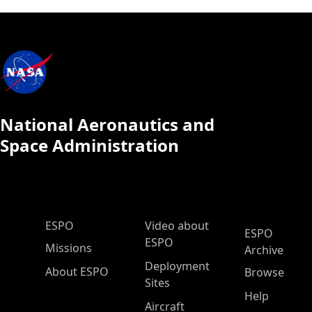
National Aeronautics and
Space Administration
ESPO Main Menu
ESPO
Video about
ESPO
ESPO
Missions
Archive
Deployment
About ESPO
Browse
Sites
Help
Aircraft