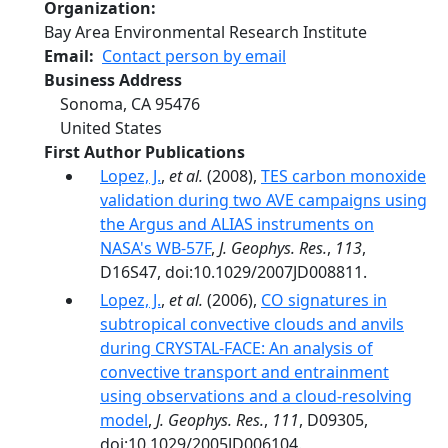
Organization
Bay Area Environmental Research Institute
Email
Contact person by email
Business Address
Sonoma
,
CA
95476
United States
First Author Publications
Lopez, J.
,
et al.
(2008),
TES carbon monoxide
validation during two AVE campaigns using
the Argus and ALIAS instruments on
NASA's WB-57F
,
J. Geophys. Res.
,
113
,
D16S47, doi:10.1029/2007JD008811.
Lopez, J.
,
et al.
(2006),
CO signatures in
subtropical convective clouds and anvils
during CRYSTAL-FACE: An analysis of
convective transport and entrainment
using observations and a cloud-resolving
model
,
J. Geophys. Res.
,
111
, D09305,
doi:10.1029/2005JD006104.