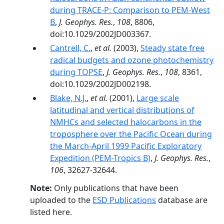
during TRACE-P: Comparison to PEM-West
B
,
J. Geophys. Res.
,
108
, 8806,
doi:10.1029/2002JD003367.
Cantrell, C.
,
et al.
(2003),
Steady state free
radical budgets and ozone photochemistry
during TOPSE
,
J. Geophys. Res.
,
108
, 8361,
doi:10.1029/2002JD002198.
Blake, N.J.
,
et al.
(2001),
Large scale
latitudinal and vertical distributions of
NMHCs and selected halocarbons in the
troposphere over the Pacific Ocean during
the March-April 1999 Pacific Exploratory
Expedition (PEM-Tropics B)
,
J. Geophys. Res.
,
106
, 32627-32644.
Note:
Only publications that have been
uploaded to the
ESD Publications
database are
listed here.