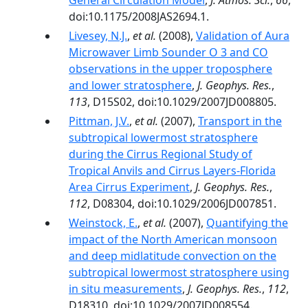
General Circulation Model
,
J. Atmos. Sci.
,
66
,
doi:10.1175/2008JAS2694.1.
Livesey, N.J.
,
et al.
(2008),
Validation of Aura
Microwaver Limb Sounder O 3 and CO
observations in the upper troposphere
and lower stratosphere
,
J. Geophys. Res.
,
113
, D15S02, doi:10.1029/2007JD008805.
Pittman, J.V.
,
et al.
(2007),
Transport in the
subtropical lowermost stratosphere
during the Cirrus Regional Study of
Tropical Anvils and Cirrus Layers-Florida
Area Cirrus Experiment
,
J. Geophys. Res.
,
112
, D08304, doi:10.1029/2006JD007851.
Weinstock, E.
,
et al.
(2007),
Quantifying the
impact of the North American monsoon
and deep midlatitude convection on the
subtropical lowermost stratosphere using
in situ measurements
,
J. Geophys. Res.
,
112
,
D18310, doi:10.1029/2007JD008554.