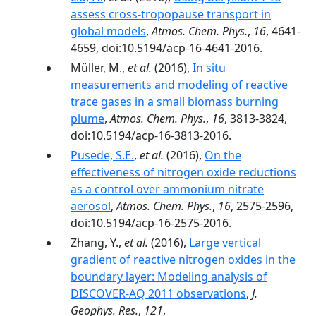
assess cross-tropopause transport in
global models
,
Atmos. Chem. Phys.
,
16
, 4641-
4659, doi:10.5194/acp-16-4641-2016.
Müller, M.,
et al.
(2016),
In situ
measurements and modeling of reactive
trace gases in a small biomass burning
plume
,
Atmos. Chem. Phys.
,
16
, 3813-3824,
doi:10.5194/acp-16-3813-2016.
Pusede, S.E.
,
et al.
(2016),
On the
effectiveness of nitrogen oxide reductions
as a control over ammonium nitrate
aerosol
,
Atmos. Chem. Phys.
,
16
, 2575-2596,
doi:10.5194/acp-16-2575-2016.
Zhang, Y.,
et al.
(2016),
Large vertical
gradient of reactive nitrogen oxides in the
boundary layer: Modeling analysis of
DISCOVER-AQ 2011 observations
,
J.
Geophys. Res.
,
121
,