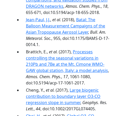
comparisons, and validation studies from
DRAGON networks
,
Atmos. Chem. Phys.
,
18
,
655-671, doi:10.5194/acp-18-655-2018.
Jean-Paul, J.J.
,
et al.
(2018),
Batal: The
Balloon Measurement Campaigns of the
Asian Tropopause Aerosol Layer
,
Bull. Am.
Meteorol. Soc.
, 955, doi:10.1175/BAMS-D-17-
0014.1.
Brattich, E.,
et al.
(2017),
Processes
controlling the seasonal variations in
210Pb and 7Be at the Mt. Cimone WMO-
GAW global station, Italy: a model analysis
,
Atmos. Chem. Phys.
,
17
, 1061-1080,
doi:10.5194/acp-17-1061-2017.
Cheng, Y.,
et al.
(2017),
Large biogenic
contribution to boundary layer O3-CO
regression slope in summer
,
Geophys. Res.
Lett.
,
44
, doi:10.1002/2017GL074405.