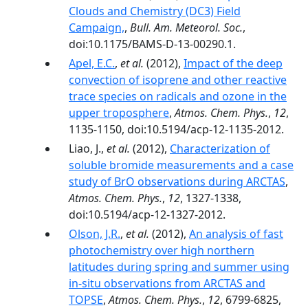
Clouds and Chemistry (DC3) Field
Campaign,
,
Bull. Am. Meteorol. Soc.
,
doi:10.1175/BAMS-D-13-00290.1.
Apel, E.C.
,
et al.
(2012),
Impact of the deep
convection of isoprene and other reactive
trace species on radicals and ozone in the
upper troposphere
,
Atmos. Chem. Phys.
,
12
,
1135-1150, doi:10.5194/acp-12-1135-2012.
Liao, J.,
et al.
(2012),
Characterization of
soluble bromide measurements and a case
study of BrO observations during ARCTAS
,
Atmos. Chem. Phys.
,
12
, 1327-1338,
doi:10.5194/acp-12-1327-2012.
Olson, J.R.
,
et al.
(2012),
An analysis of fast
photochemistry over high northern
latitudes during spring and summer using
in-situ observations from ARCTAS and
TOPSE
,
Atmos. Chem. Phys.
,
12
, 6799-6825,