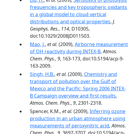
Liu, H.
,
et al.
(2009),
Sensitivity of photolysis
frequencies and key tropospheric oxidants
in a global model to cloud vertical
distributions and optical properties
,
J.
Geophys. Res.
,
114
, D10305,
doi:10.1029/2008JD011503.
Mao, J.
,
et al.
(2009),
Airborne measurement
of OH reactivity during INTEX-B
,
Atmos.
Chem. Phys.
,
9
, 163-173, doi:10.5194/acp-9-
163-2009.
Singh, H.B.
,
et al.
(2009),
Chemistry and
transport of pollution over the Gulf of
Mexico and the Pacific: Spring 2006 INTEX-
B Campaign overview and first results
,
Atmos. Chem. Phys.
,
9
, 2301-2318.
Spencer, K.M.,
et al.
(2009),
Inferring ozone
production in an urban atmosphere using
measurements of peroxynitric acid
,
Atmos.
Chem. Phys.
,
9
, 3697-3707, doi:10.5194/acp-