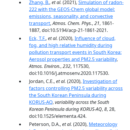
Zhang, B.
,
et al.
(2021),
Simulation of radon-
222 with the GEOS-Chem global model:
emissions, seasonality, and convective
transport
,
Atmos. Chem. Phys.
,
21
, 1861-
1887, doi:10.5194/acp-21-1861-2021.
Eck, T.F.
,
et al.
(2020),
Influence of cloud,
fog, and high relative humidity during
pollution transport events in South Korea:
Aerosol properties and PM2.5 variability
,
Atmos. Environ.
,
232
, 117530,
doi:10.1016/j.atmosenv.2020.117530.
Jordan, C.E.,
et al.
(2020),
Investigation of
factors controlling PM2.5 variability across
the South Korean Peninsula during
KORUS-AQ
,
variability across the South
Korean Peninsula during KORUS-AQ
,
8
, 28,
doi:10.1525/elementa.424.
Peterson, D.A.,
et al.
(2020),
Meteorology