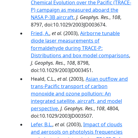
Chemical Evolution over the Pacific (TRACE-
P) campaign as measured aboard the
NASA P-3B aircraft
,
J. Geophys. Res.
,
108
,
8797, doi:10.1029/2003JD003674.
Fried, A.
,
et al.
(2003),
Airborne tunable
diode laser measurements of
formaldehyde during TRACE-P:
Distributions and box model comparisons
,
J. Geophys. Res.
,
108
, 8798,
doi:10.1029/2003JD003451.
Heald, C.L.,
et al.
(2003),
Asian outflow and
trans-Pacific transport of carbon
monoxide and ozone pollution: An
integrated satellite, aircraft, and model
perspective
,
J. Geophys. Res.
,
108
, 4804,
doi:10.1029/2003JD003507.
Lefer, B.L.
,
et al.
(2003),
Impact of clouds
and aerosols on photolysis frequencies