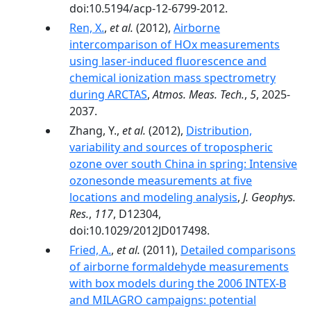
doi:10.5194/acp-12-6799-2012.
Ren, X.
,
et al.
(2012),
Airborne
intercomparison of HOx measurements
using laser-induced fluorescence and
chemical ionization mass spectrometry
during ARCTAS
,
Atmos. Meas. Tech.
,
5
, 2025-
2037.
Zhang, Y.,
et al.
(2012),
Distribution,
variability and sources of tropospheric
ozone over south China in spring: Intensive
ozonesonde measurements at five
locations and modeling analysis
,
J. Geophys.
Res.
,
117
, D12304,
doi:10.1029/2012JD017498.
Fried, A.
,
et al.
(2011),
Detailed comparisons
of airborne formaldehyde measurements
with box models during the 2006 INTEX-B
and MILAGRO campaigns: potential