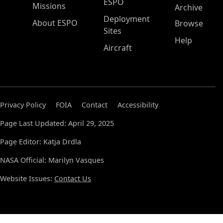
ESPO
Missions
Archive
Deployment
About ESPO
Browse
Sites
Help
Aircraft
Privacy Policy
FOIA
Contact
Accessibility
Page Last Updated: April 29, 2025
Page Editor: Katja Drdla
NASA Official: Marilyn Vasques
Website Issues:
Contact Us