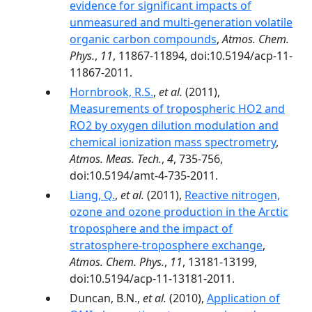
evidence for significant impacts of
unmeasured and multi-generation volatile
organic carbon compounds
,
Atmos. Chem.
Phys.
,
11
, 11867-11894, doi:10.5194/acp-11-
11867-2011.
Hornbrook, R.S.
,
et al.
(2011),
Measurements of tropospheric HO2 and
RO2 by oxygen dilution modulation and
chemical ionization mass spectrometry
,
Atmos. Meas. Tech.
,
4
, 735-756,
doi:10.5194/amt-4-735-2011.
Liang, Q.
,
et al.
(2011),
Reactive nitrogen,
ozone and ozone production in the Arctic
troposphere and the impact of
stratosphere-troposphere exchange
,
Atmos. Chem. Phys.
,
11
, 13181-13199,
doi:10.5194/acp-11-13181-2011.
Duncan, B.N.,
et al.
(2010),
Application of