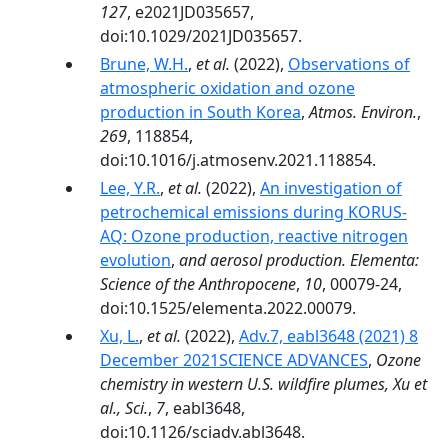
127
, e2021JD035657,
doi:10.1029/2021JD035657.
Brune, W.H.
,
et al.
(2022),
Observations of
atmospheric oxidation and ozone
production in South Korea
,
Atmos. Environ.
,
269
, 118854,
doi:10.1016/j.atmosenv.2021.118854.
Lee, Y.R.
,
et al.
(2022),
An investigation of
petrochemical emissions during KORUS-
AQ: Ozone production, reactive nitrogen
evolution
,
and aerosol production. Elementa:
Science of the Anthropocene
,
10
, 00079-24,
doi:10.1525/elementa.2022.00079.
Xu, L.
,
et al.
(2022),
Adv.7, eabl3648 (2021) 8
December 2021SCIENCE ADVANCES
,
Ozone
chemistry in western U.S. wildfire plumes, Xu et
al., Sci.
,
7
, eabl3648,
doi:10.1126/sciadv.abl3648.