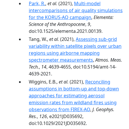
Park, R.
,
et al.
(2021),
Multi-model
intercomparisons of air quality simulations
for the KORUS-AQ campaign
,
Elementa:
Science of the Anthropocene
,
9
,
doi:10.1525/elementa.2021.00139.
Tang, W.,
et al.
(2021),
Assessing sub-grid
variability within satellite pixels over urban
regions using airborne mapping
spectrometer measurements
,
Atmos. Meas.
Tech.
,
14
, 4639-4655, doi:10.5194/amt-14-
4639-2021.
Wiggins, E.B.,
et al.
(2021),
Reconciling
assumptions in bottom-up and top-down
approaches for estimating aerosol
emission rates from wildland fires using
observations from FIREX-AQ
,
J. Geophys.
Res.
,
126
, e2021JD035692,
doi:10.1029/2021JD035692.