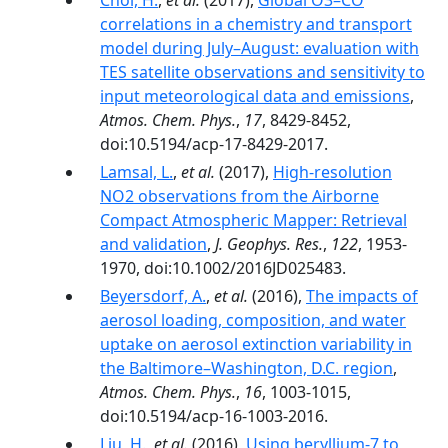
Choi, H.
,
et al.
(2017),
Global O3–CO
correlations in a chemistry and transport
model during July–August: evaluation with
TES satellite observations and sensitivity to
input meteorological data and emissions
,
Atmos. Chem. Phys.
,
17
, 8429-8452,
doi:10.5194/acp-17-8429-2017.
Lamsal, L.
,
et al.
(2017),
High-resolution
NO2 observations from the Airborne
Compact Atmospheric Mapper: Retrieval
and validation
,
J. Geophys. Res.
,
122
, 1953-
1970, doi:10.1002/2016JD025483.
Beyersdorf, A.
,
et al.
(2016),
The impacts of
aerosol loading, composition, and water
uptake on aerosol extinction variability in
the Baltimore–Washington, D.C. region
,
Atmos. Chem. Phys.
,
16
, 1003-1015,
doi:10.5194/acp-16-1003-2016.
Liu, H.
,
et al.
(2016),
Using beryllium-7 to