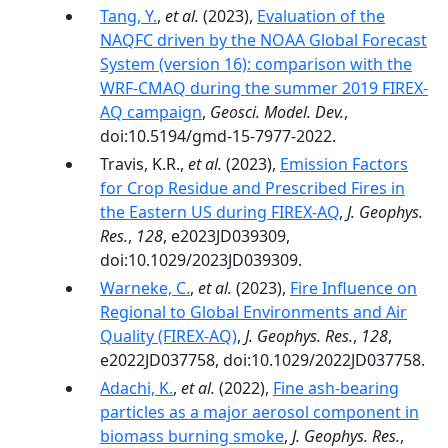
Tang, Y.
,
et al.
(2023),
Evaluation of the
NAQFC driven by the NOAA Global Forecast
System (version 16): comparison with the
WRF-CMAQ during the summer 2019 FIREX-
AQ campaign
,
Geosci. Model. Dev.
,
doi:10.5194/gmd-15-7977-2022.
Travis, K.R.,
et al.
(2023),
Emission Factors
for Crop Residue and Prescribed Fires in
the Eastern US during FIREX-AQ
,
J. Geophys.
Res.
,
128
, e2023JD039309,
doi:10.1029/2023JD039309.
Warneke, C.
,
et al.
(2023),
Fire Influence on
Regional to Global Environments and Air
Quality (FIREX-AQ)
,
J. Geophys. Res.
,
128
,
e2022JD037758, doi:10.1029/2022JD037758.
Adachi, K.
,
et al.
(2022),
Fine ash-bearing
particles as a major aerosol component in
biomass burning smoke
,
J. Geophys. Res.
,