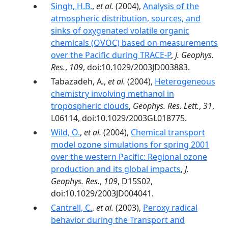
Singh, H.B.
,
et al.
(2004),
Analysis of the
atmospheric distribution, sources, and
sinks of oxygenated volatile organic
chemicals (OVOC) based on measurements
over the Pacific during TRACE-P
,
J. Geophys.
Res.
,
109
, doi:10.1029/2003JD003883.
Tabazadeh, A.,
et al.
(2004),
Heterogeneous
chemistry involving methanol in
tropospheric clouds
,
Geophys. Res. Lett.
,
31
,
L06114, doi:10.1029/2003GL018775.
Wild, O.
,
et al.
(2004),
Chemical transport
model ozone simulations for spring 2001
over the western Pacific: Regional ozone
production and its global impacts
,
J.
Geophys. Res.
,
109
, D15S02,
doi:10.1029/2003JD004041.
Cantrell, C.
,
et al.
(2003),
Peroxy radical
behavior during the Transport and