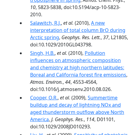
troposphere in spring
,
Atmos. Chem. Phys.
,
10
, 5823-5838, doi:10.5194/acp-10-5823-
2010.
Salawitch, R.J.
,
et al.
(2010),
A new
interpretation of total column BrO during
Arctic spring
,
Geophys. Res. Lett.
,
37
, L21805,
doi:10.1029/2010GL043798.
Singh, H.B.
,
et al.
(2010),
Pollution
influences on atmospheric composition
and chemistry at high northern latitudes:
Boreal and California forest fire emissions
,
Atmos. Environ.
,
44
, 4553-4564,
doi:10.1016/j.atmosenv.2010.08.026.
Cooper, O.R.
,
et al.
(2009),
Summertime
buildup and decay of lightning NOx and
aged thunderstorm outflow above North
America
,
J. Geophys. Res.
,
114
, D01101,
doi:10.1029/2008JD010293.