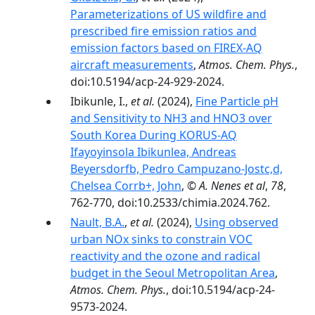
Parameterizations of US wildfire and
prescribed fire emission ratios and
emission factors based on FIREX-AQ
aircraft measurements
,
Atmos. Chem. Phys.
,
doi:10.5194/acp-24-929-2024.
Ibikunle, I.,
et al.
(2024),
Fine Particle pH
and Sensitivity to NH3 and HNO3 over
South Korea During KORUS-AQ
Ifayoyinsola Ibikunlea, Andreas
Beyersdorfb, Pedro Campuzano-Jostc,d,
Chelsea Corrb+, John
,
© A. Nenes et al
,
78
,
762-770, doi:10.2533/chimia.2024.762.
Nault, B.A.
,
et al.
(2024),
Using observed
urban NOx sinks to constrain VOC
reactivity and the ozone and radical
budget in the Seoul Metropolitan Area
,
Atmos. Chem. Phys.
, doi:10.5194/acp-24-
9573-2024.