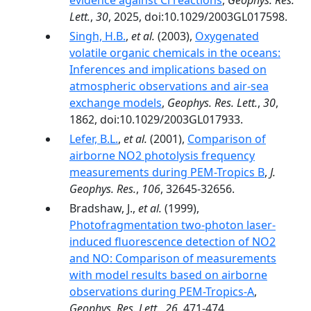
evidence against Cl reactions
,
Geophys. Res.
Lett.
,
30
, 2025, doi:10.1029/2003GL017598.
Singh, H.B.
,
et al.
(2003),
Oxygenated
volatile organic chemicals in the oceans:
Inferences and implications based on
atmospheric observations and air-sea
exchange models
,
Geophys. Res. Lett.
,
30
,
1862, doi:10.1029/2003GL017933.
Lefer, B.L.
,
et al.
(2001),
Comparison of
airborne NO2 photolysis frequency
measurements during PEM-Tropics B
,
J.
Geophys. Res.
,
106
, 32645-32656.
Bradshaw, J.,
et al.
(1999),
Photofragmentation two-photon laser-
induced fluorescence detection of NO2
and NO: Comparison of measurements
with model results based on airborne
observations during PEM-Tropics-A
,
Geophys. Res. Lett.
,
26
, 471-474.