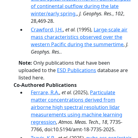
of continental outflow during the late
winter/early spring.
,
J. Geophys. Res.
,
102
,
28,469-28.
Crawford, J.H.
,
et al.
(1995),
Large-scale air
mass characteristics observed over the
western Pacific during the summertime
,
J.
Geophys. Res.
.
Note:
Only publications that have been
uploaded to the
ESD Publications
database are
listed here.
Co-Authored Publications
Ferrare, R.A.
,
et al.
(2025),
Particulate
matter concentrations derived from
airborne high spectral resolution lidar
measurements using machine learning
regression
,
Atmos. Meas. Tech.
,
18
, 7735-
7766, doi:10.5194/amt-18-7735-2025.