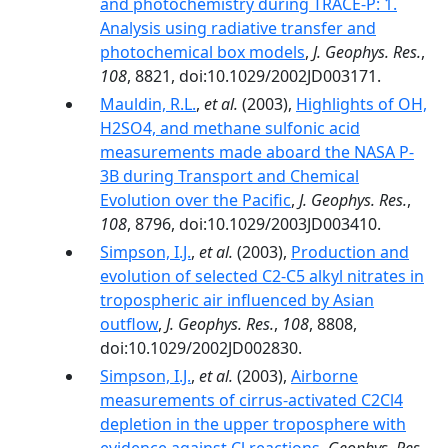
and photochemistry during TRACE-P: 1.
Analysis using radiative transfer and
photochemical box models
,
J. Geophys. Res.
,
108
, 8821, doi:10.1029/2002JD003171.
Mauldin, R.L.
,
et al.
(2003),
Highlights of OH,
H2SO4, and methane sulfonic acid
measurements made aboard the NASA P-
3B during Transport and Chemical
Evolution over the Pacific
,
J. Geophys. Res.
,
108
, 8796, doi:10.1029/2003JD003410.
Simpson, I.J.
,
et al.
(2003),
Production and
evolution of selected C2-C5 alkyl nitrates in
tropospheric air influenced by Asian
outflow
,
J. Geophys. Res.
,
108
, 8808,
doi:10.1029/2002JD002830.
Simpson, I.J.
,
et al.
(2003),
Airborne
measurements of cirrus-activated C2Cl4
depletion in the upper troposphere with