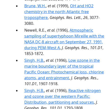
Brune, W.H.
,
et al.
(1999),
OH and HO2
chemistry in the north Atlantic free
troposphere
,
Geophys. Res. Lett.
,
26
, 3077-
3080.
Newell, R.E.,
et al.
(1996),
Atmospheric
sampling of supertyphoon Mireille with the
NASA DC-8 aircraft on September 27, 1991,
during PEM-West A
,
J. Geophys. Res.
,
101.D1
,
1853-1872.
Singh, H.B.
,
et al.
(1996),
Low ozone in the
marine boundary layer of the tropical
Pacific Ocean: Photochemical loss, chlorine
atoms, and entrainment
,
J. Geophys. Res.
,
101.D1
, 1907-1918.
Singh, H.B.
,
et al.
(1996),
Reactive nitrogen
and ozone over the western Pacific:
Distribution, partitioning and sources
,
J.
Geophys. Res.
,
101.D1
, 1793-1808.