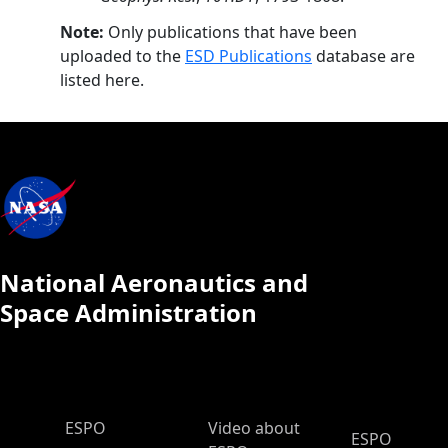
Note:
Only publications that have been
uploaded to the
ESD Publications
database are
listed here.
National Aeronautics and
Space Administration
ESPO Main Menu
ESPO
Video about
ESPO