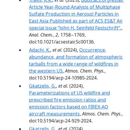
Travis, K.R.
,
et al.
(2025),
pubs.acs.org/estair
Article Year-Round Analysis of Multiphase
Sulfate Production in Aerosol Particles in
East Asia Published as part of ACS ES&T Air
special issue “John H. Seinfeld Festschrift”.
,
Anal. Chem.
,
2
, 1758−1769,
doi:10.1021/acsestair.5c00136.
Adachi, K.
,
et al.
(2024),
Occurrence,
abundance, and formation of atmospheric
tarballs from a wide range of wildfires in
the western US
,
Atmos. Chem. Phys.
,
doi:10.5194/acp-24-10985-2024.
Gkatzelis, G.
,
et al.
(2024),
Parameterizations of US wildfire and
prescribed fire emission ratios and
emission factors based on FIREX-AQ
aircraft measurements
,
Atmos. Chem. Phys.
,
doi:10.5194/acp-24-929-2024.
Gkatzelis, G.
,
et al.
(2024),