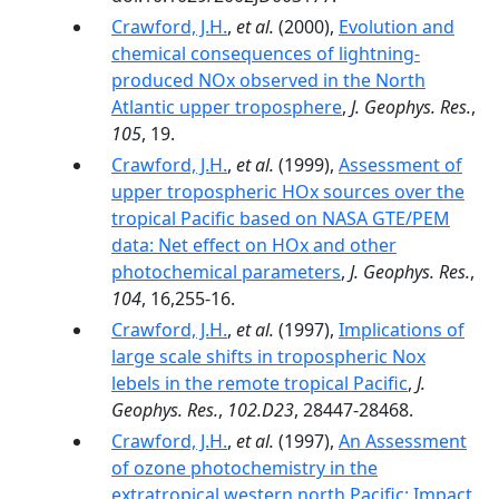
Crawford, J.H.
,
et al.
(2000),
Evolution and
chemical consequences of lightning-
produced NOx observed in the North
Atlantic upper troposphere
,
J. Geophys. Res.
,
105
, 19.
Crawford, J.H.
,
et al.
(1999),
Assessment of
upper tropospheric HOx sources over the
tropical Pacific based on NASA GTE/PEM
data: Net effect on HOx and other
photochemical parameters
,
J. Geophys. Res.
,
104
, 16,255-16.
Crawford, J.H.
,
et al.
(1997),
Implications of
large scale shifts in tropospheric Nox
lebels in the remote tropical Pacific
,
J.
Geophys. Res.
,
102.D23
, 28447-28468.
Crawford, J.H.
,
et al.
(1997),
An Assessment
of ozone photochemistry in the
extratropical western north Pacific: Impact