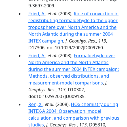
9-3697-2009.
Fried, A.
,
et al.
(2008),
Role of convection in
redistributing formaldehyde to the upper
troposphere over North America and the
North Atlantic during the summer 2004
INTEX campaign
,
J. Geophys. Res.
,
113
,
D17306, doi:10.1029/2007JD009760.
Fried, A.
,
et al.
(2008),
Formaldehyde over
North America and the North Atlantic
during the summer 2004 INTEX campaign:
Methods, observed distributions, and
measurement-model comparisons
,
J.
Geophys. Res.
,
113
, D10302,
doi:10.1029/2007JD009185.
Ren, X.
,
et al.
(2008),
HOx chemistry during
INTEX-A 2004: Observation, model
calculation, and comparison with previous
studies
,
J. Geophys. Res.
,
113
, D05310,