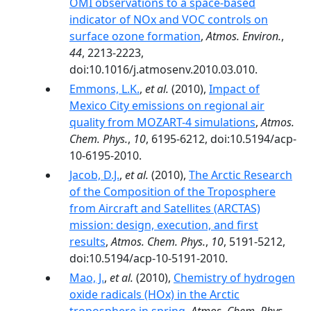
OMI observations to a space-based
indicator of NOx and VOC controls on
surface ozone formation
,
Atmos. Environ.
,
44
, 2213-2223,
doi:10.1016/j.atmosenv.2010.03.010.
Emmons, L.K.
,
et al.
(2010),
Impact of
Mexico City emissions on regional air
quality from MOZART-4 simulations
,
Atmos.
Chem. Phys.
,
10
, 6195-6212, doi:10.5194/acp-
10-6195-2010.
Jacob, D.J.
,
et al.
(2010),
The Arctic Research
of the Composition of the Troposphere
from Aircraft and Satellites (ARCTAS)
mission: design, execution, and first
results
,
Atmos. Chem. Phys.
,
10
, 5191-5212,
doi:10.5194/acp-10-5191-2010.
Mao, J.
,
et al.
(2010),
Chemistry of hydrogen
oxide radicals (HOx) in the Arctic