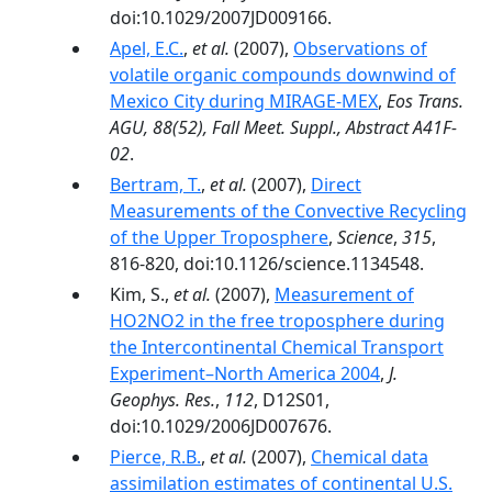
doi:10.1029/2007JD009166.
Apel, E.C.
,
et al.
(2007),
Observations of
volatile organic compounds downwind of
Mexico City during MIRAGE-MEX
,
Eos Trans.
AGU, 88(52), Fall Meet. Suppl., Abstract A41F-
02
.
Bertram, T.
,
et al.
(2007),
Direct
Measurements of the Convective Recycling
of the Upper Troposphere
,
Science
,
315
,
816-820, doi:10.1126/science.1134548.
Kim, S.,
et al.
(2007),
Measurement of
HO2NO2 in the free troposphere during
the Intercontinental Chemical Transport
Experiment–North America 2004
,
J.
Geophys. Res.
,
112
, D12S01,
doi:10.1029/2006JD007676.
Pierce, R.B.
,
et al.
(2007),
Chemical data
assimilation estimates of continental U.S.