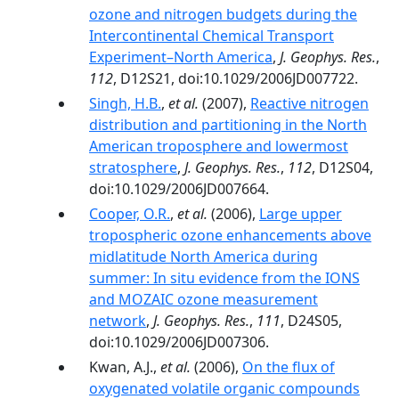
ozone and nitrogen budgets during the
Intercontinental Chemical Transport
Experiment–North America
,
J. Geophys. Res.
,
112
, D12S21, doi:10.1029/2006JD007722.
Singh, H.B.
,
et al.
(2007),
Reactive nitrogen
distribution and partitioning in the North
American troposphere and lowermost
stratosphere
,
J. Geophys. Res.
,
112
, D12S04,
doi:10.1029/2006JD007664.
Cooper, O.R.
,
et al.
(2006),
Large upper
tropospheric ozone enhancements above
midlatitude North America during
summer: In situ evidence from the IONS
and MOZAIC ozone measurement
network
,
J. Geophys. Res.
,
111
, D24S05,
doi:10.1029/2006JD007306.
Kwan, A.J.,
et al.
(2006),
On the flux of
oxygenated volatile organic compounds