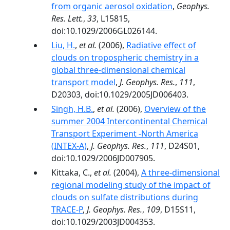
from organic aerosol oxidation
,
Geophys.
Res. Lett.
,
33
, L15815,
doi:10.1029/2006GL026144.
Liu, H.
,
et al.
(2006),
Radiative effect of
clouds on tropospheric chemistry in a
global three-dimensional chemical
transport model
,
J. Geophys. Res.
,
111
,
D20303, doi:10.1029/2005JD006403.
Singh, H.B.
,
et al.
(2006),
Overview of the
summer 2004 Intercontinental Chemical
Transport Experiment -North America
(INTEX-A)
,
J. Geophys. Res.
,
111
, D24S01,
doi:10.1029/2006JD007905.
Kittaka, C.,
et al.
(2004),
A three-dimensional
regional modeling study of the impact of
clouds on sulfate distributions during
TRACE-P
,
J. Geophys. Res.
,
109
, D15S11,
doi:10.1029/2003JD004353.