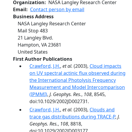
Organization
NASA Langley Research Center
Email
Contact person by email
Business Address
NASA Langley Research Center
Mail Stop 483
21 Langley Blvd.
Hampton
,
VA
23681
United States
First Author Publications
Crawford, J.H.
,
et al.
(2003),
Cloud impacts
on UV spectral actinic flux observed during
the International Photolysis Frequency
Measurement and Model Intercomparison
(IPMMI)
,
J. Geophys. Res.
,
108
, 8545,
doi:10.1029/2002JD002731.
Crawford, J.H.
,
et al.
(2003),
Clouds and
trace gas distributions during TRACE-P
,
J.
Geophys. Res.
,
108
, 8818,
doi:10.1029/2002JD003177.