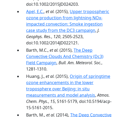
doi:10.1002/2015JD024203.
Apel, E.C.
,
et al.
(2015),
Upper tropospheric
ozone production from lightning NOx-
impacted convection: Smoke ingestion
case study from the DC3 campaign
,
J.
Geophys. Res.
,
120
, 2505-2523,
doi:10.1002/2014JD022121.
Barth, M.C.,
et al.
(2015),
The Deep
Convective Clouds And Chemistry (Dc3)
Field Campaign
,
Bull. Am. Meteorol. Soc.
,
1281-1310.
Huang, J.,
et al.
(2015),
Origin of springtime
ozone enhancements in the lower
troposphere over Beijing: in situ
measurements and model analysis
,
Atmos.
Chem. Phys.
,
15
, 5161-5179, doi:10.5194/acp-
15-5161-2015.
Barth, M.,
et al.
(2014),
The Deep Convective