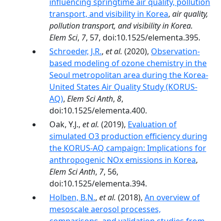
influencing springtime air quality, pollution
transport, and visibility in Korea
,
air quality,
pollution transport, and visibility in Korea.
Elem Sci
,
7
, 57, doi:10.1525/elementa.395.
Schroeder, J.R.
,
et al.
(2020),
Observation-
based modeling of ozone chemistry in the
Seoul metropolitan area during the Korea-
United States Air Quality Study (KORUS-
AQ)
,
Elem Sci Anth
,
8
,
doi:10.1525/elementa.400.
Oak, Y.J.,
et al.
(2019),
Evaluation of
simulated O3 production efficiency during
the KORUS-AQ campaign: Implications for
anthropogenic NOx emissions in Korea
,
Elem Sci Anth
,
7
, 56,
doi:10.1525/elementa.394.
Holben, B.N.
,
et al.
(2018),
An overview of
mesoscale aerosol processes,