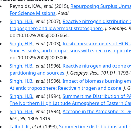
Reynolds, K.W.,
et al.
(2015),
Repurposing Surplus Unman
For Science Missions
,
Auvsi
.
Singh, H.B.
,
et al.
(2007),
Reactive nitrogen distribution
troposphere and lowermost stratosphere
,
J. Geophys. R
doi:10.1029/2006JD007664.
Singh, H.B.
,
et al.
(2003),
In-situ measurements of HCN a
Souces, sinks, and comparisons with spectroscopic ob
doi:10.1029/2002JD003006.
Singh, H.B.
,
et al.
(1996),
Reactive nitrogen and ozone ov
partitioning and sources
,
J. Geophys. Res.
,
101.D1
, 1793-
Singh, H.B.
,
et al.
(1996),
Impact of biomass burning emi
Atlantic troposphere: Reactive nitrogen and ozone
,
J. 
Singh, H.B.
,
et al.
(1994),
Summertime Distribution of PA
The Northern High Latitude Atmosphere of Eastern C
Singh, H.B.
,
et al.
(1994),
Acetone in the Atmosphere: Dis
Res.
,
99
, 1805-1819.
Talbot, R.
,
et al.
(1993),
Summertime distributions and re