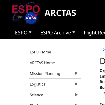
Skip to main content
ARCTAS
ESPO
ESPO Archive
Flight R
B
Ho
ESPO Home
D
ARCTAS Home
Or
Mission Planning
Em
Bu
Logistics
Bu
Science
Co