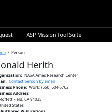
equest
ASP Mission Tool Suite
readcrumb
me
Person
onald Herlth
ganization
NASA Ames Research Center
ail
Contact person by email
siness Phone
Work
:
(650) 604-5762
siness Address
Moffett Field
,
CA
94035
United States
-Authored Publications