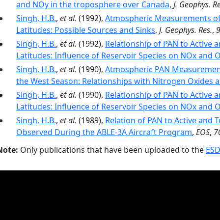
and NOy in the troposphere over Canada
,
J. Geophys. Re
Singh, H.B.
,
et al.
(1992),
Atmospheric Measurements of 
Latitudes: Possible Sources and Sinks
,
J. Geophys. Res.
,
Singh, H.B.
,
et al.
(1992),
Relationship of PAN to Active 
Latitudes: Influence of Reservoir Species on NOx and 
Singh, H.B.
,
et al.
(1990),
Atmospheric PAN Measurements
the West Season: Relationships with Nitrogen Oxides
Singh, H.B.
,
et al.
(1990),
Relationship of PAN to Active 
Latitudes: Influence of Reservoir Species on NOx and 
Singh, H.B.
,
et al.
(1989),
Relation of PAN to Active and 
Observed During the ABLE-3A Aircraft Program
,
EOS
,
7
Note:
Only publications that have been uploaded to the
ESD