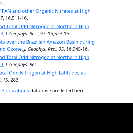
s.
.
PAN and other Organic Nitrates at High
97
, 16,511-16.
and Total Odd Nitrogen at Northern High
O3
,
J. Geophys. Res.
,
97
, 16,523-16.
 over the Brazilian Amazon Basin during
 and Ozone
,
J. Geophys. Res.
,
95
, 16,945-16.
and Total Odd Nitrogen at Northern High
O3
,
J. Geophys. Res.
.
Total Odd Nitrogen at High Latitudes as
0.15
, 283.
 Publications
database are listed here.