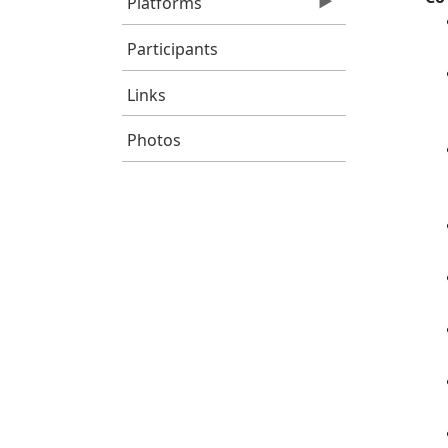
Platforms
Participants
Links
Photos