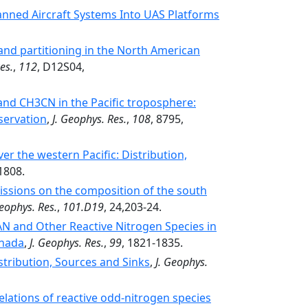
ned Aircraft Systems Into UAS Platforms
 and partitioning in the North American
es.
,
112
, D12S04,
nd CH3CN in the Pacific troposphere:
servation
,
J. Geophys. Res.
,
108
, 8795,
er the western Pacific: Distribution,
1808.
ssions on the composition of the south
Geophys. Res.
,
101.D19
, 24,203-24.
N and Other Reactive Nitrogen Species in
anada
,
J. Geophys. Res.
,
99
, 1821-1835.
tribution, Sources and Sinks
,
J. Geophys.
lations of reactive odd-nitrogen species