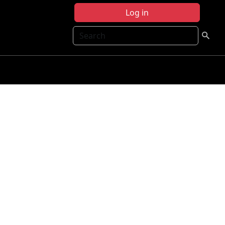
Log in
Search