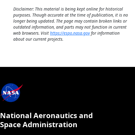
Disclaimer: This material is being kept online for historical
purposes. Though accurate at the time of publication, it is no
longer being updated. The page may contain broken links or
outdated information, and parts may not function in current
web browsers. Visit
https://espo.nasa.gov
for information
about our current projects.
National Aeronautics and
Space Administration