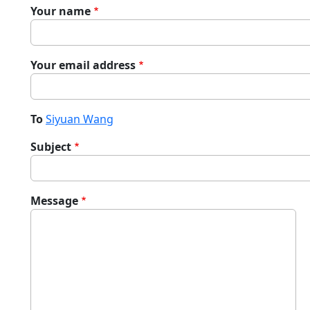
Your name
Your email address
To
Siyuan Wang
Subject
Message