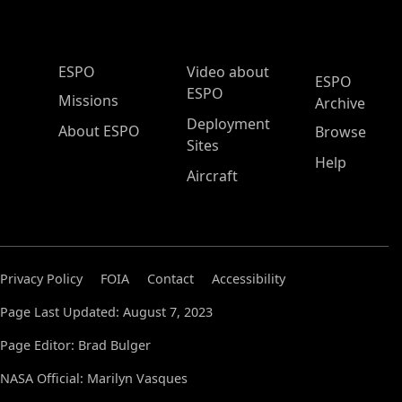
ESPO Main Menu
ESPO
Video about
ESPO
ESPO
Missions
Archive
Deployment
About ESPO
Browse
Sites
Help
Aircraft
Privacy Policy
FOIA
Contact
Accessibility
Page Last Updated: August 7, 2023
Page Editor: Brad Bulger
NASA Official: Marilyn Vasques