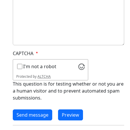
CAPTCHA
I'm not a robot
Protected by
ALTCHA
This question is for testing whether or not you are
a human visitor and to prevent automated spam
submissions.