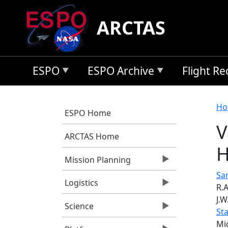
Skip to main content
ARCTAS
ESPO
ESPO Archive
Flight R
B
Ho
ESPO Home
V
ARCTAS Home
H
Mission Planning
San
Logistics
R.A
J.W
Science
St
Mi