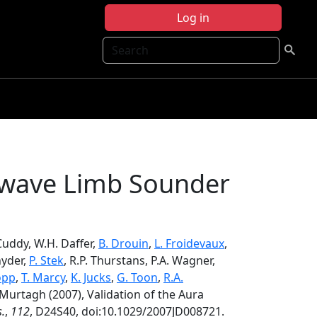
Log in
Search
rowave Limb Sounder
. Cuddy, W.H. Daffer,
B. Drouin
,
L. Froidevaux
,
nyder,
P. Stek
, R.P. Thurstans, P.A. Wagner,
opp
,
T. Marcy
,
K. Jucks
,
G. Toon
,
R.A.
. Murtagh (2007), Validation of the Aura
s.
,
112
, D24S40, doi:10.1029/2007JD008721.