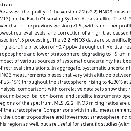
stract
We assess the quality of the version 2.2 (v2.2) HNO3 mea
(MLS) on the Earth Observing System Aura satellite. The M
over that in the previous version (v1.5), with smoother profi
lowest retrieval levels, and correction of a high bias caused 
used in v1.5 processing. The v2.2 HNO3 data are scientificall
single-profile precision of ~0.7 ppbv throughout. Vertical re
troposphere and lower stratosphere, degrading to ~5 km in
impact of various sources of systematic uncertainty has be
of retrieval simulations. In aggregate, systematic uncertaint
HNO3 measurements biases that vary with altitude between 
of ±5–15% throughout the stratosphere, rising to $±30% at 2
analysis, comparisons with correlative data sets show tha
ground-based, balloon-borne, and satellite instruments ope
regions of the spectrum, MLS v2.2 HNO3 mixing ratios are
of the stratosphere. Comparisons with in situ measurement
in the upper troposphere and lowermost stratosphere indic
this region as well, but are useful for scientific studies (wit