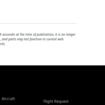
h accurate at the time of publication, it is no longer
, and parts may not function in current web
cts.
Aircraft
Flight Request