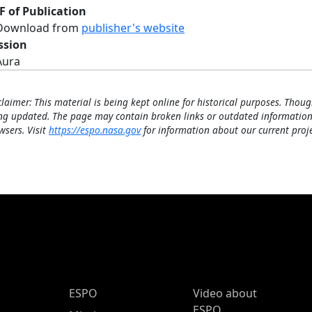
F of Publication
Download from
publisher's website
ssion
Aura
claimer: This material is being kept online for historical purposes. Thoug
ng updated. The page may contain broken links or outdated information
wsers. Visit
https://espo.nasa.gov
for information about our current proje
ESPO Main Menu
ESPO
Video about
ESPO