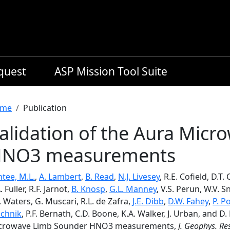
equest
ASP Mission Tool Suite
readcrumb
me
Publication
alidation of the Aura Mic
NO3 measurements
tee, M.L.
,
A. Lambert
,
B. Read
,
N.J. Livesey
, R.E. Cofield, D.T
. Fuller, R.F. Jarnot,
B. Knosp
,
G.L. Manney
, V.S. Perun, W.V. S
. Waters, G. Muscari, R.L. de Zafra,
J.E. Dibb
,
D.W. Fahey
,
P. P
achnik
, P.F. Bernath, C.D. Boone, K.A. Walker, J. Urban, and D
crowave Limb Sounder HNO3 measurements,
J. Geophys. Re