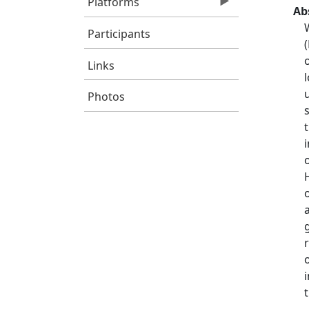
Platforms
Ab
Participants
Links
Photos