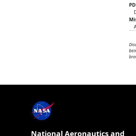
PD
Mi
Dis
bei
bro
National Aeronautics and