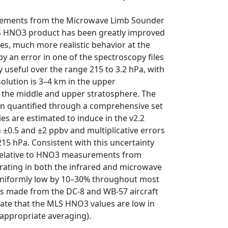
surements from the Microwave Limb Sounder
LS HNO3 product has been greatly improved
les, much more realistic behavior at the
by an error in one of the spectroscopy files
y useful over the range 215 to 3.2 hPa, with
solution is 3–4 km in the upper
 the middle and upper stratosphere. The
en quantified through a comprehensive set
ies are estimated to induce in the v2.2
±0.5 and ±2 ppbv and multiplicative errors
15 hPa. Consistent with this uncertainty
t relative to HNO3 measurements from
rating in both the infrared and microwave
 uniformly low by 10–30% throughout most
s made from the DC-8 and WB-57 aircraft
ate that the MLS HNO3 values are low in
h appropriate averaging).