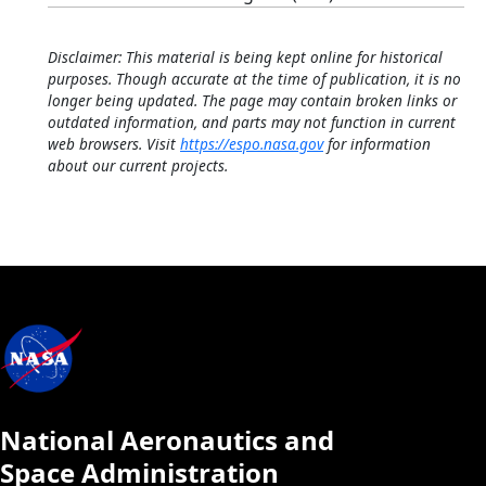
Disclaimer: This material is being kept online for historical
purposes. Though accurate at the time of publication, it is no
longer being updated. The page may contain broken links or
outdated information, and parts may not function in current
web browsers. Visit
https://espo.nasa.gov
for information
about our current projects.
National Aeronautics and
Space Administration