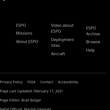
ESPO Main Menu
ESPO
Video about
ESPO
ESPO
Missions
Archive
Deployment
About ESPO
Browse
Sites
Help
Aircraft
Privacy Policy
FOIA
Contact
Accessibility
Page Last Updated: February 17, 2021
Page Editor: Brad Bulger
NASA Official: Marilyn Vasques