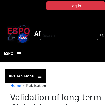
Skip to main content
Log in
ARCTAS
Search
ESPO
ARCTAS Menu
Breadcrumb
Home
Publication
Validation of long-term