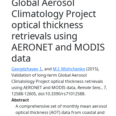
Global Aerosol
Climatology Project
optical thickness
retrievals using
AERONET and MODIS
data
Geogdzhayev, I.
, and
M.I. Mishchenko
(2015),
Validation of long-term Global Aerosol
Climatology Project optical thickness retrievals
using AERONET and MODIS data,
Remote Sens.
,
7
,
12588-12605, doi:10.3390/rs71012588.
Abstract
A comprehensive set of monthly mean aerosol
optical thickness (AOT) data from coastal and