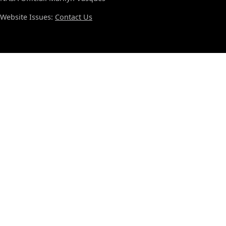
Website Issues:
Contact Us