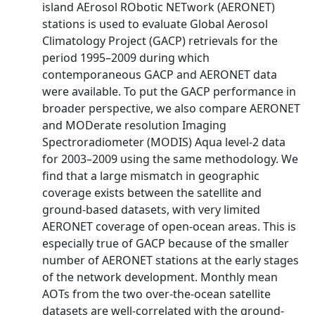
island AErosol RObotic NETwork (AERONET)
stations is used to evaluate Global Aerosol
Climatology Project (GACP) retrievals for the
period 1995–2009 during which
contemporaneous GACP and AERONET data
were available. To put the GACP performance in
broader perspective, we also compare AERONET
and MODerate resolution Imaging
Spectroradiometer (MODIS) Aqua level-2 data
for 2003–2009 using the same methodology. We
find that a large mismatch in geographic
coverage exists between the satellite and
ground-based datasets, with very limited
AERONET coverage of open-ocean areas. This is
especially true of GACP because of the smaller
number of AERONET stations at the early stages
of the network development. Monthly mean
AOTs from the two over-the-ocean satellite
datasets are well-correlated with the ground-