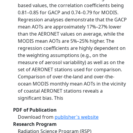
based values, the correlation coefficients being
0.81–0.85 for GACP and 0.74–0.79 for MODIS.
Regression analyses demonstrate that the GACP
mean AOTs are approximately 17%–27% lower
than the AERONET values on average, while the
MODIS mean AOTs are 5%–25% higher. The
regression coefficients are highly dependent on
the weighting assumptions (e.g., on the
measure of aerosol variability) as well as on the
set of AERONET stations used for comparison.
Comparison of over-the-land and over-the-
ocean MODIS monthly mean AOTs in the vicinity
of coastal AERONET stations reveals a
significant bias. This
PDF of Publication
Download from
publisher's website
Research Program
Radiation Science Program (RSP)