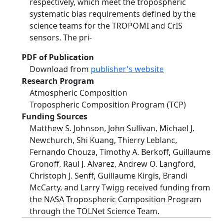
respectively, which meet the tropospheric
systematic bias requirements defined by the
science teams for the TROPOMI and CrIS
sensors. The pri-
PDF of Publication
Download from
publisher's website
Research Program
Atmospheric Composition
Tropospheric Composition Program (TCP)
Funding Sources
Matthew S. Johnson, John Sullivan, Michael J.
Newchurch, Shi Kuang, Thierry Leblanc,
Fernando Chouza, Timothy A. Berkoff, Guillaume
Gronoff, Raul J. Alvarez, Andrew O. Langford,
Christoph J. Senff, Guillaume Kirgis, Brandi
McCarty, and Larry Twigg received funding from
the NASA Tropospheric Composition Program
through the TOLNet Science Team.