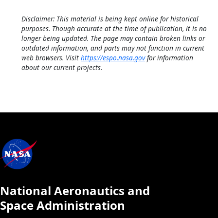
Disclaimer: This material is being kept online for historical
purposes. Though accurate at the time of publication, it is no
longer being updated. The page may contain broken links or
outdated information, and parts may not function in current
web browsers. Visit
https://espo.nasa.gov
for information
about our current projects.
National Aeronautics and
Space Administration