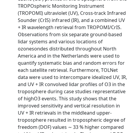
TROPOspheric Monitoring Instrument
(TROPOMI) ultraviolet (UV), Cross-track Infrared
Sounder (CrIS) infrared (IR), and a combined UV
+ IR wavelength retrieval from TROPOMI/CrIS.
Observations from six separate ground-based
lidar systems and various locations of
ozonesondes distributed throughout North
America and in the Netherlands were used to
quantify systematic bias and random errors for
each satellite retrieval. Furthermore, TOLNet
data were used to intercompare idealized UV, IR,
and UV + IR convolved lidar profiles of O3 in the
troposphere during case studies representative
of highO3 events. This study shows that the
improved sensitivity and vertical resolution in
UV + IR retrievals in the middleand upper-
troposphere resulted in tropospheric degree of
freedom (DOF) values ∼ 33 % higher compared