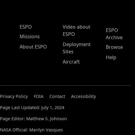
ESPO Main Menu
ESPO
Video about
ESPO
ESPO
Missions
Archive
Deployment
About ESPO
Browse
Sites
Help
Aircraft
Privacy Policy
FOIA
Contact
Accessibility
Page Last Updated: July 1, 2024
Page Editor: Matthew S. Johnson
NASA Official: Marilyn Vasques