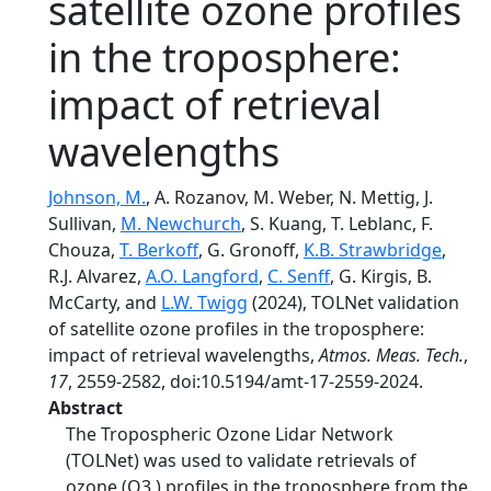
satellite ozone profiles
in the troposphere:
impact of retrieval
wavelengths
Johnson, M.
, A. Rozanov, M. Weber, N. Mettig, J.
Sullivan,
M. Newchurch
, S. Kuang, T. Leblanc, F.
Chouza,
T. Berkoff
, G. Gronoff,
K.B. Strawbridge
,
R.J. Alvarez,
A.O. Langford
,
C. Senff
, G. Kirgis, B.
McCarty, and
L.W. Twigg
(2024), TOLNet validation
of satellite ozone profiles in the troposphere:
impact of retrieval wavelengths,
Atmos. Meas. Tech.
,
17
, 2559-2582, doi:10.5194/amt-17-2559-2024.
Abstract
The Tropospheric Ozone Lidar Network
(TOLNet) was used to validate retrievals of
ozone (O3 ) profiles in the troposphere from the