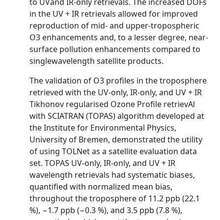
to UVand IR-only retrievals. The increased DOFs
in the UV + IR retrievals allowed for improved
reproduction of mid- and upper-tropospheric
O3 enhancements and, to a lesser degree, near-
surface pollution enhancements compared to
singlewavelength satellite products.
The validation of O3 profiles in the troposphere
retrieved with the UV-only, IR-only, and UV + IR
Tikhonov regularised Ozone Profile retrievAl
with SCIATRAN (TOPAS) algorithm developed at
the Institute for Environmental Physics,
University of Bremen, demonstrated the utility
of using TOLNet as a satellite evaluation data
set. TOPAS UV-only, IR-only, and UV + IR
wavelength retrievals had systematic biases,
quantified with normalized mean bias,
throughout the troposphere of 11.2 ppb (22.1
%), −1.7 ppb (−0.3 %), and 3.5 ppb (7.8 %),