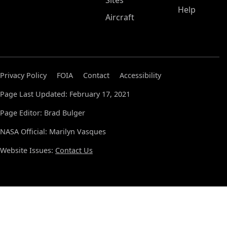
Sites
Help
Aircraft
Privacy Policy
FOIA
Contact
Accessibility
Page Last Updated: February 17, 2021
Page Editor: Brad Bulger
NASA Official: Marilyn Vasques
Website Issues:
Contact Us