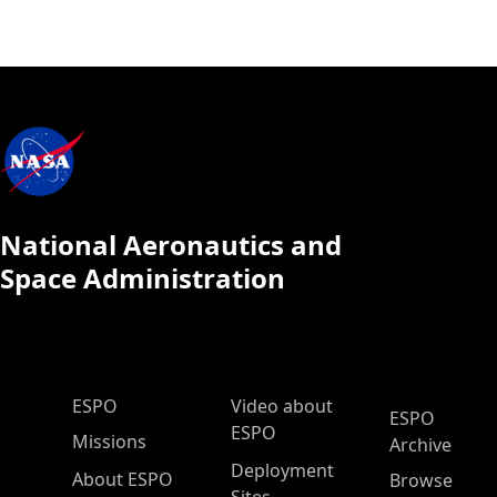
National Aeronautics and
Space Administration
ESPO Main Menu
ESPO
Video about
ESPO
ESPO
Missions
Archive
Deployment
About ESPO
Browse