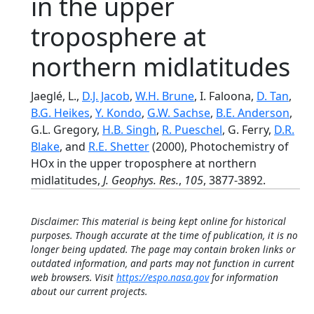
in the upper
troposphere at
northern midlatitudes
Jaeglé, L.,
D.J. Jacob
,
W.H. Brune
, I. Faloona,
D. Tan
,
B.G. Heikes
,
Y. Kondo
,
G.W. Sachse
,
B.E. Anderson
,
G.L. Gregory,
H.B. Singh
,
R. Pueschel
, G. Ferry,
D.R.
Blake
, and
R.E. Shetter
(2000), Photochemistry of
HOx in the upper troposphere at northern
midlatitudes,
J. Geophys. Res.
,
105
, 3877-3892.
Disclaimer: This material is being kept online for historical
purposes. Though accurate at the time of publication, it is no
longer being updated. The page may contain broken links or
outdated information, and parts may not function in current
web browsers. Visit
https://espo.nasa.gov
for information
about our current projects.