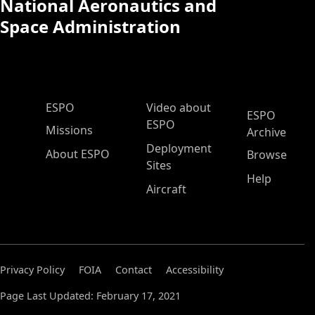
National Aeronautics and
Space Administration
ESPO Main Menu
ESPO
Video about
ESPO
ESPO
Missions
Archive
Deployment
About ESPO
Browse
Sites
Help
Aircraft
Privacy Policy
FOIA
Contact
Accessibility
Page Last Updated: February 17, 2021