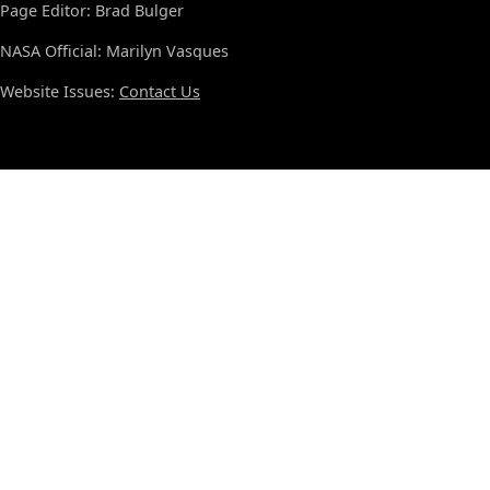
Page Editor: Brad Bulger
NASA Official: Marilyn Vasques
Website Issues:
Contact Us