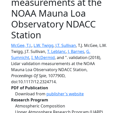
measurements at the
NOAA Mauna Loa
Observatory NDACC
Station
McGee, T.J.
,
L.W. Twigg
,
J.T. Sullivan
, T.J. McGee, L.W.
Twigg, J.T. Sullivan,
T. Leblanc
,
J. Barnes
,
G.
Sumnicht
,
I. McDermid
, and ". validation (2018),
Lidar validation measurements at the NOAA
Mauna Loa Observatory NDACC Station,
Proceedings Of Spie
, 107790D,
doi:10.1117/12.2324714.
PDF of Publication
Download from
publisher's website
Research Program
Atmospheric Composition
Upper Atmosphere Research Program (UARP)