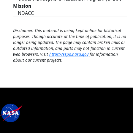
Mission
NDACC
Disclaimer: This material is being kept online for historical
purposes. Though accurate at the time of publication, it is no
longer being updated. The page may contain broken links or
outdated information, and parts may not function in current
web browsers. Visit
https://espo.nasa.gov
for information
about our current projects.