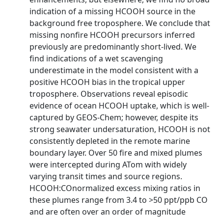
indication of a missing HCOOH source in the
background free troposphere. We conclude that
missing nonfire HCOOH precursors inferred
previously are predominantly short-lived. We
find indications of a wet scavenging
underestimate in the model consistent with a
positive HCOOH bias in the tropical upper
troposphere. Observations reveal episodic
evidence of ocean HCOOH uptake, which is well-
captured by GEOS-Chem; however, despite its
strong seawater undersaturation, HCOOH is not
consistently depleted in the remote marine
boundary layer. Over 50 fire and mixed plumes
were intercepted during ATom with widely
varying transit times and source regions.
HCOOH:COnormalized excess mixing ratios in
these plumes range from 3.4 to >50 ppt/ppb CO
and are often over an order of magnitude