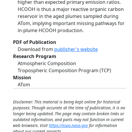
higher than expected primary emission ratios.
HCOOH is thus a major reactive organic carbon
reservoir in the aged plumes sampled during
ATom, implying important missing pathways for
in-plume HCOOH production.
PDF of Publication
Download from
publisher's website
Research Program
Atmospheric Composition
Tropospheric Composition Program (TCP)
Mission
ATom
Disclaimer: This material is being kept online for historical
purposes. Though accurate at the time of publication, it is no
longer being updated. The page may contain broken links or
outdated information, and parts may not function in current
web browsers. Visit
https://espo.nasa.gov
for information
about our current projects.