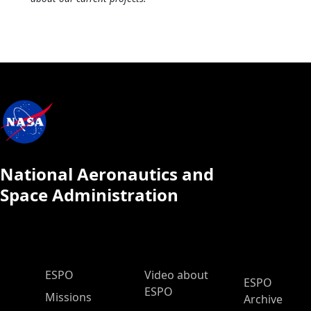
National Aeronautics and
Space Administration
ESPO Main Menu
ESPO
Video about
ESPO
ESPO
Missions
Archive