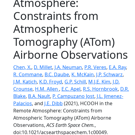
Atmosphere:
Constraints from
Atmospheric
Tomography (ATom)
Airborne Observations
Chen, X.
,
D. Millet
,
J.A. Neuman
,
P.R. Veres
,
E.A. Ray
,
R. Commane
,
B.C. Daube
,
K. McKain
,
J.P. Schwarz
,
J.M. Katich
,
K.D. Froyd
,
G.P. Schill
,
M.J.E. Kim
,
J.D.
Crounse
,
H.M. Allen
,
E.C. Apel
,
R.S. Hornbrook
,
D.R.
Blake
,
B.A. Nault
,
P. Campuzano Jost
,
J.L. Jimenez-
Palacios
, and
J.E. Dibb
(2021), HCOOH in the
Remote Atmosphere: Constraints from
Atmospheric Tomography (ATom) Airborne
Observations,
ACS Earth Space Chem.
,
doi:10.1021/acsearthspacechem.1c00049.