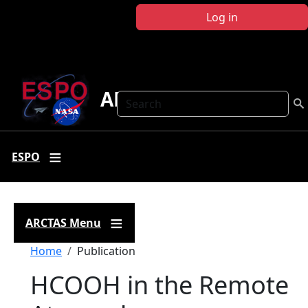
Skip to main content
Log in
ARCTAS
Search
ESPO
ARCTAS Menu
Breadcrumb
Home
Publication
HCOOH in the Remote