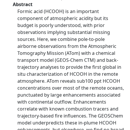
Abstract
Formic acid (HCOOH) is an important
component of atmospheric acidity but its
budget is poorly understood, with prior
observations implying substantial missing
sources. Here, we combine pole-to-pole
airborne observations from the Atmospheric
Tomography Mission (ATom) with a chemical
transport model (GEOS-Chem CTM) and back-
trajectory analyses to provide the first global in
situ characterization of HCOOH in the remote
atmosphere. ATom reveals sub100 ppt HCOOH
concentrations over most of the remote oceans,
punctuated by large enhancements associated
with continental outflow. Enhancements
correlate with known combustion tracers and
trajectory-based fire influences. The GEOSChem
model underpredicts these in-plume HCOOH
enhancements, but elsewhere, we find no broad