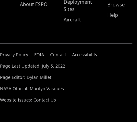
Deployment
About ESPO
Browse
Sites
Help
Aircraft
Privacy Policy
FOIA
Contact
Accessibility
Page Last Updated: July 5, 2022
Page Editor: Dylan Millet
NASA Official: Marilyn Vasques
Website Issues:
Contact Us