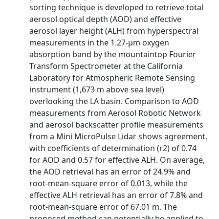
sorting technique is developed to retrieve total
aerosol optical depth (AOD) and effective
aerosol layer height (ALH) from hyperspectral
measurements in the 1.27-μm oxygen
absorption band by the mountaintop Fourier
Transform Spectrometer at the California
Laboratory for Atmospheric Remote Sensing
instrument (1,673 m above sea level)
overlooking the LA basin. Comparison to AOD
measurements from Aerosol Robotic Network
and aerosol backscatter profile measurements
from a Mini MicroPulse Lidar shows agreement,
with coefficients of determination (r2) of 0.74
for AOD and 0.57 for effective ALH. On average,
the AOD retrieval has an error of 24.9% and
root-mean-square error of 0.013, while the
effective ALH retrieval has an error of 7.8% and
root-mean-square error of 67.01 m. The
proposed method can potentially be applied to