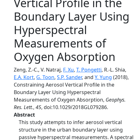
Vertical Profile in the
Boundary Layer Using
Hyperspectral
Measurements of
Oxygen Absorption
Zeng, Z.-C., V. Natraj,
F. Xu
,
T. Pongetti
, R.-L. Shia,
E.A. Kort
,
G. Toon
,
S.P. Sander
, and
Y. Yung
(2018),
Constraining Aerosol Vertical Profile in the
Boundary Layer Using Hyperspectral
Measurements of Oxygen Absorption,
Geophys.
Res. Lett.
,
45
, doi:10.1029/2018GL079286.
Abstract
This study attempts to infer aerosol vertical
structure in the urban boundary layer using
passive hyperspectral measurements. A spectral