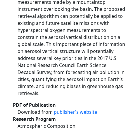
measurements made by a mountaintop
instrument overlooking the basin. The proposed
retrieval algorithm can potentially be applied to
existing and future satellite missions with
hyperspectral oxygen measurements to
constrain the aerosol vertical distribution on a
global scale. This important piece of information
on aerosol vertical structure will potentially
address several key priorities in the 2017 U.S.
National Research Council Earth Science
Decadal Survey, from forecasting air pollution in
cities, quantifying the aerosol impact on Earth’s
climate, and reducing biases in greenhouse gas
retrievals.
PDF of Publication
Download from
publisher's website
Research Program
Atmospheric Composition