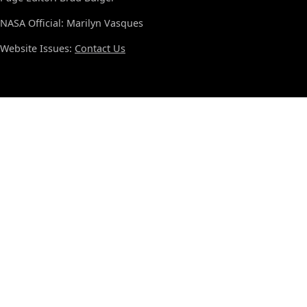
NASA Official: Marilyn Vasques
Website Issues:
Contact Us