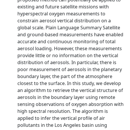
existing and future satellite missions with
hyperspectral oxygen measurements to
constrain aerosol vertical distribution on a
global scale. Plain Language Summary Satellite
and ground-based measurements have enabled
accurate and continuous monitoring of total
aerosol loading. However, these measurements
provide little or no information on the vertical
distribution of aerosols. In particular, there is
poor measurement of aerosols in the planetary
boundary layer, the part of the atmosphere
closest to the surface. In this study, we develop
an algorithm to retrieve the vertical structure of
aerosols in the boundary layer using remote
sensing observations of oxygen absorption with
high spectral resolution. The algorithm is
applied to infer the vertical profile of air
pollutants in the Los Angeles basin using