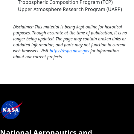
Tropospheric Composition Program (TCP)
Upper Atmosphere Research Program (UARP)
Disclaimer: This material is being kept online for historical
purposes. Though accurate at the time of publication, it is no
longer being updated. The page may contain broken links or
outdated information, and parts may not function in current
web browsers. Visit
https://espo.nasa.gov
for information
about our current projects.
National Aeronautics and