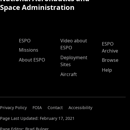
Space Administration
ESPO Main Menu
ESPO
Video about
ESPO
ESPO
Missions
Archive
Deployment
About ESPO
Browse
Sites
Help
Aircraft
Privacy Policy
FOIA
Contact
Accessibility
Page Last Updated: February 17, 2021
Page Editor: Brad Bulger