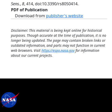
Sens.
,
8
, 414, doi:10.3390/rs8050414.
PDF of Publication
Download from
publisher's website
Disclaimer: This material is being kept online for historical
purposes. Though accurate at the time of publication, it is no
longer being updated. The page may contain broken links or
outdated information, and parts may not function in current
web browsers. Visit
https://espo.nasa.gov
for information
about our current projects.