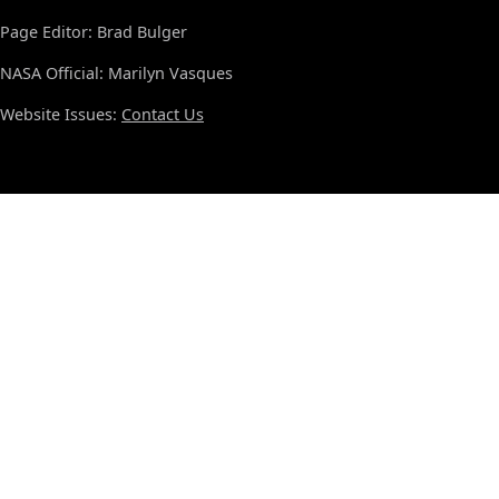
Page Editor: Brad Bulger
NASA Official: Marilyn Vasques
Website Issues:
Contact Us