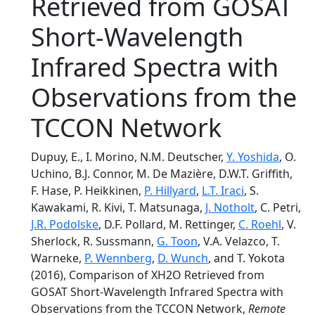
Retrieved from GOSAT
Short-Wavelength
Infrared Spectra with
Observations from the
TCCON Network
Dupuy, E., I. Morino, N.M. Deutscher,
Y. Yoshida
, O.
Uchino, B.J. Connor, M. De Mazière, D.W.T. Griffith,
F. Hase, P. Heikkinen,
P. Hillyard
,
L.T. Iraci
, S.
Kawakami, R. Kivi, T. Matsunaga,
J. Notholt
, C. Petri,
J.R. Podolske
, D.F. Pollard, M. Rettinger,
C. Roehl
, V.
Sherlock, R. Sussmann,
G. Toon
, V.A. Velazco, T.
Warneke,
P. Wennberg
,
D. Wunch
, and T. Yokota
(2016), Comparison of XH2O Retrieved from
GOSAT Short-Wavelength Infrared Spectra with
Observations from the TCCON Network,
Remote