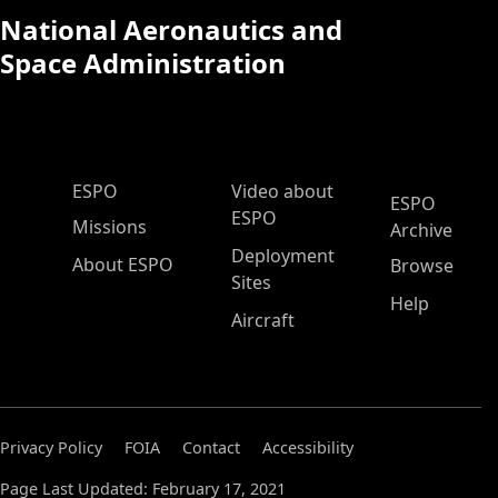
National Aeronautics and
Space Administration
ESPO Main Menu
ESPO
Video about
ESPO
ESPO
Missions
Archive
Deployment
About ESPO
Browse
Sites
Help
Aircraft
Privacy Policy
FOIA
Contact
Accessibility
Page Last Updated: February 17, 2021