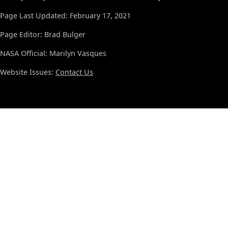
Page Last Updated: February 17, 2021
Page Editor: Brad Bulger
NASA Official: Marilyn Vasques
Website Issues:
Contact Us