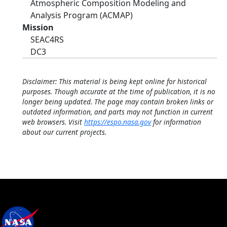
Atmospheric Composition Modeling and
Analysis Program (ACMAP)
Mission
SEAC4RS
DC3
Disclaimer: This material is being kept online for historical
purposes. Though accurate at the time of publication, it is no
longer being updated. The page may contain broken links or
outdated information, and parts may not function in current
web browsers. Visit
https://espo.nasa.gov
for information
about our current projects.