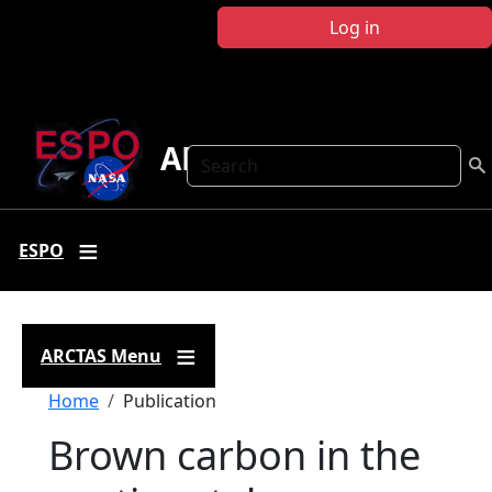
Skip to main content
Log in
ARCTAS
Search
ESPO
ARCTAS Menu
Breadcrumb
Home
Publication
Brown carbon in the