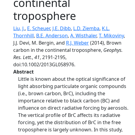
continental
troposphere
Liu, J.
,
E. Scheuer
,
J.E. Dibb
,
L.D. Ziemba
,
K.L.
Thornhill
,
B.E. Anderson
,
A. Wisthaler
,
T. Mikoviny
,
J.J. Devi, M. Bergin, and
R.J. Weber
(2014), Brown
carbon in the continental troposphere,
Geophys.
Res. Lett.
,
41
, 2191-2195,
doi:10.1002/2013GL058976.
Abstract
Little is known about the optical significance of
light absorbing particulate organic compounds
(i.e., brown carbon, BrC), including the
importance relative to black carbon (BC) and
influence on direct radiative forcing by aerosols.
The vertical profile of BrC affects its radiative
forcing, yet the distribution of BrC in the free
troposphere is largely unknown. In this study,