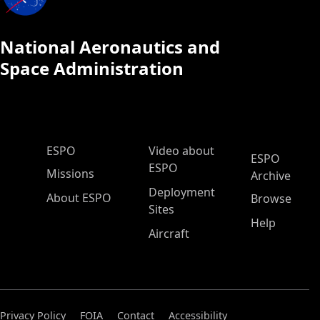
National Aeronautics and
Space Administration
ESPO Main Menu
ESPO
Video about
ESPO
ESPO
Missions
Archive
Deployment
About ESPO
Browse
Sites
Help
Aircraft
Privacy Policy
FOIA
Contact
Accessibility