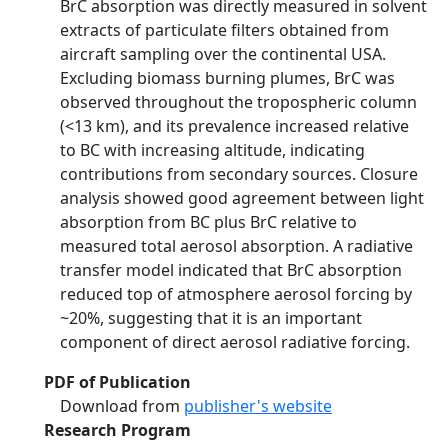
BrC absorption was directly measured in solvent
extracts of particulate filters obtained from
aircraft sampling over the continental USA.
Excluding biomass burning plumes, BrC was
observed throughout the tropospheric column
(<13 km), and its prevalence increased relative
to BC with increasing altitude, indicating
contributions from secondary sources. Closure
analysis showed good agreement between light
absorption from BC plus BrC relative to
measured total aerosol absorption. A radiative
transfer model indicated that BrC absorption
reduced top of atmosphere aerosol forcing by
~20%, suggesting that it is an important
component of direct aerosol radiative forcing.
PDF of Publication
Download from
publisher's website
Research Program