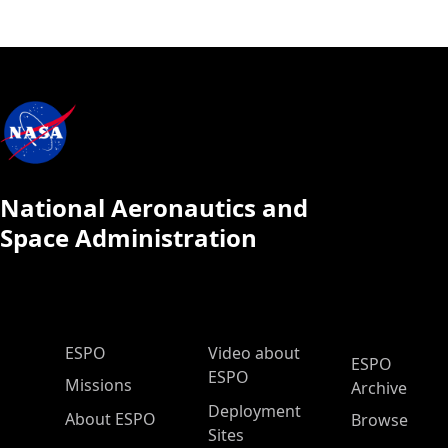
National Aeronautics and
Space Administration
ESPO Main Menu
ESPO
Video about
ESPO
ESPO
Missions
Archive
Deployment
About ESPO
Browse
Sites