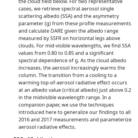
the cloud field below. For two representative
cases, we retrieve spectral aerosol single
scattering albedo (SSA) and the asymmetry
parameter (g) from these profile measurements
and calculate DARE given the albedo range
measured by SSFR on horizontal legs above
clouds. For mid-visible wavelengths, we find SSA
values from 0.80 to 0.85 and a significant
spectral dependence of g. As the cloud albedo
increases, the aerosol increasingly warms the
column. The transition from a cooling to a
warming top-of-aerosol radiative effect occurs
at an albedo value (critical albedo) just above 0.2
in the midvisible wavelength range. In a
companion paper, we use the techniques
introduced here to generalize our findings to all
2016 and 2017 measurements and parameterize
aerosol radiative effects.