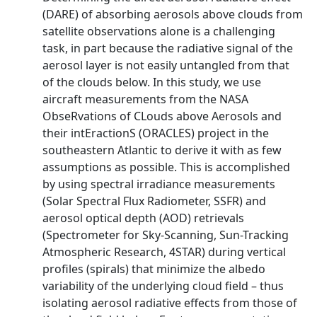
(DARE) of absorbing aerosols above clouds from
satellite observations alone is a challenging
task, in part because the radiative signal of the
aerosol layer is not easily untangled from that
of the clouds below. In this study, we use
aircraft measurements from the NASA
ObseRvations of CLouds above Aerosols and
their intEractionS (ORACLES) project in the
southeastern Atlantic to derive it with as few
assumptions as possible. This is accomplished
by using spectral irradiance measurements
(Solar Spectral Flux Radiometer, SSFR) and
aerosol optical depth (AOD) retrievals
(Spectrometer for Sky-Scanning, Sun-Tracking
Atmospheric Research, 4STAR) during vertical
profiles (spirals) that minimize the albedo
variability of the underlying cloud field – thus
isolating aerosol radiative effects from those of