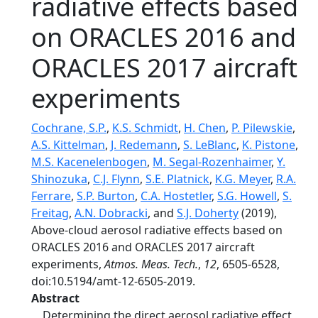
radiative effects based
on ORACLES 2016 and
ORACLES 2017 aircraft
experiments
Cochrane, S.P.
,
K.S. Schmidt
,
H. Chen
,
P. Pilewskie
,
A.S. Kittelman
,
J. Redemann
,
S. LeBlanc
,
K. Pistone
,
M.S. Kacenelenbogen
,
M. Segal-Rozenhaimer
,
Y.
Shinozuka
,
C.J. Flynn
,
S.E. Platnick
,
K.G. Meyer
,
R.A.
Ferrare
,
S.P. Burton
,
C.A. Hostetler
,
S.G. Howell
,
S.
Freitag
,
A.N. Dobracki
, and
S.J. Doherty
(2019),
Above-cloud aerosol radiative effects based on
ORACLES 2016 and ORACLES 2017 aircraft
experiments,
Atmos. Meas. Tech.
,
12
, 6505-6528,
doi:10.5194/amt-12-6505-2019.
Abstract
Determining the direct aerosol radiative effect