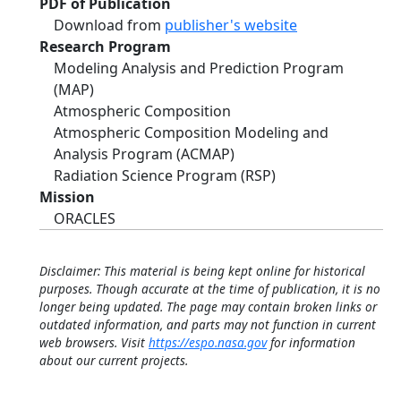
PDF of Publication
Download from
publisher's website
Research Program
Modeling Analysis and Prediction Program
(MAP)
Atmospheric Composition
Atmospheric Composition Modeling and
Analysis Program (ACMAP)
Radiation Science Program (RSP)
Mission
ORACLES
Disclaimer: This material is being kept online for historical
purposes. Though accurate at the time of publication, it is no
longer being updated. The page may contain broken links or
outdated information, and parts may not function in current
web browsers. Visit
https://espo.nasa.gov
for information
about our current projects.