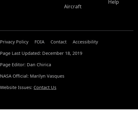
Help
Aircraft
Privacy Policy
FOIA
Contact
Accessibility
Page Last Updated: December 18, 2019
Page Editor: Dan Chirica
NASA Official: Marilyn Vasques
Website Issues:
Contact Us