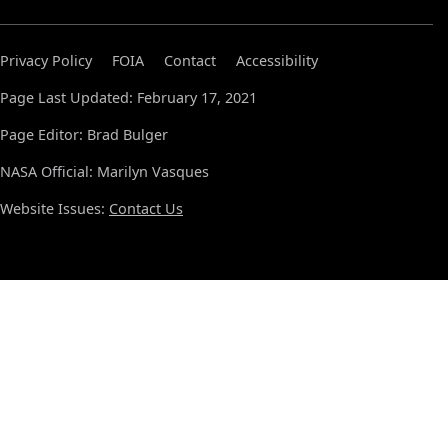
Privacy Policy
FOIA
Contact
Accessibility
Page Last Updated: February 17, 2021
Page Editor: Brad Bulger
NASA Official: Marilyn Vasques
Website Issues:
Contact Us