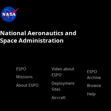
National Aeronautics and
Space Administration
ESPO Main Menu
ESPO
Video about
ESPO
ESPO
Missions
Archive
Deployment
About ESPO
Browse
Sites
Help
Aircraft