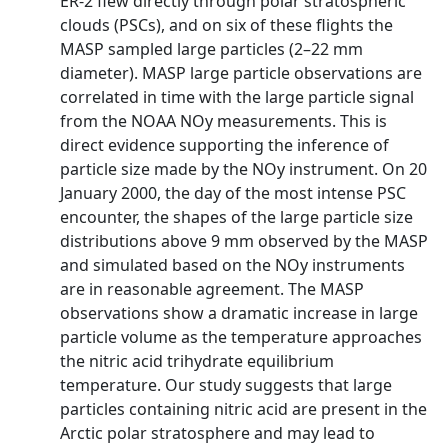
ER-2 flew directly through polar stratospheric
clouds (PSCs), and on six of these flights the
MASP sampled large particles (2–22 mm
diameter). MASP large particle observations are
correlated in time with the large particle signal
from the NOAA NOy measurements. This is
direct evidence supporting the inference of
particle size made by the NOy instrument. On 20
January 2000, the day of the most intense PSC
encounter, the shapes of the large particle size
distributions above 9 mm observed by the MASP
and simulated based on the NOy instruments
are in reasonable agreement. The MASP
observations show a dramatic increase in large
particle volume as the temperature approaches
the nitric acid trihydrate equilibrium
temperature. Our study suggests that large
particles containing nitric acid are present in the
Arctic polar stratosphere and may lead to