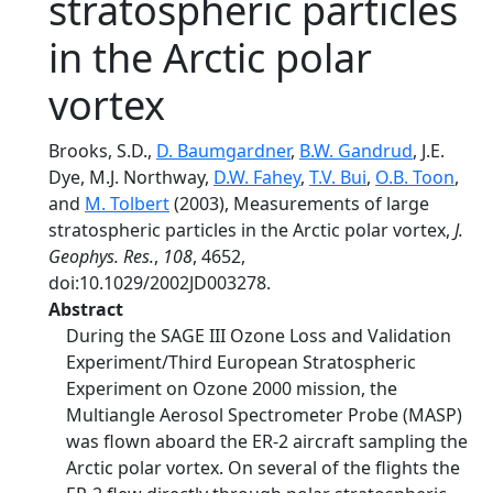
stratospheric particles
in the Arctic polar
vortex
Brooks, S.D.,
D. Baumgardner
,
B.W. Gandrud
, J.E.
Dye, M.J. Northway,
D.W. Fahey
,
T.V. Bui
,
O.B. Toon
,
and
M. Tolbert
(2003), Measurements of large
stratospheric particles in the Arctic polar vortex,
J.
Geophys. Res.
,
108
, 4652,
doi:10.1029/2002JD003278.
Abstract
During the SAGE III Ozone Loss and Validation
Experiment/Third European Stratospheric
Experiment on Ozone 2000 mission, the
Multiangle Aerosol Spectrometer Probe (MASP)
was flown aboard the ER-2 aircraft sampling the
Arctic polar vortex. On several of the flights the