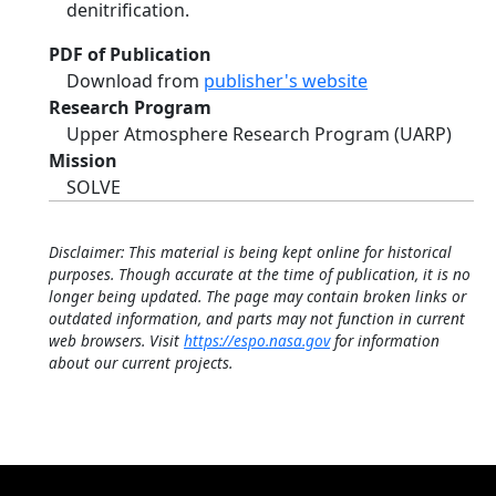
denitrification.
PDF of Publication
Download from
publisher's website
Research Program
Upper Atmosphere Research Program (UARP)
Mission
SOLVE
Disclaimer: This material is being kept online for historical
purposes. Though accurate at the time of publication, it is no
longer being updated. The page may contain broken links or
outdated information, and parts may not function in current
web browsers. Visit
https://espo.nasa.gov
for information
about our current projects.