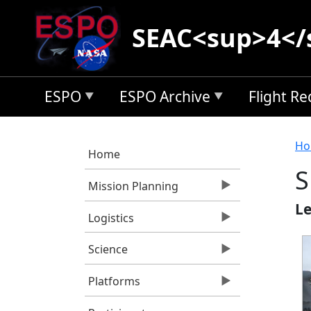
Skip to main content
SEAC<sup>4</
ESPO
ESPO Archive
Flight R
B
Ho
Home
S
Mission Planning
Le
Logistics
Science
Platforms