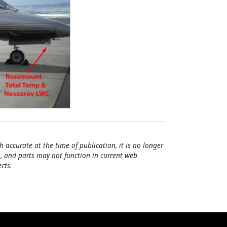
h accurate at the time of publication, it is no longer
, and parts may not function in current web
cts.