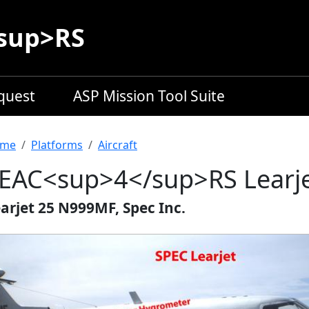
sup>RS
equest
ASP Mission Tool Suite
readcrumb
me
Platforms
Aircraft
EAC<sup>4</sup>RS Learj
arjet 25 N999MF, Spec Inc.