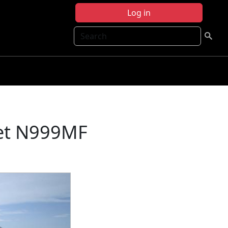
Log in
Search
et N999MF