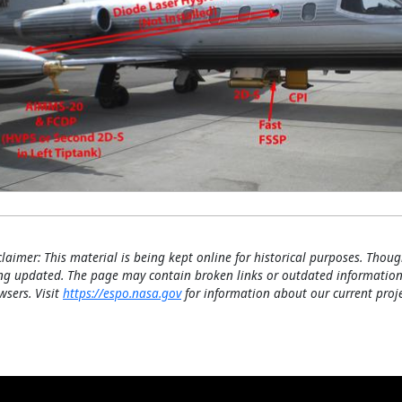
claimer: This material is being kept online for historical purposes. Thoug
ng updated. The page may contain broken links or outdated information
wsers. Visit
https://espo.nasa.gov
for information about our current proje