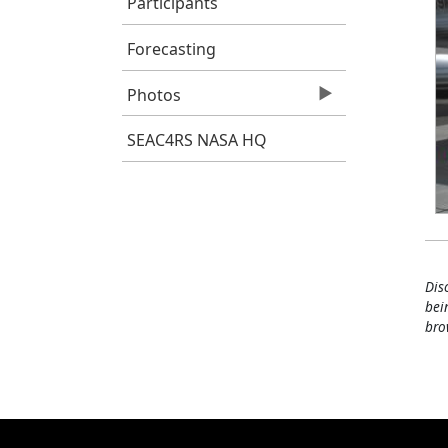
Participants
Forecasting
Photos
SEAC4RS NASA HQ
Dis
bei
bro