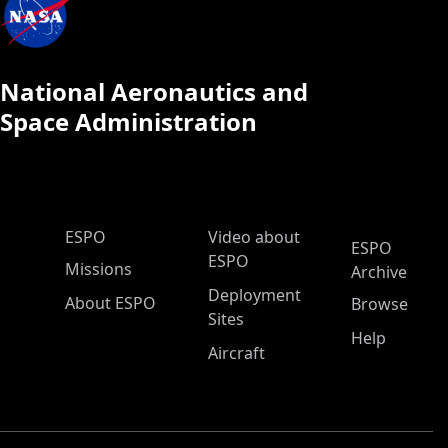
National Aeronautics and
Space Administration
ESPO Main Menu
ESPO
Video about
ESPO
ESPO
Missions
Archive
Deployment
About ESPO
Browse
Sites
Help
Aircraft