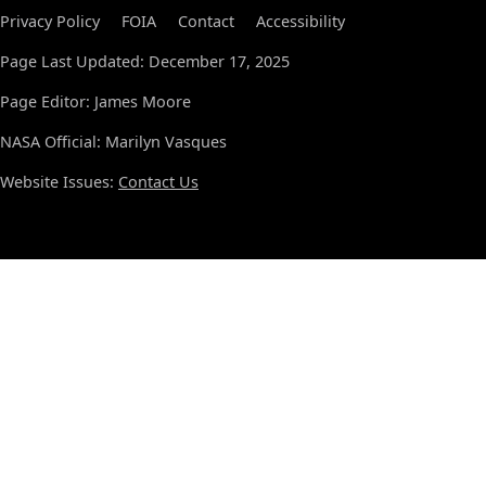
Privacy Policy
FOIA
Contact
Accessibility
Page Last Updated: December 17, 2025
Page Editor: James Moore
NASA Official: Marilyn Vasques
Website Issues:
Contact Us