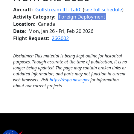
Aircraft
Gulfstream III - LaRC
(
see full schedule
)
Activity Category
Foreign Deployment
Location
Canada
Date
Mon, Jan 26
-
Fri, Feb 20 2026
Flight Request
26G002
Disclaimer: This material is being kept online for historical
purposes. Though accurate at the time of publication, it is no
longer being updated. The page may contain broken links or
outdated information, and parts may not function in current
web browsers. Visit
https://espo.nasa.gov
for information
about our current projects.