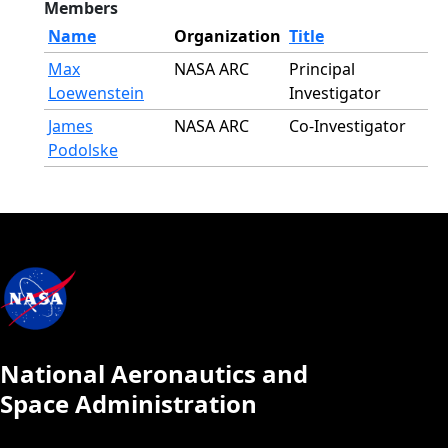
Members
Name
Organization
Title
Max
NASA ARC
Principal
Loewenstein
Investigator
James
NASA ARC
Co-Investigator
Podolske
National Aeronautics and
Space Administration