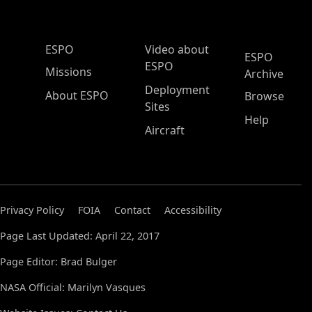
ESPO Main Menu
ESPO
Video about
ESPO
ESPO
Missions
Archive
Deployment
About ESPO
Browse
Sites
Help
Aircraft
Privacy Policy
FOIA
Contact
Accessibility
Page Last Updated: April 22, 2017
Page Editor: Brad Bulger
NASA Official: Marilyn Vasques