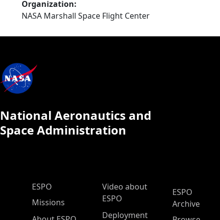
Organization
NASA Marshall Space Flight Center
National Aeronautics and
Space Administration
ESPO Main Menu
ESPO
Video about
ESPO
ESPO
Missions
Archive
Deployment
About ESPO
Browse