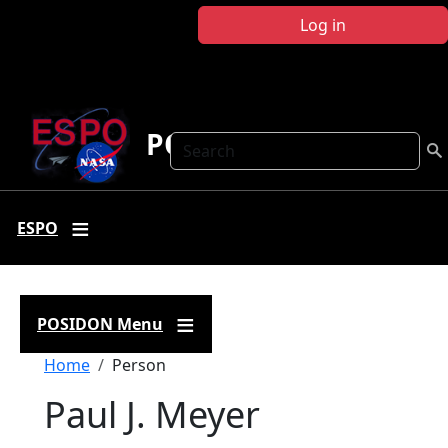
Skip to main content
Log in
POSIDON
Search
ESPO
POSIDON Menu
Breadcrumb
Home
Person
Paul J. Meyer