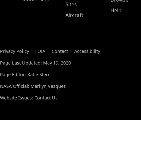
Sites
Help
Aircraft
Privacy Policy
FOIA
Contact
Accessibility
Page Last Updated: May 19, 2020
Page Editor: Katie Stern
NASA Official: Marilyn Vasques
Website Issues:
Contact Us