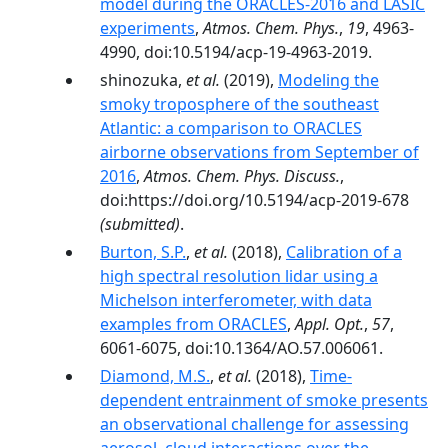
model during the ORACLES-2016 and LASIC
experiments
,
Atmos. Chem. Phys.
,
19
, 4963-
4990, doi:10.5194/acp-19-4963-2019.
shinozuka,
et al.
(2019),
Modeling the
smoky troposphere of the southeast
Atlantic: a comparison to ORACLES
airborne observations from September of
2016
,
Atmos. Chem. Phys. Discuss.
,
doi:https://doi.org/10.5194/acp-2019-678
(submitted)
.
Burton, S.P.
,
et al.
(2018),
Calibration of a
high spectral resolution lidar using a
Michelson interferometer, with data
examples from ORACLES
,
Appl. Opt.
,
57
,
6061-6075, doi:10.1364/AO.57.006061.
Diamond, M.S.
,
et al.
(2018),
Time-
dependent entrainment of smoke presents
an observational challenge for assessing