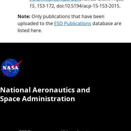
15
, 153-172, doi:10.5194/acp-15-153-2015.
Note:
Only publications that have been
uploaded to the
ESD Publications
database are
listed here.
National Aeronautics and
Space Administration