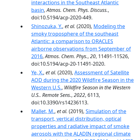
interactions in the Southeast Atlantic
basin
,
Atmos. Chem. Phys. Discuss.
,
doi:10.5194/acp-2020-449.
Shinozuka, Y.
,
et al.
(2020),
Modeling the
smoky troposphere of the southeast
Atlantic: a comparison to ORACLES
airborne observations from September of
2016
,
Atmos. Chem. Phys.
,
20
, 11491-11526,
doi:10.5194/acp-20-11491-2020.
Ye, X.
,
et al.
(2020),
Assessment of Satellite
AOD during the 2020 Wildfire Season in the
Western U.S.
,
Wildfire Season in the Western
U.S.. Remote Sens.
,
2022
, 6113,
doi:10.3390/rs14236113.
Mallet, M.
,
et al.
(2019),
Simulation of the
transport, vertical distribution, optical
properties and radiative impact of smoke
aerosols with the ALADIN regional climate