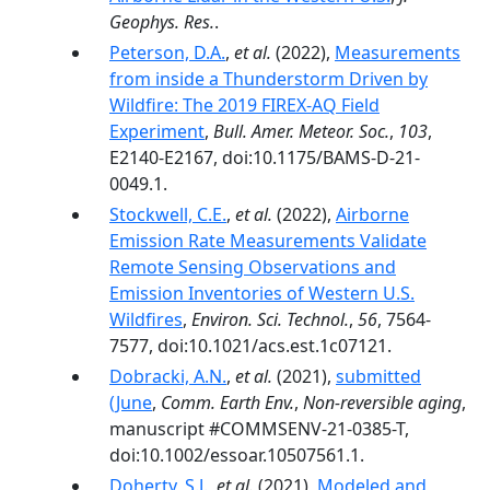
Geophys. Res.
.
Peterson, D.A.
,
et al.
(2022),
Measurements
from inside a Thunderstorm Driven by
Wildfire: The 2019 FIREX-AQ Field
Experiment
,
Bull. Amer. Meteor. Soc.
,
103
,
E2140-E2167, doi:10.1175/BAMS-D-21-
0049.1.
Stockwell, C.E.
,
et al.
(2022),
Airborne
Emission Rate Measurements Validate
Remote Sensing Observations and
Emission Inventories of Western U.S.
Wildfires
,
Environ. Sci. Technol.
,
56
, 7564-
7577, doi:10.1021/acs.est.1c07121.
Dobracki, A.N.
,
et al.
(2021),
submitted
(June
,
Comm. Earth Env.
,
Non-reversible aging
,
manuscript #COMMSENV-21-0385-T,
doi:10.1002/essoar.10507561.1.
Doherty, S.J.
,
et al.
(2021),
Modeled and