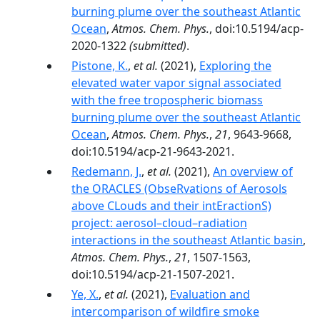
burning plume over the southeast Atlantic
Ocean
,
Atmos. Chem. Phys.
, doi:10.5194/acp-
2020-1322
(submitted)
.
Pistone, K.
,
et al.
(2021),
Exploring the
elevated water vapor signal associated
with the free tropospheric biomass
burning plume over the southeast Atlantic
Ocean
,
Atmos. Chem. Phys.
,
21
, 9643-9668,
doi:10.5194/acp-21-9643-2021.
Redemann, J.
,
et al.
(2021),
An overview of
the ORACLES (ObseRvations of Aerosols
above CLouds and their intEractionS)
project: aerosol–cloud–radiation
interactions in the southeast Atlantic basin
,
Atmos. Chem. Phys.
,
21
, 1507-1563,
doi:10.5194/acp-21-1507-2021.
Ye, X.
,
et al.
(2021),
Evaluation and
intercomparison of wildfire smoke