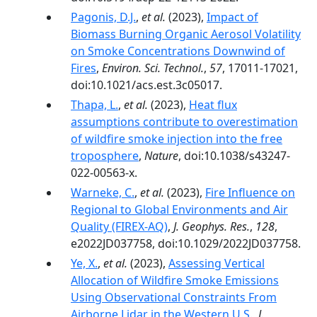
Pagonis, D.J.
,
et al.
(2023),
Impact of
Biomass Burning Organic Aerosol Volatility
on Smoke Concentrations Downwind of
Fires
,
Environ. Sci. Technol.
,
57
, 17011-17021,
doi:10.1021/acs.est.3c05017.
Thapa, L.
,
et al.
(2023),
Heat flux
assumptions contribute to overestimation
of wildfire smoke injection into the free
troposphere
,
Nature
, doi:10.1038/s43247-
022-00563-x.
Warneke, C.
,
et al.
(2023),
Fire Influence on
Regional to Global Environments and Air
Quality (FIREX-AQ)
,
J. Geophys. Res.
,
128
,
e2022JD037758, doi:10.1029/2022JD037758.
Ye, X.
,
et al.
(2023),
Assessing Vertical
Allocation of Wildfire Smoke Emissions
Using Observational Constraints From
Airborne Lidar in the Western U.S.
,
J.