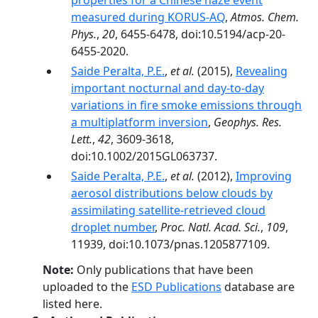
properties for a Chinese haze event
measured during KORUS-AQ
,
Atmos. Chem.
Phys.
,
20
, 6455-6478, doi:10.5194/acp-20-
6455-2020.
Saide Peralta, P.E.
,
et al.
(2015),
Revealing
important nocturnal and day-to-day
variations in fire smoke emissions through
a multiplatform inversion
,
Geophys. Res.
Lett.
,
42
, 3609-3618,
doi:10.1002/2015GL063737.
Saide Peralta, P.E.
,
et al.
(2012),
Improving
aerosol distributions below clouds by
assimilating satellite-retrieved cloud
droplet number
,
Proc. Natl. Acad. Sci.
,
109
,
11939, doi:10.1073/pnas.1205877109.
Note:
Only publications that have been
uploaded to the
ESD Publications
database are
listed here.