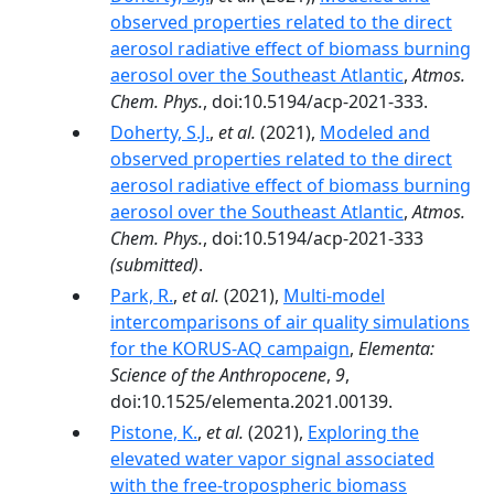
observed properties related to the direct
aerosol radiative effect of biomass burning
aerosol over the Southeast Atlantic
,
Atmos.
Chem. Phys.
, doi:10.5194/acp-2021-333.
Doherty, S.J.
,
et al.
(2021),
Modeled and
observed properties related to the direct
aerosol radiative effect of biomass burning
aerosol over the Southeast Atlantic
,
Atmos.
Chem. Phys.
, doi:10.5194/acp-2021-333
(submitted)
.
Park, R.
,
et al.
(2021),
Multi-model
intercomparisons of air quality simulations
for the KORUS-AQ campaign
,
Elementa:
Science of the Anthropocene
,
9
,
doi:10.1525/elementa.2021.00139.
Pistone, K.
,
et al.
(2021),
Exploring the
elevated water vapor signal associated
with the free-tropospheric biomass