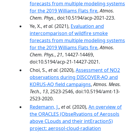
forecasts from multiple modeling systems
for the 2019 Williams Flats fire
,
Atmos.
Chem. Phys.
, doi:10.5194/acp-2021-223.
Ye, X.,
et al.
(2021),
Evaluation and
intercomparison of wildfire smoke
forecasts from multiple modeling systems
for the 2019 Williams Flats fire
,
Atmos.
Chem. Phys.
,
21
, 14427-14469,
doi:10.5194/acp-21-14427-2021.
Choi, S.,
et al.
(2020),
Assessment of NO2
observations during DISCOVER-AQ and
KORUS-AQ field campaigns
,
Atmos. Meas.
Tech.
,
13
, 2523-2546, doi:10.5194/amt-13-
2523-2020.
Redemann, J.
,
et al.
(2020),
An overview of
the ORACLES (ObseRvations of Aerosols
above CLouds and their intEractionS)
project: aerosol-cloud-radiation