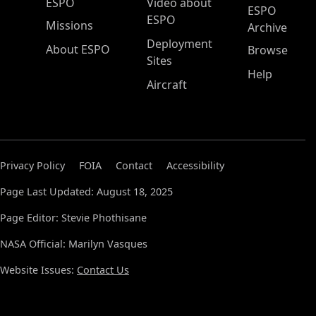
ESPO Main Menu
ESPO
Video about
ESPO
ESPO
Missions
Archive
Deployment
About ESPO
Browse
Sites
Help
Aircraft
Privacy Policy
FOIA
Contact
Accessibility
Page Last Updated: August 18, 2025
Page Editor: Stevie Phothisane
NASA Official: Marilyn Vasques
Website Issues:
Contact Us