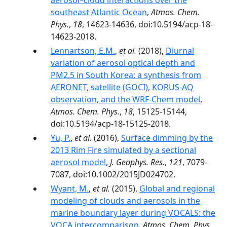
aerosol–cloud interactions over the
southeast Atlantic Ocean
,
Atmos. Chem.
Phys.
,
18
, 14623-14636, doi:10.5194/acp-18-
14623-2018.
Lennartson, E.M.
,
et al.
(2018),
Diurnal
variation of aerosol optical depth and
PM2.5 in South Korea: a synthesis from
AERONET, satellite (GOCI), KORUS-AQ
observation, and the WRF-Chem model
,
Atmos. Chem. Phys.
,
18
, 15125-15144,
doi:10.5194/acp-18-15125-2018.
Yu, P.
,
et al.
(2016),
Surface dimming by the
2013 Rim Fire simulated by a sectional
aerosol model
,
J. Geophys. Res.
,
121
, 7079-
7087, doi:10.1002/2015JD024702.
Wyant, M.
,
et al.
(2015),
Global and regional
modeling of clouds and aerosols in the
marine boundary layer during VOCALS: the
VOCA intercomparison
,
Atmos. Chem. Phys.
,