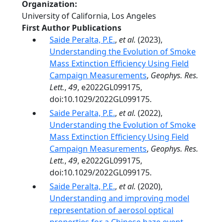
Organization
University of California, Los Angeles
First Author Publications
Saide Peralta, P.E.
,
et al.
(2023),
Understanding the Evolution of Smoke
Mass Extinction Efficiency Using Field
Campaign Measurements
,
Geophys. Res.
Lett.
,
49
, e2022GL099175,
doi:10.1029/2022GL099175.
Saide Peralta, P.E.
,
et al.
(2022),
Understanding the Evolution of Smoke
Mass Extinction Efficiency Using Field
Campaign Measurements
,
Geophys. Res.
Lett.
,
49
, e2022GL099175,
doi:10.1029/2022GL099175.
Saide Peralta, P.E.
,
et al.
(2020),
Understanding and improving model
representation of aerosol optical