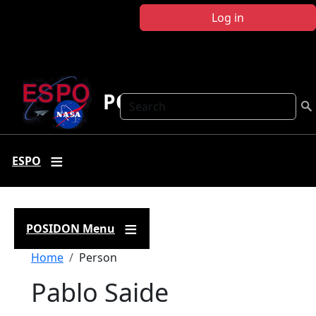
Skip to main content
Log in
POSIDON
Search
ESPO
POSIDON Menu
Breadcrumb
Home
Person
Pablo Saide