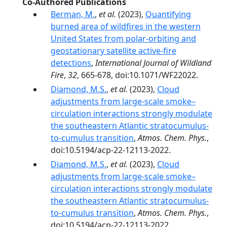
Co-Authored Publications
Berman, M.
,
et al.
(2023),
Quantifying
burned area of wildfires in the western
United States from polar-orbiting and
geostationary satellite active-fire
detections
,
International Journal of Wildland
Fire
,
32
, 665-678, doi:10.1071/WF22022.
Diamond, M.S.
,
et al.
(2023),
Cloud
adjustments from large-scale smoke–
circulation interactions strongly modulate
the southeastern Atlantic stratocumulus-
to-cumulus transition
,
Atmos. Chem. Phys.
,
doi:10.5194/acp-22-12113-2022.
Diamond, M.S.
,
et al.
(2023),
Cloud
adjustments from large-scale smoke–
circulation interactions strongly modulate
the southeastern Atlantic stratocumulus-
to-cumulus transition
,
Atmos. Chem. Phys.
,
doi:10.5194/acp-22-12113-2022.