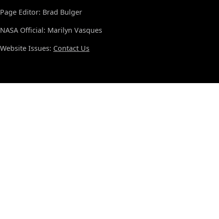
Page Editor: Brad Bulger
NASA Official: Marilyn Vasques
Website Issues:
Contact Us