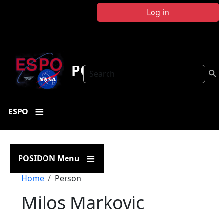
Skip to main content
Log in
POSIDON
Search
ESPO
POSIDON Menu
Breadcrumb
Home
Person
Milos Markovic