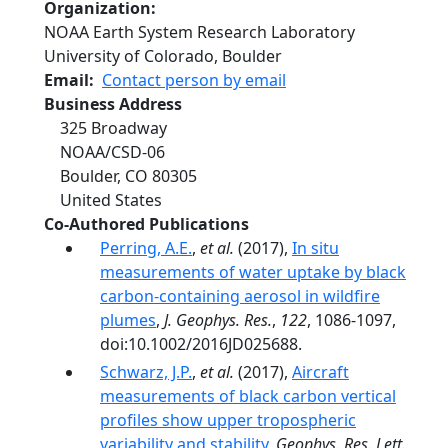
Organization
NOAA Earth System Research Laboratory
University of Colorado, Boulder
Email
Contact person by email
Business Address
325 Broadway
NOAA/CSD-06
Boulder
,
CO
80305
United States
Co-Authored Publications
Perring, A.E.
,
et al.
(2017),
In situ
measurements of water uptake by black
carbon-containing aerosol in wildfire
plumes
,
J. Geophys. Res.
,
122
, 1086-1097,
doi:10.1002/2016JD025688.
Schwarz, J.P.
,
et al.
(2017),
Aircraft
measurements of black carbon vertical
profiles show upper tropospheric
variability and stability
,
Geophys. Res. Lett.
,