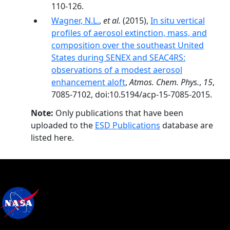
110-126.
Wagner, N.L.
,
et al.
(2015),
In situ vertical
profiles of aerosol extinction, mass, and
composition over the southeast United
States during SENEX and SEAC4RS:
observations of a modest aerosol
enhancement aloft
,
Atmos. Chem. Phys.
,
15
,
7085-7102, doi:10.5194/acp-15-7085-2015.
Note:
Only publications that have been
uploaded to the
ESD Publications
database are
listed here.