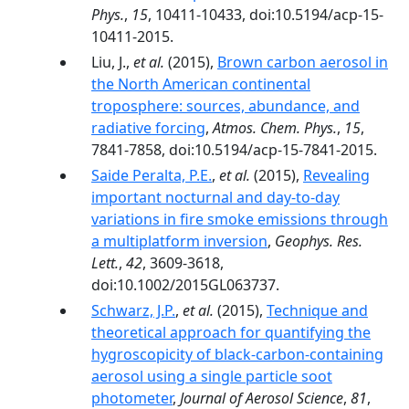
Phys.
,
15
, 10411-10433, doi:10.5194/acp-15-
10411-2015.
Liu, J.,
et al.
(2015),
Brown carbon aerosol in
the North American continental
troposphere: sources, abundance, and
radiative forcing
,
Atmos. Chem. Phys.
,
15
,
7841-7858, doi:10.5194/acp-15-7841-2015.
Saide Peralta, P.E.
,
et al.
(2015),
Revealing
important nocturnal and day-to-day
variations in fire smoke emissions through
a multiplatform inversion
,
Geophys. Res.
Lett.
,
42
, 3609-3618,
doi:10.1002/2015GL063737.
Schwarz, J.P.
,
et al.
(2015),
Technique and
theoretical approach for quantifying the
hygroscopicity of black-carbon-containing
aerosol using a single particle soot
photometer
,
Journal of Aerosol Science
,
81
,