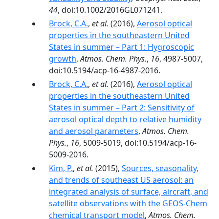
44
, doi:10.1002/2016GL071241.
Brock, C.A.
,
et al.
(2016),
Aerosol optical
properties in the southeastern United
States in summer – Part 1: Hygroscopic
growth
,
Atmos. Chem. Phys.
,
16
, 4987-5007,
doi:10.5194/acp-16-4987-2016.
Brock, C.A.
,
et al.
(2016),
Aerosol optical
properties in the southeastern United
States in summer – Part 2: Sensitivity of
aerosol optical depth to relative humidity
and aerosol parameters
,
Atmos. Chem.
Phys.
,
16
, 5009-5019, doi:10.5194/acp-16-
5009-2016.
Kim, P.
,
et al.
(2015),
Sources, seasonality,
and trends of southeast US aerosol: an
integrated analysis of surface, aircraft, and
satellite observations with the GEOS-Chem
chemical transport model
,
Atmos. Chem.