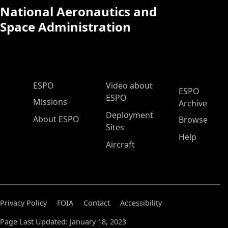
National Aeronautics and
Space Administration
ESPO Main Menu
ESPO
Video about
ESPO
ESPO
Missions
Archive
Deployment
About ESPO
Browse
Sites
Help
Aircraft
Privacy Policy
FOIA
Contact
Accessibility
Page Last Updated: January 18, 2023