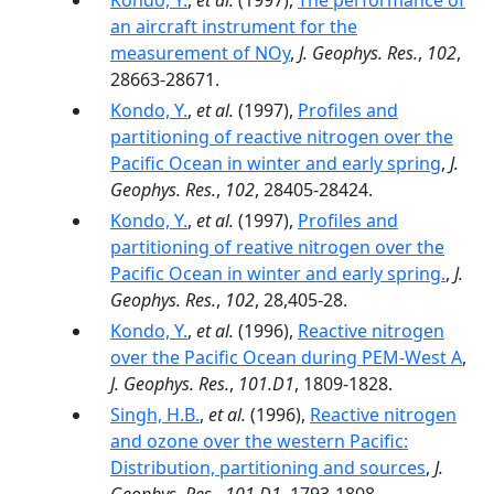
Kondo, Y.
,
et al.
(1997),
The performance of
an aircraft instrument for the
measurement of NOy
,
J. Geophys. Res.
,
102
,
28663-28671.
Kondo, Y.
,
et al.
(1997),
Profiles and
partitioning of reactive nitrogen over the
Pacific Ocean in winter and early spring
,
J.
Geophys. Res.
,
102
, 28405-28424.
Kondo, Y.
,
et al.
(1997),
Profiles and
partitioning of reative nitrogen over the
Pacific Ocean in winter and early spring.
,
J.
Geophys. Res.
,
102
, 28,405-28.
Kondo, Y.
,
et al.
(1996),
Reactive nitrogen
over the Pacific Ocean during PEM-West A
,
J. Geophys. Res.
,
101.D1
, 1809-1828.
Singh, H.B.
,
et al.
(1996),
Reactive nitrogen
and ozone over the western Pacific:
Distribution, partitioning and sources
,
J.