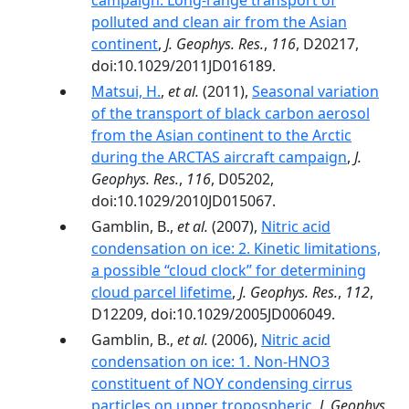
campaign: Long‐range transport of
polluted and clean air from the Asian
continent
,
J. Geophys. Res.
,
116
, D20217,
doi:10.1029/2011JD016189.
Matsui, H.
,
et al.
(2011),
Seasonal variation
of the transport of black carbon aerosol
from the Asian continent to the Arctic
during the ARCTAS aircraft campaign
,
J.
Geophys. Res.
,
116
, D05202,
doi:10.1029/2010JD015067.
Gamblin, B.,
et al.
(2007),
Nitric acid
condensation on ice: 2. Kinetic limitations,
a possible ‘‘cloud clock’’ for determining
cloud parcel lifetime
,
J. Geophys. Res.
,
112
,
D12209, doi:10.1029/2005JD006049.
Gamblin, B.,
et al.
(2006),
Nitric acid
condensation on ice: 1. Non-HNO3
constituent of NOY condensing cirrus
particles on upper tropospheric
,
J. Geophys.