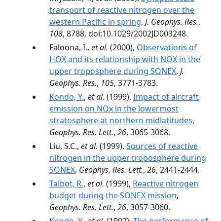
transport of reactive nitrogen over the
western Pacific in spring
,
J. Geophys. Res.
,
108
, 8788, doi:10.1029/2002JD003248.
Faloona, I.,
et al.
(2000),
Observations of
HOX and its relationship with NOX in the
upper troposphere during SONEX
,
J.
Geophys. Res.
,
105
, 3771-3783.
Kondo, Y.
,
et al.
(1999),
Impact of aircraft
emission on NOx in the lowermost
stratosphere at northern midlatitudes
,
Geophys. Res. Lett.
,
26
, 3065-3068.
Liu, S.C.,
et al.
(1999),
Sources of reactive
nitrogen in the upper troposphere during
SONEX
,
Geophys. Res. Lett.
,
26
, 2441-2444.
Talbot, R.
,
et al.
(1999),
Reactive nitrogen
budget during the SONEX mission
,
Geophys. Res. Lett.
,
26
, 3057-3060.