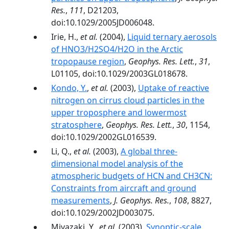
Res.
,
111
, D21203,
doi:10.1029/2005JD006048.
Irie, H.,
et al.
(2004),
Liquid ternary aerosols
of HNO3/H2SO4/H2O in the Arctic
tropopause region
,
Geophys. Res. Lett.
,
31
,
L01105, doi:10.1029/2003GL018678.
Kondo, Y.
,
et al.
(2003),
Uptake of reactive
nitrogen on cirrus cloud particles in the
upper troposphere and lowermost
stratosphere
,
Geophys. Res. Lett.
,
30
, 1154,
doi:10.1029/2002GL016539.
Li, Q.,
et al.
(2003),
A global three-
dimensional model analysis of the
atmospheric budgets of HCN and CH3CN:
Constraints from aircraft and ground
measurements
,
J. Geophys. Res.
,
108
, 8827,
doi:10.1029/2002JD003075.
Miyazaki, Y.,
et al.
(2003),
Synoptic-scale