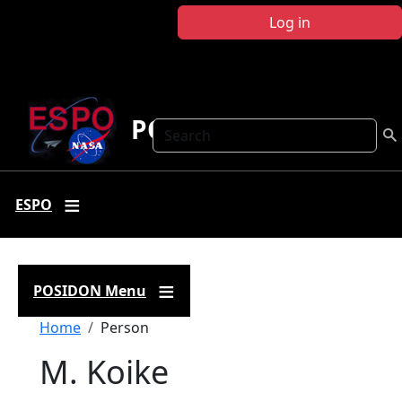
Skip to main content
Log in
POSIDON
Search
ESPO
POSIDON Menu
Breadcrumb
Home
Person
M. Koike