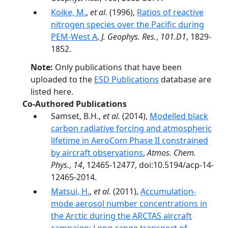
Koike, M.
,
et al.
(1996),
Ratios of reactive
nitrogen species over the Pacific during
PEM-West A
,
J. Geophys. Res.
,
101.D1
, 1829-
1852.
Note:
Only publications that have been
uploaded to the
ESD Publications
database are
listed here.
Co-Authored Publications
Samset, B.H.,
et al.
(2014),
Modelled black
carbon radiative forcing and atmospheric
lifetime in AeroCom Phase II constrained
by aircraft observations
,
Atmos. Chem.
Phys.
,
14
, 12465-12477, doi:10.5194/acp-14-
12465-2014.
Matsui, H.
,
et al.
(2011),
Accumulation‐
mode aerosol number concentrations in
the Arctic during the ARCTAS aircraft