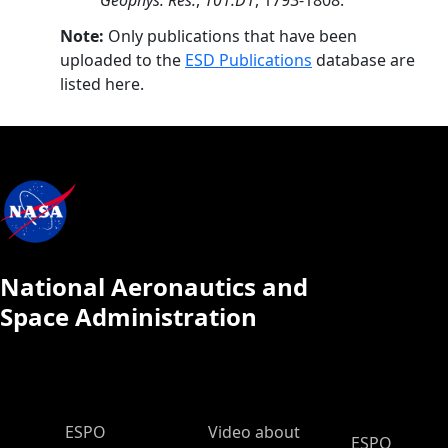
Geophys. Res.
,
101.D1
, 1793-1808.
Note:
Only publications that have been
uploaded to the
ESD Publications
database are
listed here.
National Aeronautics and
Space Administration
ESPO Main Menu
ESPO
Video about
ESPO