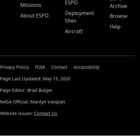
ESPO
Missions
Archive
Deployment
About ESPO
Browse
Sites
Help
Aircraft
Privacy Policy
FOIA
Contact
Accessibility
Page Last Updated: May 15, 2020
Page Editor: Brad Bulger
NASA Official: Marilyn Vasques
Website Issues:
Contact Us