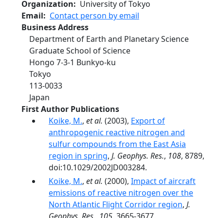
Organization
University of Tokyo
Email
Contact person by email
Business Address
Department of Earth and Planetary Science
Graduate School of Science
Hongo 7‐3‐1 Bunkyo‐ku
Tokyo
113‐0033
Japan
First Author Publications
Koike, M.
,
et al.
(2003),
Export of
anthropogenic reactive nitrogen and
sulfur compounds from the East Asia
region in spring
,
J. Geophys. Res.
,
108
, 8789,
doi:10.1029/2002JD003284.
Koike, M.
,
et al.
(2000),
Impact of aircraft
emissions of reactive nitrogen over the
North Atlantic Flight Corridor region
,
J.
Geophys. Res.
,
105
, 3665-3677.