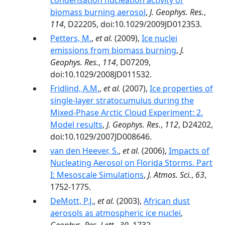
condensation nucleation activity of
biomass burning aerosol
,
J. Geophys. Res.
,
114
, D22205, doi:10.1029/2009JD012353.
Petters, M.
,
et al.
(2009),
Ice nuclei
emissions from biomass burning
,
J.
Geophys. Res.
,
114
, D07209,
doi:10.1029/2008JD011532.
Fridlind, A.M.
,
et al.
(2007),
Ice properties of
single-layer stratocumulus during the
Mixed-Phase Arctic Cloud Experiment: 2.
Model results
,
J. Geophys. Res.
,
112
, D24202,
doi:10.1029/2007JD008646.
van den Heever, S.
,
et al.
(2006),
Impacts of
Nucleating Aerosol on Florida Storms. Part
I: Mesoscale Simulations
,
J. Atmos. Sci.
,
63
,
1752-1775.
DeMott, P.J.
,
et al.
(2003),
African dust
aerosols as atmospheric ice nuclei
,