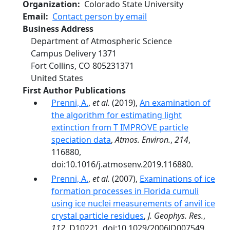
Organization
Colorado State University
Email
Contact person by email
Business Address
Department of Atmospheric Science
Campus Delivery 1371
Fort Collins
,
CO
805231371
United States
First Author Publications
Prenni, A.
,
et al.
(2019),
An examination of
the algorithm for estimating light
extinction from T IMPROVE particle
speciation data
,
Atmos. Environ.
,
214
,
116880,
doi:10.1016/j.atmosenv.2019.116880.
Prenni, A.
,
et al.
(2007),
Examinations of ice
formation processes in Florida cumuli
using ice nuclei measurements of anvil ice
crystal particle residues
,
J. Geophys. Res.
,
112
, D10221, doi:10.1029/2006JD007549.