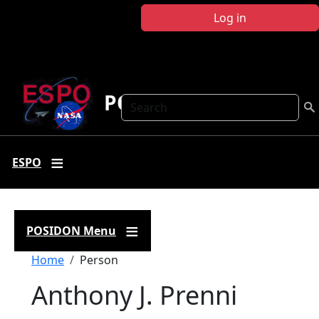
Skip to main content
Log in
POSIDON
Search
ESPO
POSIDON Menu
Breadcrumb
Home
Person
Anthony J. Prenni