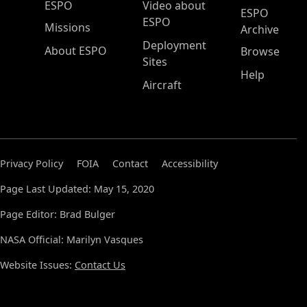
ESPO Main Menu
ESPO
Video about
ESPO
ESPO
Missions
Archive
Deployment
About ESPO
Browse
Sites
Help
Aircraft
Privacy Policy
FOIA
Contact
Accessibility
Page Last Updated: May 15, 2020
Page Editor: Brad Bulger
NASA Official: Marilyn Vasques
Website Issues:
Contact Us