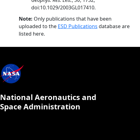
Geophys. Res. Lett.
,
30
, 1732,
doi:10.1029/2003GL017410.
Note:
Only publications that have been
uploaded to the
ESD Publications
database are
listed here.
National Aeronautics and
Space Administration