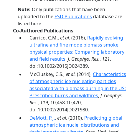
Note:
Only publications that have been
uploaded to the
ESD Publications
database are
listed here.
Co-Authored Publications
Carrico, C.M.,
et al.
(2016),
Rapidly evolving
ultrafine and fine mode biomass smoke
physical properties: Comparing laboratory
and field results
,
J. Geophys. Res.
,
121
,
doi:10.1002/2015JD024389.
McCluskey, C.S.,
et al.
(2014),
Characteristics
of atmospheric ice nucleating particles
associated with biomass burning in the US:
Prescribed burns and wildfires
,
J. Geophys.
Res.
,
119
, 10,458-10,470,
doi:10.1002/2014JD021980.
DeMott, P.J.
,
et al.
(2010),
Predicting global
atmospheric ice nuclei distributions and