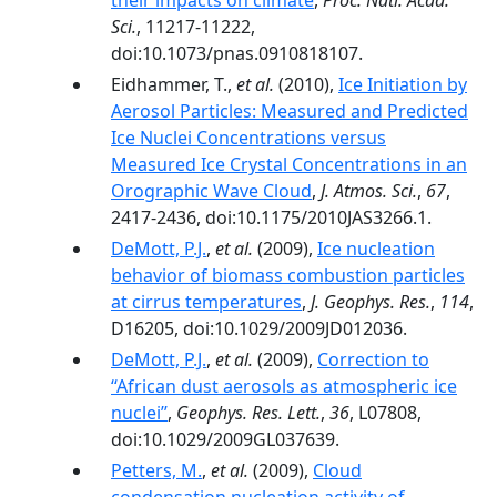
their impacts on climate
,
Proc. Natl. Acad.
Sci.
, 11217-11222,
doi:10.1073/pnas.0910818107.
Eidhammer, T.,
et al.
(2010),
Ice Initiation by
Aerosol Particles: Measured and Predicted
Ice Nuclei Concentrations versus
Measured Ice Crystal Concentrations in an
Orographic Wave Cloud
,
J. Atmos. Sci.
,
67
,
2417-2436, doi:10.1175/2010JAS3266.1.
DeMott, P.J.
,
et al.
(2009),
Ice nucleation
behavior of biomass combustion particles
at cirrus temperatures
,
J. Geophys. Res.
,
114
,
D16205, doi:10.1029/2009JD012036.
DeMott, P.J.
,
et al.
(2009),
Correction to
‘‘African dust aerosols as atmospheric ice
nuclei’’
,
Geophys. Res. Lett.
,
36
, L07808,
doi:10.1029/2009GL037639.
Petters, M.
,
et al.
(2009),
Cloud