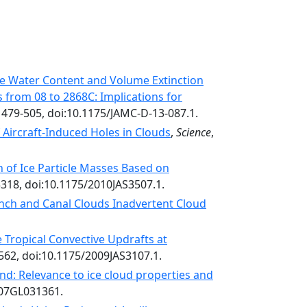
ce Water Content and Volume Extinction
 from 08 to 2868C: Implications for
, 479-505, doi:10.1175/JAMC-D-13-087.1.
Aircraft-Induced Holes in Clouds
,
Science
,
 of Ice Particle Masses Based on
3318, doi:10.1175/2010JAS3507.1.
unch and Canal Clouds Inadvertent Cloud
 Tropical Convective Updrafts at
562, doi:10.1175/2009JAS3107.1.
d: Relevance to ice cloud properties and
007GL031361.