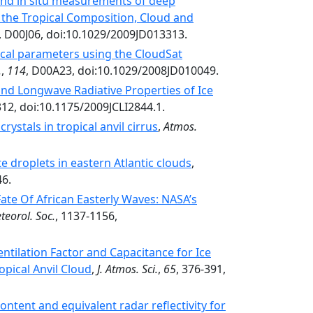
nd in situ measurements of deep
g the Tropical Composition, Cloud and
, D00J06, doi:10.1029/2009JD013313.
sical parameters using the CloudSat
.
,
114
, D00A23, doi:10.1029/2008JD010049.
nd Longwave Radiative Properties of Ice
312, doi:10.1175/2009JCLI2844.1.
rystals in tropical anvil cirrus
,
Atmos.
e droplets in eastern Atlantic clouds
,
46.
ate Of African Easterly Waves: NASA’s
teorol. Soc.
, 1137-1156,
tilation Factor and Capacitance for Ice
opical Anvil Cloud
,
J. Atmos. Sci.
,
65
, 376-391,
ntent and equivalent radar reflectivity for