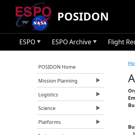
Skip to main content
POSIDON
ESPO
ESPO Archive
Flight R
B
Ho
POSIDON Home
A
Mission Planning
Or
Logistics
Em
Bu
Science
Platforms
Bu