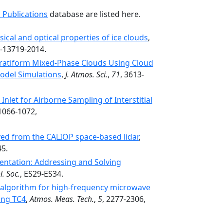
 Publications
database are listed here.
ical and optical properties of ice clouds
,
4-13719-2014.
Stratiform Mixed-Phase Clouds Using Cloud
odel Simulations
,
J. Atmos. Sci.
,
71
, 3613-
Inlet for Airborne Sampling of Interstitial
 1066-1072,
ved from the CALIOP space-based lidar
,
45.
mentation: Addressing and Solving
. Soc.
, ES29-ES34.
l algorithm for high-frequency microwave
ing TC4
,
Atmos. Meas. Tech.
,
5
, 2277-2306,