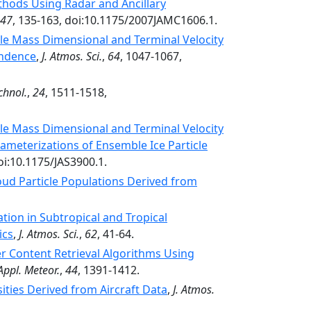
thods Using Radar and Ancillary
47
, 135-163, doi:10.1175/2007JAMC1606.1.
cle Mass Dimensional and Terminal Velocity
endence
,
J. Atmos. Sci.
,
64
, 1047-1067,
chnol.
,
24
, 1511-1518,
cle Mass Dimensional and Terminal Velocity
arameterizations of Ensemble Ice Particle
oi:10.1175/JAS3900.1.
loud Particle Populations Derived from
ion in Subtropical and Tropical
ics
,
J. Atmos. Sci.
,
62
, 41-64.
r Content Retrieval Algorithms Using
 Appl. Meteor.
,
44
, 1391-1412.
sities Derived from Aircraft Data
,
J. Atmos.