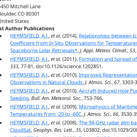
3450 Mitchell Lane
Boulder
,
CO
80301
United States
rst Author Publications
HEYMSFIELD, A.J.
,
et al.
(2014),
Relationships between I
Coefficient from In Situ Observations for Temperatures
Spaceborne Lidar Retrievals*
,
J. Appl. Meteor. Climat.
,
53
HEYMSFIELD, A.J.
,
et al.
(2011),
Formation and Spread of 
333
, 77-81, doi:10.1126/science.1202851.
HEYMSFIELD, A.J.
,
et al.
(2010),
Improved Representation
Observations in Natural Clouds
,
J. Atmos. Sci.
,
67
, 3303-
HEYMSFIELD, A.J.
,
et al.
(2010),
Aircraft-Induced Hole P
Seeding
,
Bull. Am. Meteorol. Soc.
, 753-766.
HEYMSFIELD, A.J.
,
et al.
(2009),
Microphysics of Maritime
Temperatures from -20 to -60C
,
J. Atmos. Sci.
,
66
, 3530-3
HEYMSFIELD, A.J.
,
et al.
(2008),
The 94-GHz radar dim ban
CloudSat
,
Geophys. Res. Lett.
,
35
, L03802, doi:10.1029/2