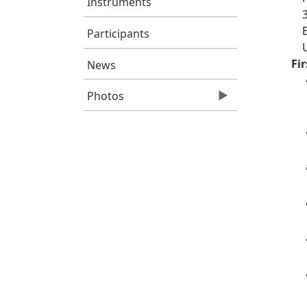
Instruments
Participants
Fi
News
Photos