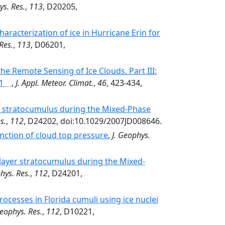
ys. Res.
,
113
, D20205,
aracterization of ice in Hurricane Erin for
Res.
,
113
, D06201,
the Remote Sensing of Ice Clouds. Part III:
,
J. Appl. Meteor. Climat.
,
46
, 423-434,
er stratocumulus during the Mixed-Phase
s.
,
112
, D24202, doi:10.1029/2007JD008646.
unction of cloud top pressure
,
J. Geophys.
e-layer stratocumulus during the Mixed-
hys. Res.
,
112
, D24201,
ocesses in Florida cumuli using ice nuclei
Geophys. Res.
,
112
, D10221,