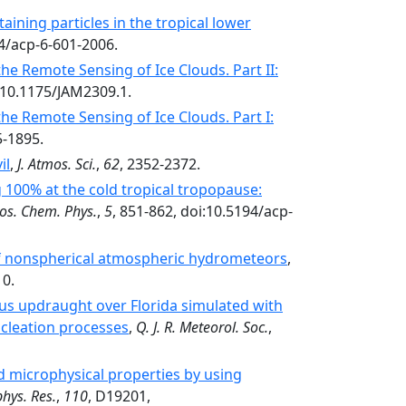
taining particles in the tropical lower
94/acp-6-601-2006.
the Remote Sensing of Ice Clouds. Part II:
i:10.1175/JAM2309.1.
the Remote Sensing of Ice Clouds. Part I:
5-1895.
il
,
J. Atmos. Sci.
,
62
, 2352-2372.
 100% at the cold tropical tropopause:
os. Chem. Phys.
,
5
, 851-862, doi:10.5194/acp-
of nonspherical atmospheric hydrometeors
,
10.
lus updraught over Florida simulated with
ucleation processes
,
Q. J. R. Meteorol. Soc.
,
oud microphysical properties by using
phys. Res.
,
110
, D19201,