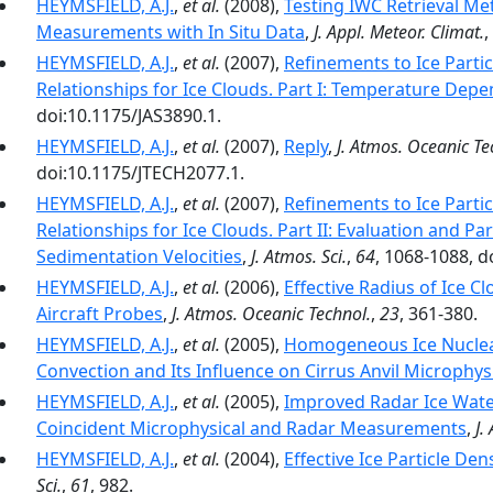
HEYMSFIELD, A.J.
,
et al.
(2008),
Testing IWC Retrieval Me
Measurements with In Situ Data
,
J. Appl. Meteor. Climat.
,
HEYMSFIELD, A.J.
,
et al.
(2007),
Refinements to Ice Parti
Relationships for Ice Clouds. Part I: Temperature Dep
doi:10.1175/JAS3890.1.
HEYMSFIELD, A.J.
,
et al.
(2007),
Reply
,
J. Atmos. Oceanic Te
doi:10.1175/JTECH2077.1.
HEYMSFIELD, A.J.
,
et al.
(2007),
Refinements to Ice Parti
Relationships for Ice Clouds. Part II: Evaluation and P
Sedimentation Velocities
,
J. Atmos. Sci.
,
64
, 1068-1088, d
HEYMSFIELD, A.J.
,
et al.
(2006),
Effective Radius of Ice C
Aircraft Probes
,
J. Atmos. Oceanic Technol.
,
23
, 361-380.
HEYMSFIELD, A.J.
,
et al.
(2005),
Homogeneous Ice Nucleat
Convection and Its Influence on Cirrus Anvil Microphys
HEYMSFIELD, A.J.
,
et al.
(2005),
Improved Radar Ice Wate
Coincident Microphysical and Radar Measurements
,
J.
HEYMSFIELD, A.J.
,
et al.
(2004),
Effective Ice Particle Den
Sci.
,
61
, 982.