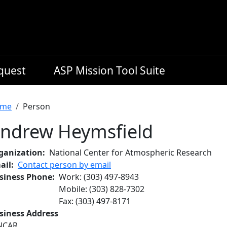
equest
ASP Mission Tool Suite
readcrumb
me
Person
ndrew Heymsfield
ganization
National Center for Atmospheric Research
ail
Contact person by email
siness Phone
Work
:
(303) 497-8943
Mobile
:
(303) 828-7302
Fax
:
(303) 497-8171
siness Address
NCAR