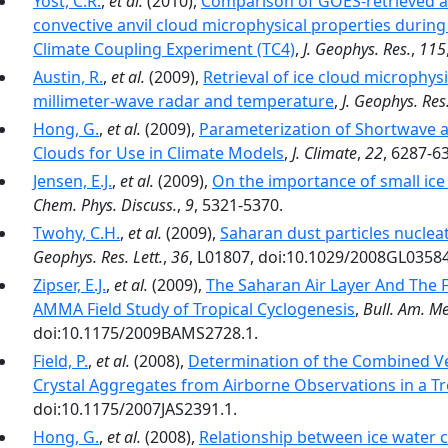
Yost, C.R.
,
et al.
(2010),
Comparison of GOES‐retrieved a
convective anvil cloud microphysical properties durin
Climate Coupling Experiment (TC4)
,
J. Geophys. Res.
,
115
Austin, R.
,
et al.
(2009),
Retrieval of ice cloud microphy
millimeter-wave radar and temperature
,
J. Geophys. Res
Hong, G.
,
et al.
(2009),
Parameterization of Shortwave a
Clouds for Use in Climate Models
,
J. Climate
,
22
, 6287-6
Jensen, E.J.
,
et al.
(2009),
On the importance of small ice c
Chem. Phys. Discuss.
,
9
, 5321-5370.
Twohy, C.H.
,
et al.
(2009),
Saharan dust particles nucleat
Geophys. Res. Lett.
,
36
, L01807, doi:10.1029/2008GL0358
Zipser, E.J.
,
et al.
(2009),
The Saharan Air Layer And The F
AMMA Field Study of Tropical Cyclogenesis
,
Bull. Am. Me
doi:10.1175/2009BAMS2728.1.
Field, P.
,
et al.
(2008),
Determination of the Combined Ven
Crystal Aggregates from Airborne Observations in a Tr
doi:10.1175/2007JAS2391.1.
Hong, G.
,
et al.
(2008),
Relationship between ice water co