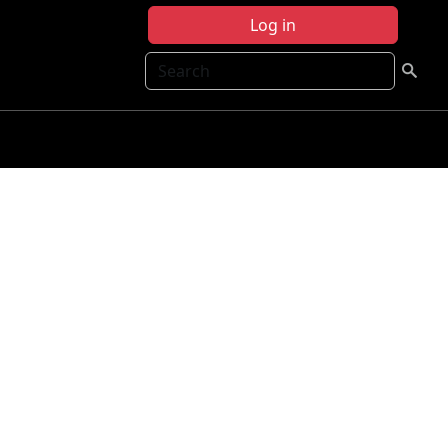
Log in
Search