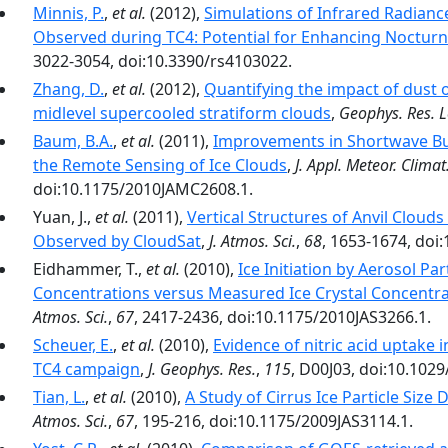
Minnis, P.
,
et al.
(2012),
Simulations of Infrared Radian
Observed during TC4: Potential for Enhancing Nocturna
3022-3054, doi:10.3390/rs4103022.
Zhang, D.
,
et al.
(2012),
Quantifying the impact of dust 
midlevel supercooled stratiform clouds
,
Geophys. Res. L
Baum, B.A.
,
et al.
(2011),
Improvements in Shortwave Bu
the Remote Sensing of Ice Clouds
,
J. Appl. Meteor. Climat
doi:10.1175/2010JAMC2608.1.
Yuan, J.,
et al.
(2011),
Vertical Structures of Anvil Cloud
Observed by CloudSat
,
J. Atmos. Sci.
,
68
, 1653-1674, doi
Eidhammer, T.,
et al.
(2010),
Ice Initiation by Aerosol Pa
Concentrations versus Measured Ice Crystal Concentr
Atmos. Sci.
,
67
, 2417-2436, doi:10.1175/2010JAS3266.1.
Scheuer, E.
,
et al.
(2010),
Evidence of nitric acid uptake 
TC4 campaign
,
J. Geophys. Res.
,
115
, D00J03, doi:10.102
Tian, L.
,
et al.
(2010),
A Study of Cirrus Ice Particle Size
Atmos. Sci.
,
67
, 195-216, doi:10.1175/2009JAS3114.1.