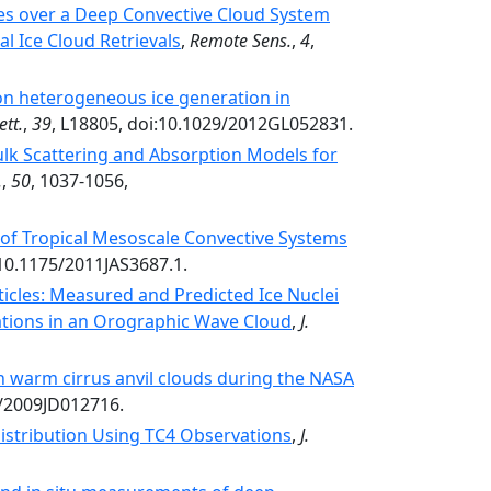
ces over a Deep Convective Cloud System
l Ice Cloud Retrievals
,
Remote Sens.
,
4
,
on heterogeneous ice generation in
ett.
,
39
, L18805, doi:10.1029/2012GL052831.
lk Scattering and Absorption Models for
.
,
50
, 1037-1056,
s of Tropical Mesoscale Convective Systems
:10.1175/2011JAS3687.1.
rticles: Measured and Predicted Ice Nuclei
ations in an Orographic Wave Cloud
,
J.
in warm cirrus anvil clouds during the NASA
9/2009JD012716.
 Distribution Using TC4 Observations
,
J.