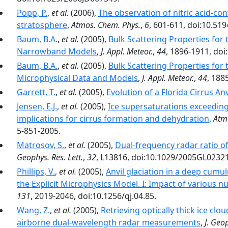
Popp, P.
,
et al.
(2006),
The observation of nitric acid-con
stratosphere
,
Atmos. Chem. Phys.
,
6
, 601-611, doi:10.51
Baum, B.A.
,
et al.
(2005),
Bulk Scattering Properties for 
Narrowband Models
,
J. Appl. Meteor.
,
44
, 1896-1911, do
Baum, B.A.
,
et al.
(2005),
Bulk Scattering Properties for 
Microphysical Data and Models
,
J. Appl. Meteor.
,
44
, 188
Garrett, T.
,
et al.
(2005),
Evolution of a Florida Cirrus Anv
Jensen, E.J.
,
et al.
(2005),
Ice supersaturations exceeding
implications for cirrus formation and dehydration
,
Atm
5-851-2005.
Matrosov, S.
,
et al.
(2005),
Dual-frequency radar ratio 
Geophys. Res. Lett.
,
32
, L13816, doi:10.1029/2005GL0232
Phillips, V.
,
et al.
(2005),
Anvil glaciation in a deep cumu
the Explicit Microphysics Model. I: Impact of various n
131
, 2019-2046, doi:10.1256/qj.04.85.
Wang, Z.
,
et al.
(2005),
Retrieving optically thick ice cl
airborne dual-wavelength radar measurements
,
J. Geo