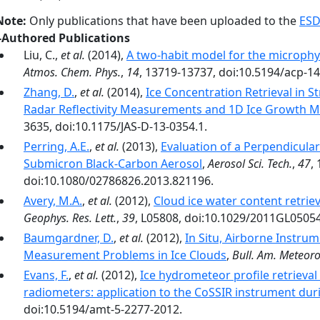
Note:
Only publications that have been uploaded to the
ESD
-Authored Publications
Liu, C.,
et al.
(2014),
A two-habit model for the microphys
Atmos. Chem. Phys.
,
14
, 13719-13737, doi:10.5194/acp-1
Zhang, D.
,
et al.
(2014),
Ice Concentration Retrieval in 
Radar Reflectivity Measurements and 1D Ice Growth M
3635, doi:10.1175/JAS-D-13-0354.1.
Perring, A.E.
,
et al.
(2013),
Evaluation of a Perpendicular 
Submicron Black-Carbon Aerosol
,
Aerosol Sci. Tech.
,
47
,
doi:10.1080/02786826.2013.821196.
Avery, M.A.
,
et al.
(2012),
Cloud ice water content retrie
Geophys. Res. Lett.
,
39
, L05808, doi:10.1029/2011GL0505
Baumgardner, D.
,
et al.
(2012),
In Situ, Airborne Instru
Measurement Problems in Ice Clouds
,
Bull. Am. Meteorol
Evans, F.
,
et al.
(2012),
Ice hydrometeor profile retrieva
radiometers: application to the CoSSIR instrument dur
doi:10.5194/amt-5-2277-2012.