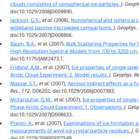
clouds consisting of nonspherical ice particles
,
J. Geoph
doi:10.1029/2008JD009890.
Jackson, G.S.
,
et al.
(2008),
Nonspherical and spherical ch
wideband passive microwave comparisons
,
J. Geophys. 
doi:10.1029/2007JD008866.
Baum, B.A.
,
et al.
(2007),
Bulk Scattering Properties for 
doi:10.1175/JAM2473.1.
Fridlind, A.M.
,
et al.
(2007),
Ice properties of single-lay
Arctic Cloud Experiment: 2. Model results
,
J. Geophys. Re
Massie, S.T.
,
et al.
(2007),
Aerosol indirect effects as a f
Res.
,
112
, D06202, doi:10.1029/2006JD007383.
McFarquhar, G.M.
,
et al.
(2007),
Ice properties of singl
Phase Arctic Cloud Experiment: 1. Observations
,
J. Geop
doi:10.1029/2007JD008633.
Prenni, A.
,
et al.
(2007),
Examinations of ice formation pr
measurements of anvil ice crystal particle residues
,
J. 
doi:10.1029/2006JD007549.