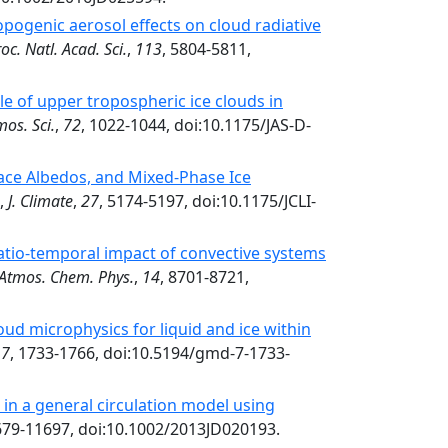
pogenic aerosol effects on cloud radiative
oc. Natl. Acad. Sci.
,
113
, 5804-5811,
le of upper tropospheric ice clouds in
mos. Sci.
,
72
, 1022-1044, doi:10.1175/JAS-D-
face Albedos, and Mixed-Phase Ice
,
J. Climate
,
27
, 5174-5197, doi:10.1175/JCLI-
tio-temporal impact of convective systems
Atmos. Chem. Phys.
,
14
, 8701-8721,
d microphysics for liquid and ice within
,
7
, 1733-1766, doi:10.5194/gmd-7-1733-
in a general circulation model using
679-11697, doi:10.1002/2013JD020193.