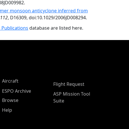
008JD009982.
mmer monsoon anticyclone inferred from
112
, D16309, doi:10.1029/2006JD008294.
 Publications
database are listed here.
Aircraft
Flight Request
ESPO Archive
ASP Mission Tool
Browse
Suite
Help