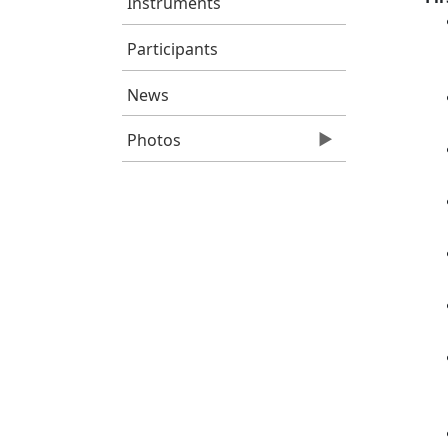
Instruments
Participants
News
Photos