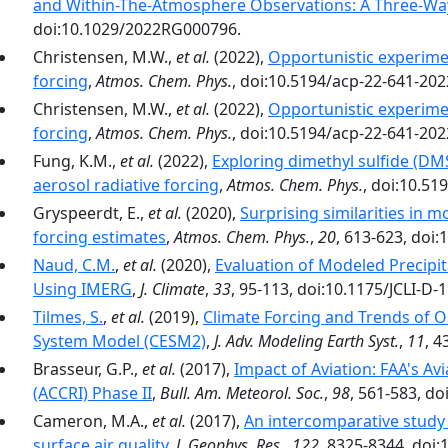
and Within-The-Atmosphere Observations: A Three-Wa
doi:10.1029/2022RG000796.
Christensen, M.W.,
et al.
(2022),
Opportunistic experimen
forcing
,
Atmos. Chem. Phys.
, doi:10.5194/acp-22-641-202
Christensen, M.W.,
et al.
(2022),
Opportunistic experimen
forcing
,
Atmos. Chem. Phys.
, doi:10.5194/acp-22-641-202
Fung, K.M.,
et al.
(2022),
Exploring dimethyl sulfide (DMS
aerosol radiative forcing
,
Atmos. Chem. Phys.
, doi:10.51
Gryspeerdt, E.,
et al.
(2020),
Surprising similarities in 
forcing estimates
,
Atmos. Chem. Phys.
,
20
, 613-623, doi
Naud, C.M.
,
et al.
(2020),
Evaluation of Modeled Precipit
Using IMERG
,
J. Climate
,
33
, 95-113, doi:10.1175/JCLI-D-
Tilmes, S.
,
et al.
(2019),
Climate Forcing and Trends of 
System Model (CESM2)
,
J. Adv. Modeling Earth Syst.
,
11
, 
Brasseur, G.P.,
et al.
(2017),
Impact of Aviation: FAA's Av
(ACCRI) Phase II
,
Bull. Am. Meteorol. Soc.
,
98
, 561-583, d
Cameron, M.A.,
et al.
(2017),
An intercomparative study o
surface air quality
,
J. Geophys. Res.
,
122
, 8325-8344, doi