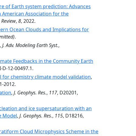
e of Earth system prediction: Advances
n American Association for the
, Review
,
8
, 2022.
ern Ocean Clouds and Implications for
mitted)
.
,
J. Adv. Modeling Earth Syst.
,
limate Feedbacks in the Community Earth
I-D-12-00497.1.
 for chemistry climate model validation
,
1-2012.
ation
,
J. Geophys. Res.
,
117
, D20201,
cleation and ice supersaturation with an
e Model
,
J. Geophys. Res.
,
115
, D18216,
atiform Cloud Microphysics Scheme in the