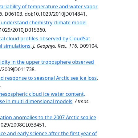
variability of temperature and water vapor
6
, D06103, doi:10.1029/2010JD014841.
o understand chemistry climate model
0.1029/2010JD015360.
al cloud profiles observed by CloudSat
l simulations
,
J. Geophys. Res.
,
116
, D09104,
midity in the upper troposphere observed
9/2009JD011738.
d response to seasonal Arctic sea ice loss
,
.
mesospheric cloud ice water content,
use in multi-dimensional models
,
Atmos.
ation anomalies to the 2007 Arctic sea ice
.1029/2008GL033451.
 and early science after the first year of