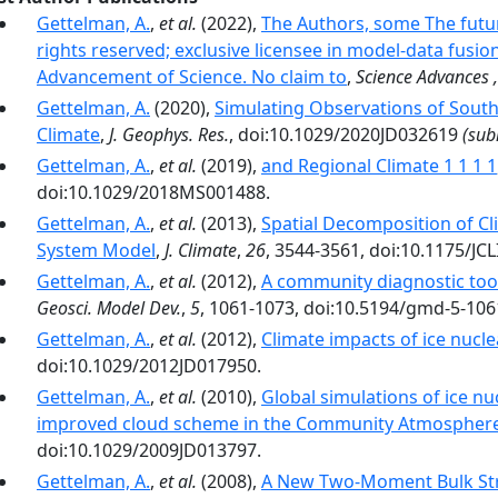
Gettelman, A.
,
et al.
(2022),
The Authors, some The futur
rights reserved; exclusive licensee in model-data fusio
Advancement of Science. No claim to
,
Science Advances 
Gettelman, A.
(2020),
Simulating Observations of South
Climate
,
J. Geophys. Res.
, doi:10.1029/2020JD032619
(sub
Gettelman, A.
,
et al.
(2019),
and Regional Climate 1 1 1 1
doi:10.1029/2018MS001488.
Gettelman, A.
,
et al.
(2013),
Spatial Decomposition of C
System Model
,
J. Climate
,
26
, 3544-3561, doi:10.1175/JCL
Gettelman, A.
,
et al.
(2012),
A community diagnostic tool
Geosci. Model Dev.
,
5
, 1061-1073, doi:10.5194/gmd-5-106
Gettelman, A.
,
et al.
(2012),
Climate impacts of ice nucle
doi:10.1029/2012JD017950.
Gettelman, A.
,
et al.
(2010),
Global simulations of ice nu
improved cloud scheme in the Community Atmospher
doi:10.1029/2009JD013797.
Gettelman, A.
,
et al.
(2008),
A New Two-Moment Bulk Str