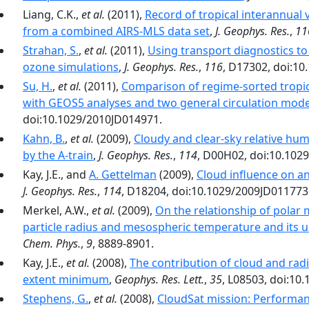
Liang, C.K.,
et al.
(2011),
Record of tropical interannual 
from a combined AIRS‐MLS data set
,
J. Geophys. Res.
,
11
Strahan, S.
,
et al.
(2011),
Using transport diagnostics t
ozone simulations
,
J. Geophys. Res.
,
116
, D17302, doi:1
Su, H.
,
et al.
(2011),
Comparison of regime‐sorted tropic
with GEOS5 analyses and two general circulation mode
doi:10.1029/2010JD014971.
Kahn, B.
,
et al.
(2009),
Cloudy and clear-sky relative hu
by the A-train
,
J. Geophys. Res.
,
114
, D00H02, doi:10.102
Kay, J.E., and
A. Gettelman
(2009),
Cloud influence on an
J. Geophys. Res.
,
114
, D18204, doi:10.1029/2009JD011773
Merkel, A.W.,
et al.
(2009),
On the relationship of polar 
particle radius and mesospheric temperature and its 
Chem. Phys.
,
9
, 8889-8901.
Kay, J.E.,
et al.
(2008),
The contribution of cloud and radi
extent minimum
,
Geophys. Res. Lett.
,
35
, L08503, doi:10
Stephens, G.
,
et al.
(2008),
CloudSat mission: Performance