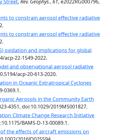
y Street
,
Rev. Geophys.
,
61
, e2022RG000796,
ts to constrain aerosol effective radiative
2.
ts to constrain aerosol effective radiative
2.
) oxidation and implications for global
94/acp-22-1549-2022.
model and observational aerosol radiative
:10.5194/acp-20-613-2020.
ation in Oceanic Extratropical Cyclones
19-0369.1.
Organic Aerosols in the Community Earth
4323-4351, doi:10.1029/2019MS001827.
iation Climate Change Research Initiative
oi:10.1175/BAMS-D-13-00089.1.
f the effects of aircraft emissions on
:10.1002/2016JD025594.