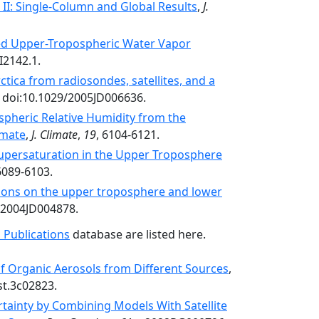
I: Single-Column and Global Results
,
J.
d Upper-Tropospheric Water Vapor
I2142.1.
ctica from radiosondes, satellites, and a
, doi:10.1029/2005JD006636.
spheric Relative Humidity from the
imate
,
J. Climate
,
19
, 6104-6121.
Supersaturation in the Upper Troposphere
6089-6103.
ions on the upper troposphere and lower
/2004JD004878.
 Publications
database are listed here.
of Organic Aerosols from Different Sources
,
st.3c02823.
tainty by Combining Models With Satellite