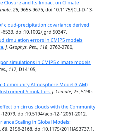
e Closure and Its Impact on Climate
limate
,
26
, 9655-9676, doi:10.1175/JCLI-D-13-
of cloud-precipitation covariance derived
1-6533, doi:10.1002/jgrd.50347.
ud simulation errors in CMIP5 models
ta
,
J. Geophys. Res.
,
118
, 2762-2780,
apor simulations in CMIP5 climate models
Res.
,
117
, D14105,
 the Community Atmosphere Model (CAM)
 Instrument Simulators
,
J. Climate
,
25
, 5190-
ei effect on cirrus clouds with the Community
1-12079, doi:10.5194/acp-12-12061-2012.
iance Scaling in Global Models:
,
68
, 2156-2168, doi:10.1175/2011JAS3737.1.