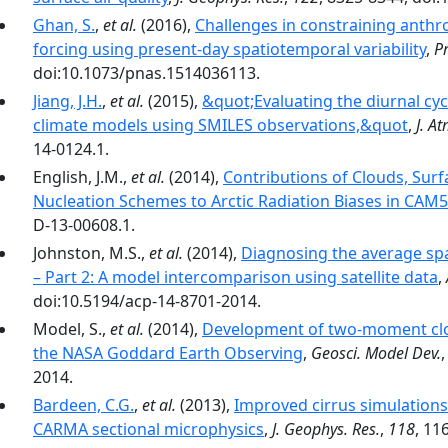
Ghan, S.
,
et al.
(2016),
Challenges in constraining anthro
forcing using present-day spatiotemporal variability
,
Pr
doi:10.1073/pnas.1514036113.
Jiang, J.H.
,
et al.
(2015),
&quot;Evaluating the diurnal cyc
climate models using SMILES observations,&quot
,
J. At
14-0124.1.
English, J.M.,
et al.
(2014),
Contributions of Clouds, Sur
Nucleation Schemes to Arctic Radiation Biases in CAM5
D-13-00608.1.
Johnston, M.S.,
et al.
(2014),
Diagnosing the average spa
– Part 2: A model intercomparison using satellite data
,
doi:10.5194/acp-14-8701-2014.
Model, S.,
et al.
(2014),
Development of two-moment clou
the NASA Goddard Earth Observing
,
Geosci. Model Dev.
2014.
Bardeen, C.G.
,
et al.
(2013),
Improved cirrus simulations 
CARMA sectional microphysics
,
J. Geophys. Res.
,
118
, 11