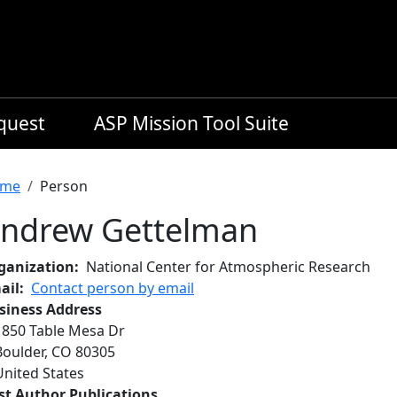
equest
ASP Mission Tool Suite
readcrumb
me
Person
ndrew Gettelman
ganization
National Center for Atmospheric Research
ail
Contact person by email
siness Address
1850 Table Mesa Dr
Boulder
,
CO
80305
United States
rst Author Publications