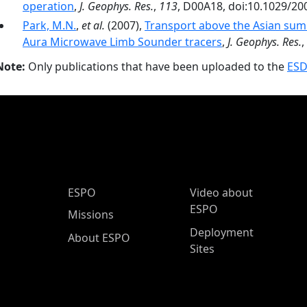
operation
,
J. Geophys. Res.
,
113
, D00A18, doi:10.1029/2
Park, M.N.
,
et al.
(2007),
Transport above the Asian su
Aura Microwave Limb Sounder tracers
,
J. Geophys. Res.
,
Note:
Only publications that have been uploaded to the
ESD
ESPO Main Menu
ESPO
Video about
ESPO
Missions
Deployment
About ESPO
Sites