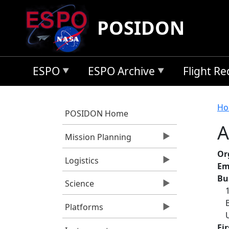
Skip to main content
POSIDON
ESPO
ESPO Archive
Flight R
B
Ho
POSIDON Home
A
Mission Planning
Or
Logistics
Em
Bu
Science
Platforms
Fi