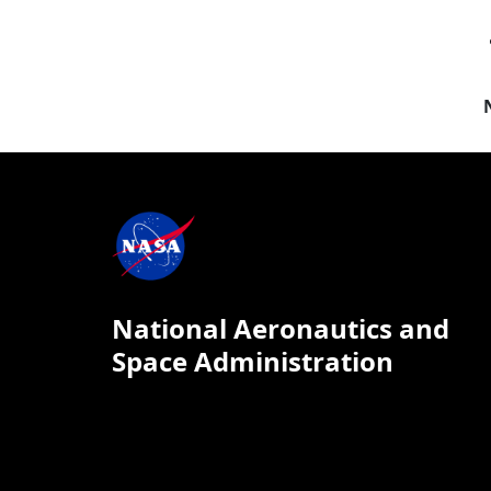
National Aeronautics and
Space Administration