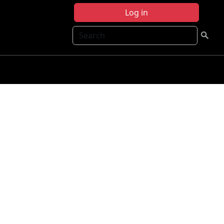
Log in
Search