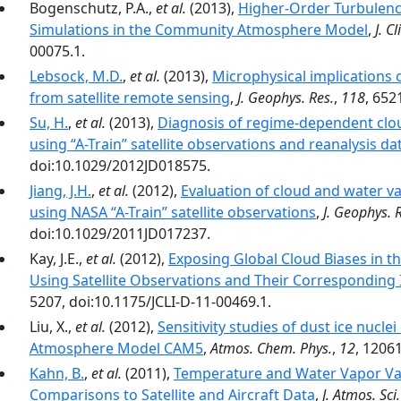
Bogenschutz, P.A.,
et al.
(2013),
Higher-Order Turbulenc
Simulations in the Community Atmosphere Model
,
J. C
00075.1.
Lebsock, M.D.
,
et al.
(2013),
Microphysical implications 
from satellite remote sensing
,
J. Geophys. Res.
,
118
, 652
Su, H.
,
et al.
(2013),
Diagnosis of regime-dependent clo
using “A-Train” satellite observations and reanalysis da
doi:10.1029/2012JD018575.
Jiang, J.H.
,
et al.
(2012),
Evaluation of cloud and water v
using NASA “A-Train” satellite observations
,
J. Geophys. 
doi:10.1029/2011JD017237.
Kay, J.E.,
et al.
(2012),
Exposing Global Cloud Biases in
Using Satellite Observations and Their Corresponding
5207, doi:10.1175/JCLI-D-11-00469.1.
Liu, X.,
et al.
(2012),
Sensitivity studies of dust ice nucl
Atmosphere Model CAM5
,
Atmos. Chem. Phys.
,
12
, 1206
Kahn, B.
,
et al.
(2011),
Temperature and Water Vapor Var
Comparisons to Satellite and Aircraft Data
,
J. Atmos. Sci.