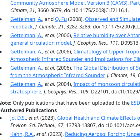
Community Atmosphere Model, Version 3 (CAM3). Part I
Climate
,
21
, 3660-3679, doi:10.1175/2008JCLI2116.1.
Gettelman, A.
, and
Q. Fu
(2008),
Observed and Simulate
Feedback
,
J. Climate
,
21
, 3282-3289, doi:10.1175/2007JCL
Gettelman, A.
,
et al.
(2006),
Relative humidity over Antar
general circulation model
,
J. Geophys. Res.
,
111
, D09S13
Gettelman, A.
,
et al.
(2006),
Climatology of Upper-Tropo
Atmospheric Infrared Sounder and Implications for Cl
Gettelman, A.
,
et al.
(2006),
The Global Distribution of 
from the Atmospheric Infrared Sounder
,
J. Climate
,
19
, 
Gettelman, A.
,
et al.
(2004),
Impact of monsoon circulat
stratosphere
,
J. Geophys. Res.
,
109
, D22101, doi:10.1029
Note:
Only publications that have been uploaded to the
ESD
-Authored Publications
Jo, D.S.
,
et al.
(2023),
Global Health and Climate Effects 
Environ. Sci. Technol.
,
57
, 13793-13807, doi:10.1021/acs.e
Kahn, R.A.
,
et al.
(2023),
Reducing Aerosol Forcing Uncer