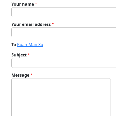
Your name
Your email address
To
Kuan-Man Xu
Subject
Message