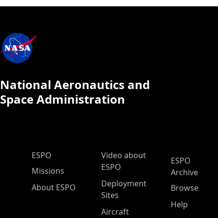
National Aeronautics and
Space Administration
ESPO Main Menu
ESPO
Video about
ESPO
ESPO
Missions
Archive
Deployment
About ESPO
Browse
Sites
Help
Aircraft