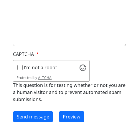
CAPTCHA
I'm not a robot
Protected by
ALTCHA
This question is for testing whether or not you are
a human visitor and to prevent automated spam
submissions.