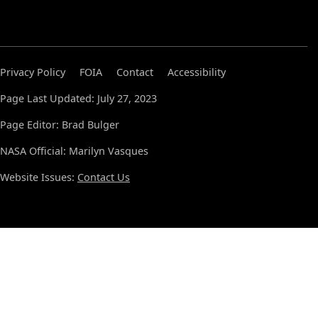
Privacy Policy
FOIA
Contact
Accessibility
Page Last Updated: July 27, 2023
Page Editor: Brad Bulger
NASA Official: Marilyn Vasques
Website Issues:
Contact Us