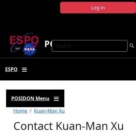
Skip to main content
Log in
POSIDON
Search
ESPO
POSIDON Menu
Breadcrumb
Home
Kuan-Man Xu
Contact Kuan-Man Xu