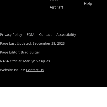
Help
Aircraft
Privacy Policy
FOIA
Contact
Accessibility
Page Last Updated: September 28, 2023
Page Editor: Brad Bulger
NASA Official: Marilyn Vasques
Website Issues:
Contact Us