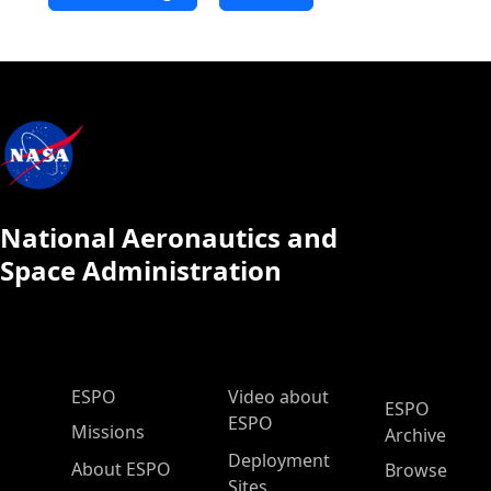
National Aeronautics and
Space Administration
ESPO Main Menu
ESPO
Video about
ESPO
ESPO
Missions
Archive
Deployment
About ESPO
Browse
Sites