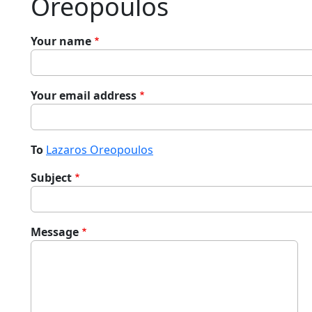
Oreopoulos
Your name
Your email address
To
Lazaros Oreopoulos
Subject
Message