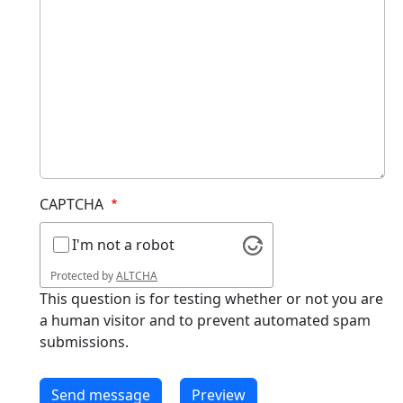
CAPTCHA
I'm not a robot
Protected by
ALTCHA
This question is for testing whether or not you are
a human visitor and to prevent automated spam
submissions.