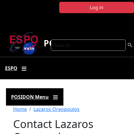
Skip to main content
Log in
POSIDON
Search
ESPO
POSIDON Menu
Breadcrumb
Home
Lazaros Oreopoulos
Contact Lazaros