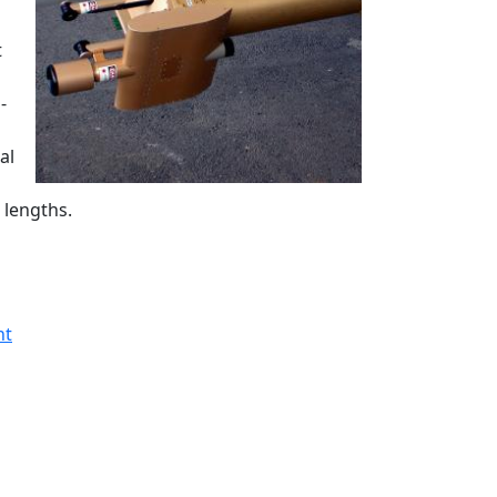
t
-
al
 lengths.
nt