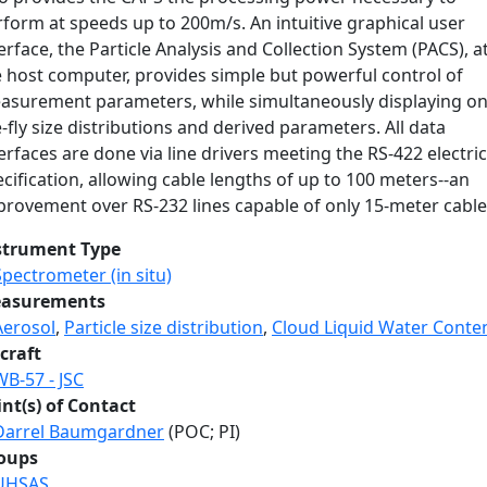
form at speeds up to 200m/s. An intuitive graphical user
erface, the Particle Analysis and Collection System (PACS), a
e host computer, provides simple but powerful control of
asurement parameters, while simultaneously displaying on
-fly size distributions and derived parameters. All data
erfaces are done via line drivers meeting the RS-422 electric
cification, allowing cable lengths of up to 100 meters--an
provement over RS-232 lines capable of only 15-meter cable
strument Type
Spectrometer (in situ)
asurements
Aerosol
,
Particle size distribution
,
Cloud Liquid Water Conte
craft
WB-57 - JSC
int(s) of Contact
Darrel Baumgardner
(POC; PI)
oups
UHSAS