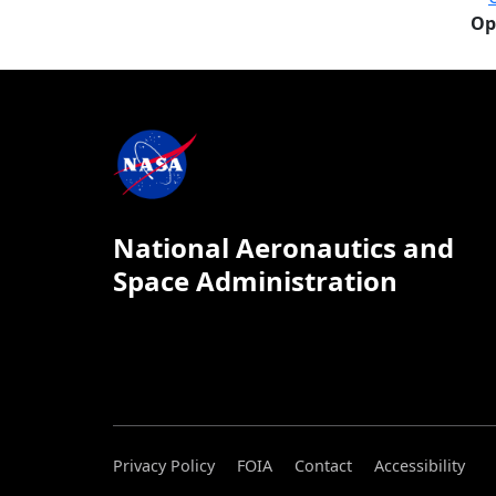
Op
National Aeronautics and
Space Administration
Privacy Policy
FOIA
Contact
Accessibility