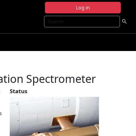
Log in
Search
tation Spectrometer
Status
t
s