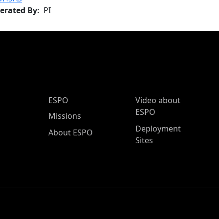
erated By
PI
ESPO Main Menu
ESPO
Video about
ESPO
Missions
Deployment
About ESPO
Sites