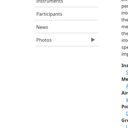
Instruments
per
int
Participants
th
me
News
the
Photos
int
spe
im
In
Me
Air
Po
Gr