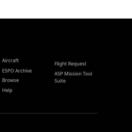
Aircraft
Flight Request
ESPO Archive
ASP Mission Tool
Browse
Suite
Help