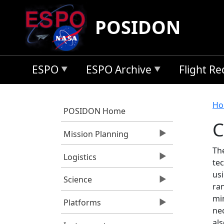
Skip to main content
POSIDON
ESPO
ESPO Archive
Flight R
B
Ho
POSIDON Home
C
Mission Planning
Th
Logistics
te
usi
Science
ra
mi
Platforms
ne
al