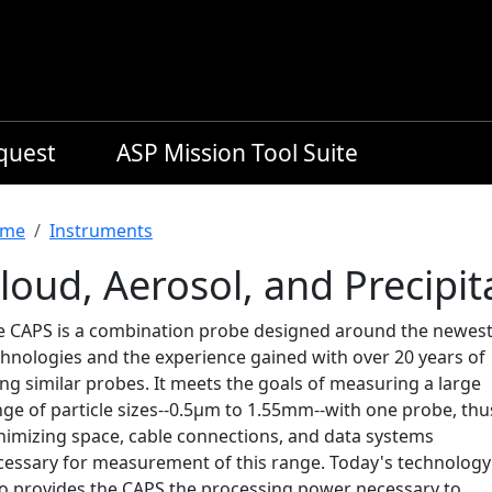
equest
ASP Mission Tool Suite
readcrumb
me
Instruments
loud, Aerosol, and Precipi
e CAPS is a combination probe designed around the newes
chnologies and the experience gained with over 20 years of
ng similar probes. It meets the goals of measuring a large
nge of particle sizes--0.5μm to 1.55mm--with one probe, thu
nimizing space, cable connections, and data systems
cessary for measurement of this range. Today's technology
so provides the CAPS the processing power necessary to