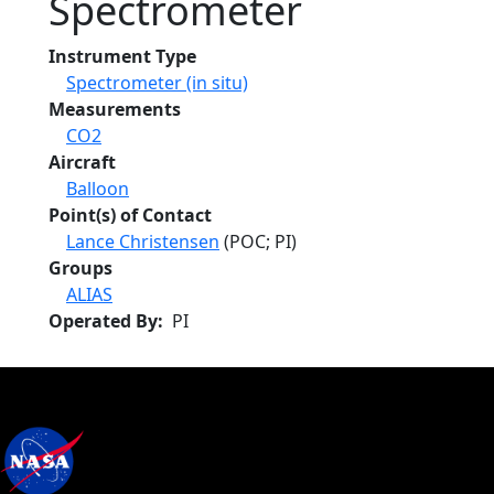
Spectrometer
Instrument Type
Spectrometer (in situ)
Measurements
CO2
Aircraft
Balloon
Point(s) of Contact
Lance Christensen
(POC; PI)
Groups
ALIAS
Operated By
PI