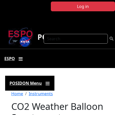
Skip to main content
Log in
POSIDON
Search
ESPO
POSIDON Menu
Breadcrumb
Home
Instruments
CO2 Weather Balloon