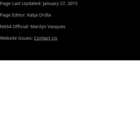
Page Last Updated: January 27, 2015
Page Editor: Katja Drdla
NASA Official: Marilyn Vasques
Website Issues:
Contact Us