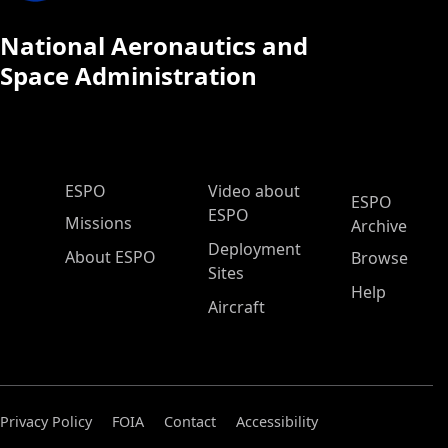
National Aeronautics and
Space Administration
ESPO Main Menu
ESPO
Video about
ESPO
ESPO
Missions
Archive
Deployment
About ESPO
Browse
Sites
Help
Aircraft
Privacy Policy
FOIA
Contact
Accessibility