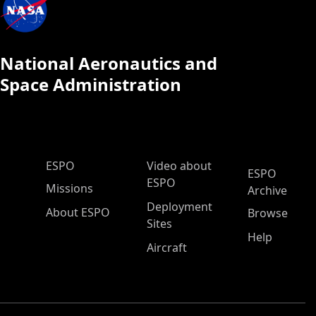
National Aeronautics and
Space Administration
ESPO Main Menu
ESPO
Video about
ESPO
ESPO
Missions
Archive
Deployment
About ESPO
Browse
Sites
Help
Aircraft