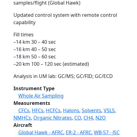
samples/flight (Global Hawk)
Updated control system with remote control
capability
Fill times
–14 km 30 – 40 sec
–16 km 40 – 50 sec
–18 km 50 – 60 sec
–20 km 100 – 120 sec (estimated)
Analysis in UM lab: GC/MS; GC/FID; GC/ECD
Instrument Type
Whole Air Sampling
Measurements
CFCs
,
HFCs
,
HCFCs
,
Halons
,
Solvents
,
VSLS
,
NMHCs
,
Organic Nitrates
,
CO
,
CH4
,
N2O
Aircraft
Global Hawk - AFRC
,
ER-2 - AFRC
,
WB-57 - JSC