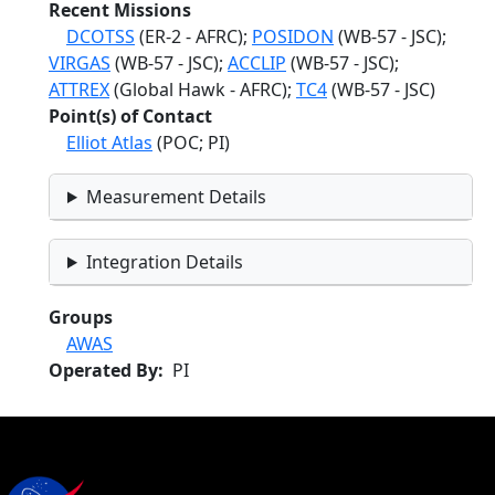
Recent Missions
DCOTSS
(ER-2 - AFRC);
POSIDON
(WB-57 - JSC);
VIRGAS
(WB-57 - JSC);
ACCLIP
(WB-57 - JSC);
ATTREX
(Global Hawk - AFRC);
TC4
(WB-57 - JSC)
Point(s) of Contact
Elliot Atlas
(POC; PI)
Measurement Details
Integration Details
Groups
AWAS
Operated By
PI