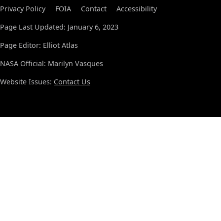
Privacy Policy
FOIA
Contact
Accessibility
Page Last Updated: January 6, 2023
Page Editor: Elliot Atlas
NASA Official: Marilyn Vasques
Website Issues:
Contact Us