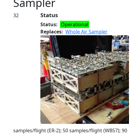
Sampler
Status
32
Status
Operational
Replaces
Whole Air Sampler
samples/flight (ER-2); 50 samples/flight (WB57); 90