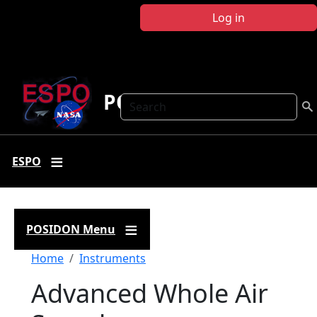
Skip to main content
Log in
POSIDON
Search
ESPO
POSIDON Menu
Breadcrumb
Home
Instruments
Advanced Whole Air