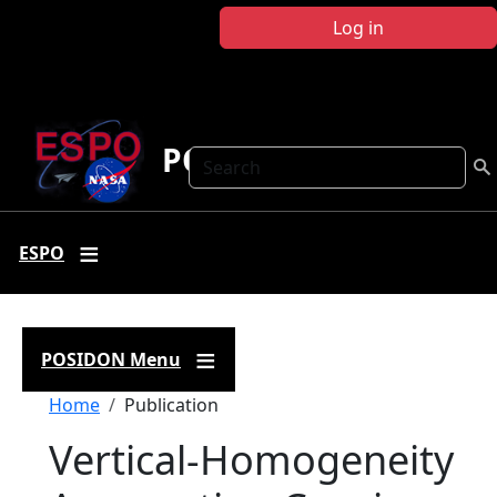
Skip to main content
Log in
POSIDON
Search
ESPO
POSIDON Menu
Breadcrumb
Home
Publication
Vertical-Homogeneity