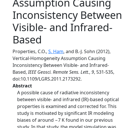
Assumption Causing
Inconsistency Between
Visible- and Infrared-
Based
Properties, C.O.,
S. Ham
, and B.-J. Sohn (2012),
Vertical-Homogeneity Assumption Causing
Inconsistency Between Visible- and Infrared-
Based,
IEEE Geosci. Remote Sens. Lett.
,
9
, 531-535,
doi:10.1109/LGRS.2011.2173292.
Abstract
A possible cause of radiative inconsistency
between visible- and infrared (IR)-based optical
properties is examined and corrected for. This
study is motivated by significant IR modeling
biases of around −7 K found in our previous
study. In that study, the model simulation was