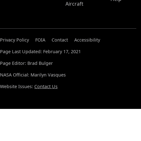
Aircraft
Privacy Policy
FOIA
Contact
Accessibility
Page Last Updated: February 17, 2021
Page Editor: Brad Bulger
NASA Official: Marilyn Vasques
Website Issues:
Contact Us