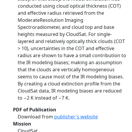
conducted using cloud optical thickness (COT)
and effective radius retrieved from the
ModerateResolution Imaging
Spectroradiometer, and cloud top and base
heights measured by CloudSat. For single-
layered and relatively optically thick clouds (COT
> 10), uncertainties in the COT and effective
radius are shown to have a small contribution to
the IR modeling biases; making an assumption
that the clouds are vertically homogeneous
seems to cause most of the IR modeling biases.
By creating a cloud extinction profile from the
CloudSat data, IR modeling biases are reduced
to −2 K instead of −7 K.
PDF of Publication
Download from
publisher's website
Mission
CloudSat