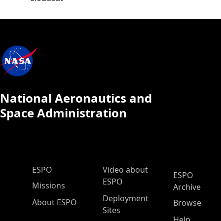
National Aeronautics and
Space Administration
ESPO Main Menu
ESPO
Video about
ESPO
ESPO
Missions
Archive
Deployment
About ESPO
Browse
Sites
Help