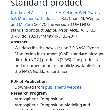
standard product
Krotkov, N.A.
,
L. Lamsal
,
E.A. Celarier
,
W.H. Swartz
,
S.V. Marchenko
,
E. Bucsela
, K.L. Chan, M. Wenig,
and
M. Zara
(2017), The version 3 OMI NO2
standard product,
Atmos. Meas. Tech.
,
10
, 3133-
3149, doi:10.5194/amt-10-3133-2017.
Abstract
We describe the new version 3.0 NASA Ozone
Monitoring Instrument (OMI) standard nitrogen
dioxide (NO2 ) products (SPv3). The products
and documentation are publicly available from
the NASA Goddard Earth Sci-
PDF of Publication
Download from
publisher's website
Research Program
Atmospheric Composition
Atmospheric Composition Modeling and