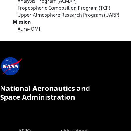
Analysis Program (ACMAP)
Tropospheric Composition Program (TCP)
Upper Atmosphere Research Program (UARP)
Mission
Aura- OMI
National Aeronautics and
Space Administration
ESPO Main Menu
ESPO
Video about