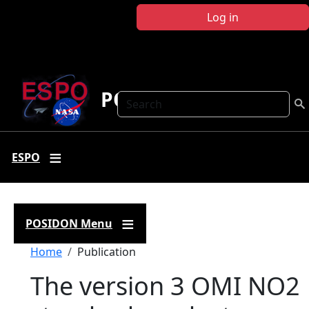
Skip to main content
Log in
POSIDON
Search
ESPO
POSIDON Menu
Breadcrumb
Home
Publication
The version 3 OMI NO2