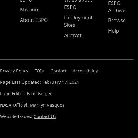
ESPO
ESPO
Missions
Archive
Deployment
About ESPO
Browse
Sites
Help
Aircraft
Privacy Policy
FOIA
Contact
Accessibility
Page Last Updated: February 17, 2021
Page Editor: Brad Bulger
NASA Official: Marilyn Vasques
Website Issues:
Contact Us