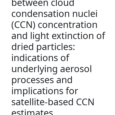
between cloud
condensation nuclei
(CCN) concentration
and light extinction of
dried particles:
indications of
underlying aerosol
processes and
implications for
satellite-based CCN
estimates