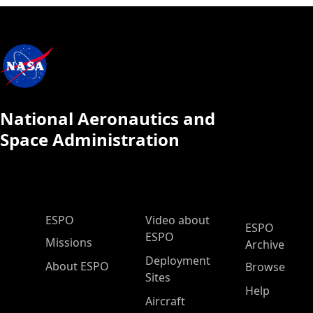
National Aeronautics and
Space Administration
ESPO Main Menu
ESPO
Video about
ESPO
ESPO
Missions
Archive
Deployment
About ESPO
Browse
Sites
Help
Aircraft