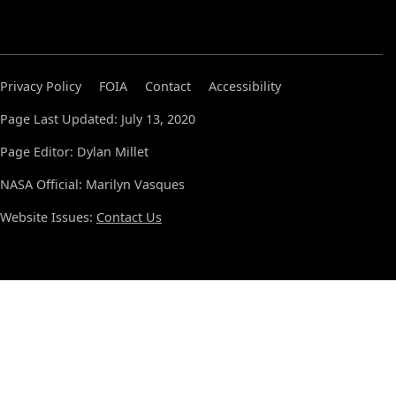
Privacy Policy
FOIA
Contact
Accessibility
Page Last Updated: July 13, 2020
Page Editor: Dylan Millet
NASA Official: Marilyn Vasques
Website Issues:
Contact Us