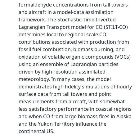
formaldehyde concentrations from tall towers
and aircraft in a model-data assimilation
framework. The Stochastic Time-Inverted
Lagrangian Transport model for CO (STILT-CO)
determines local to regional-scale CO
contributions associated with production from
fossil fuel combustion, biomass burning, and
oxidation of volatile organic compounds (VOCs)
using an ensemble of Lagrangian particles
driven by high resolution assimilated
meteorology. In many cases, the model
demonstrates high fidelity simulations of hourly
surface data from tall towers and point
measurements from aircraft, with somewhat
less satisfactory performance in coastal regions
and when CO from large biomass fires in Alaska
and the Yukon Territory influence the
continental US.