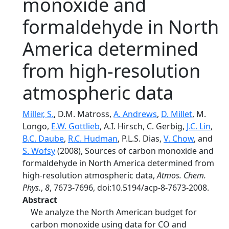
monoxide and
formaldehyde in North
America determined
from high-resolution
atmospheric data
Miller, S.
, D.M. Matross,
A. Andrews
,
D. Millet
, M.
Longo,
E.W. Gottlieb
, A.I. Hirsch, C. Gerbig,
J.C. Lin
,
B.C. Daube
,
R.C. Hudman
, P.L.S. Dias,
V. Chow
, and
S. Wofsy
(2008), Sources of carbon monoxide and
formaldehyde in North America determined from
high-resolution atmospheric data,
Atmos. Chem.
Phys.
,
8
, 7673-7696, doi:10.5194/acp-8-7673-2008.
Abstract
We analyze the North American budget for
carbon monoxide using data for CO and