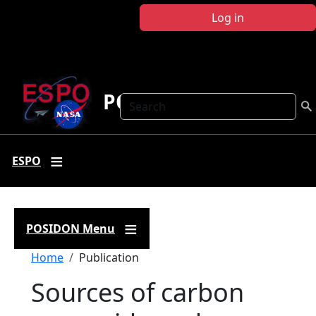
Skip to main content
Log in
POSIDON
Search
ESPO
POSIDON Menu
Breadcrumb
Home
Publication
Sources of carbon