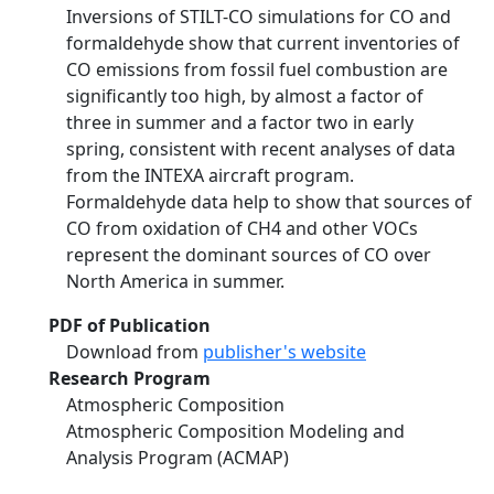
Inversions of STILT-CO simulations for CO and
formaldehyde show that current inventories of
CO emissions from fossil fuel combustion are
significantly too high, by almost a factor of
three in summer and a factor two in early
spring, consistent with recent analyses of data
from the INTEXA aircraft program.
Formaldehyde data help to show that sources of
CO from oxidation of CH4 and other VOCs
represent the dominant sources of CO over
North America in summer.
PDF of Publication
Download from
publisher's website
Research Program
Atmospheric Composition
Atmospheric Composition Modeling and
Analysis Program (ACMAP)