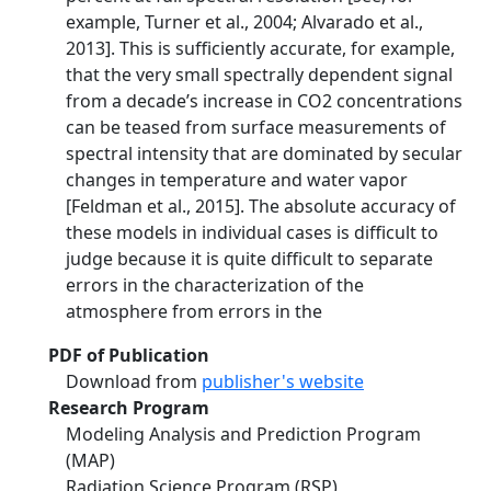
example, Turner et al., 2004; Alvarado et al.,
2013]. This is sufficiently accurate, for example,
that the very small spectrally dependent signal
from a decade’s increase in CO2 concentrations
can be teased from surface measurements of
spectral intensity that are dominated by secular
changes in temperature and water vapor
[Feldman et al., 2015]. The absolute accuracy of
these models in individual cases is difficult to
judge because it is quite difficult to separate
errors in the characterization of the
atmosphere from errors in the
PDF of Publication
Download from
publisher's website
Research Program
Modeling Analysis and Prediction Program
(MAP)
Radiation Science Program (RSP)