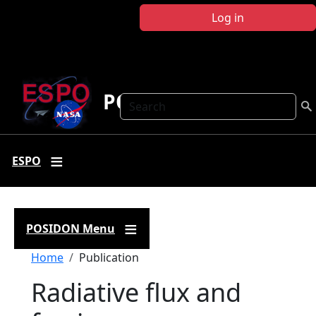
Skip to main content
Log in
POSIDON
Search
ESPO
POSIDON Menu
Breadcrumb
Home
Publication
Radiative flux and