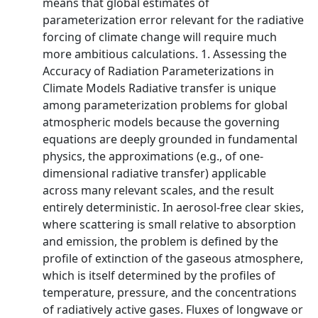
means that global estimates of
parameterization error relevant for the radiative
forcing of climate change will require much
more ambitious calculations. 1. Assessing the
Accuracy of Radiation Parameterizations in
Climate Models Radiative transfer is unique
among parameterization problems for global
atmospheric models because the governing
equations are deeply grounded in fundamental
physics, the approximations (e.g., of one-
dimensional radiative transfer) applicable
across many relevant scales, and the result
entirely deterministic. In aerosol-free clear skies,
where scattering is small relative to absorption
and emission, the problem is defined by the
profile of extinction of the gaseous atmosphere,
which is itself determined by the profiles of
temperature, pressure, and the concentrations
of radiatively active gases. Fluxes of longwave or