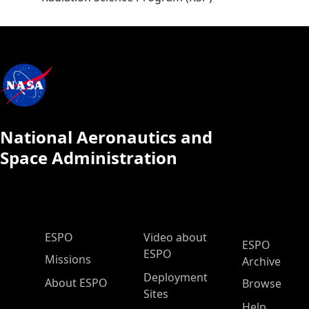
National Aeronautics and
Space Administration
ESPO Main Menu
ESPO
Video about
ESPO
ESPO
Missions
Archive
Deployment
About ESPO
Browse
Sites
Help