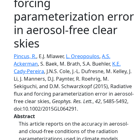
forcing
parameterization error
in aerosol-free clear
skies
Pincus, R.
, E.J. Mlawer,
L. Oreopoulos
,
A.S.
Ackerman
, S. Baek, M. Brath, S.A. Buehler,
K.E.
Cady-Pereira
, J.N.S. Cole, J.-L. Dufresne, M. Kelley, J.
Li, J. Manners, D.J. Paynter, R. Roehrig, M.
Sekiguchi, and D.M. Schwarzkopf (2015), Radiative
flux and forcing parameterization error in aerosol-
free clear skies,
Geophys. Res. Lett.
,
42
, 5485-5492,
doi:10.1002/2015GL064291.
Abstract
This article reports on the accuracy in aerosol-
and cloud-free conditions of the radiation
parameterizations used in climate models.