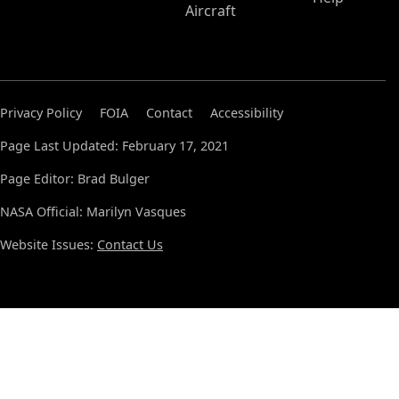
Aircraft
Privacy Policy
FOIA
Contact
Accessibility
Page Last Updated: February 17, 2021
Page Editor: Brad Bulger
NASA Official: Marilyn Vasques
Website Issues:
Contact Us