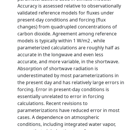
Accuracy is assessed relative to observationally
validated reference models for fluxes under
present-day conditions and forcing (flux
changes) from quadrupled concentrations of
carbon dioxide. Agreement among reference
models is typically within 1 W/m2 , while
parameterized calculations are roughly half as
accurate in the longwave and even less
accurate, and more variable, in the shortwave.
Absorption of shortwave radiation is
underestimated by most parameterizations in
the present day and has relatively large errors in
forcing. Error in present-day conditions is
essentially unrelated to error in forcing
calculations. Recent revisions to
parameterizations have reduced error in most
cases. A dependence on atmospheric
conditions, including integrated water vapor,