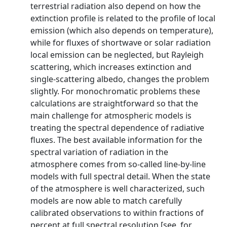
terrestrial radiation also depend on how the
extinction profile is related to the profile of local
emission (which also depends on temperature),
while for fluxes of shortwave or solar radiation
local emission can be neglected, but Rayleigh
scattering, which increases extinction and
single-scattering albedo, changes the problem
slightly. For monochromatic problems these
calculations are straightforward so that the
main challenge for atmospheric models is
treating the spectral dependence of radiative
fluxes. The best available information for the
spectral variation of radiation in the
atmosphere comes from so-called line-by-line
models with full spectral detail. When the state
of the atmosphere is well characterized, such
models are now able to match carefully
calibrated observations to within fractions of
percent at full spectral resolution [see, for