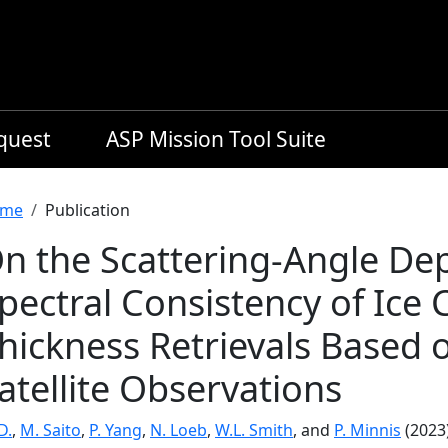
equest
ASP Mission Tool Suite
readcrumb
me
Publication
n the Scattering-Angle De
pectral Consistency of Ice 
hickness Retrievals Based 
atellite Observations
 D.
,
M. Saito
,
P. Yang
,
N. Loeb
,
W.L. Smith
, and
P. Minnis
(2023