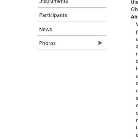
Instruments
the
Ob
Participants
Ab
News
Photos