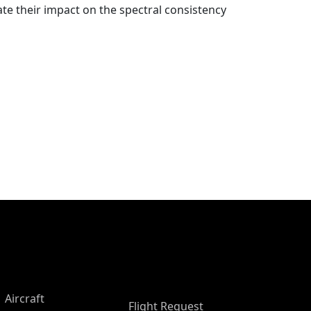
te their impact on the spectral consistency
Aircraft
Flight Request