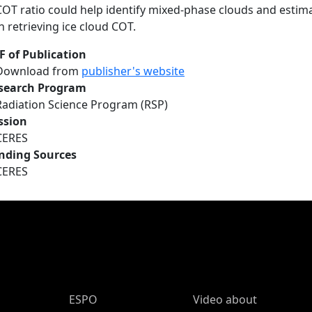
COT ratio could help identify mixed-phase clouds and estima
in retrieving ice cloud COT.
F of Publication
Download from
publisher's website
search Program
Radiation Science Program (RSP)
ssion
CERES
nding Sources
CERES
ESPO Main Menu
ESPO
Video about