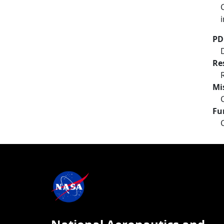
PD
Re
Mi
Fu