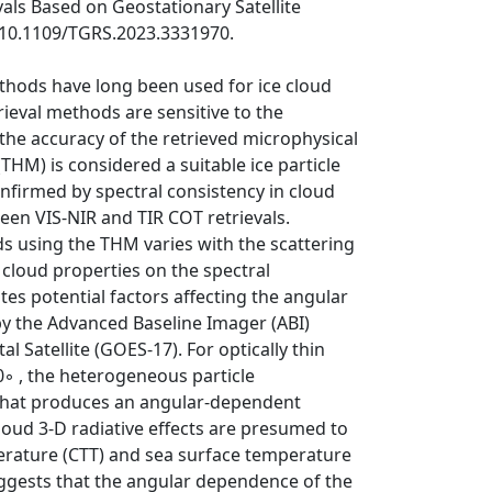
vals Based on Geostationary Satellite
i:10.1109/TGRS.2023.3331970.
ethods have long been used for ice cloud
rieval methods are sensitive to the
the accuracy of the retrieved microphysical
THM) is considered a suitable ice particle
onfirmed by spectral consistency in cloud
een VIS-NIR and TIR COT retrievals.
s using the THM varies with the scattering
 cloud properties on the spectral
tes potential factors affecting the angular
y the Advanced Baseline Imager (ABI)
 Satellite (GOES-17). For optically thin
20◦ , the heterogeneous particle
 that produces an angular-dependent
cloud 3-D radiative effects are presumed to
perature (CTT) and sea surface temperature
suggests that the angular dependence of the