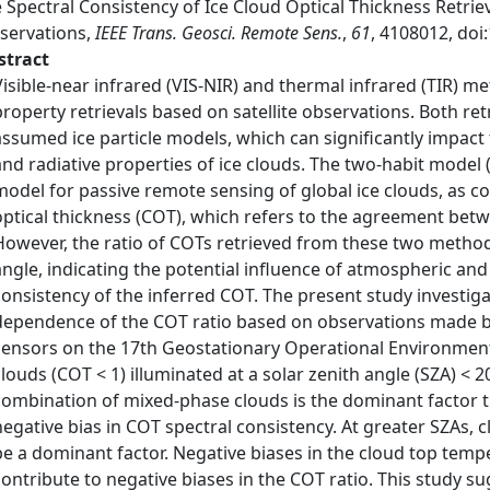
 Spectral Consistency of Ice Cloud Optical Thickness Retrie
servations,
IEEE Trans. Geosci. Remote Sens.
,
61
, 4108012, do
stract
Visible-near infrared (VIS-NIR) and thermal infrared (TIR) m
property retrievals based on satellite observations. Both ret
assumed ice particle models, which can significantly impact 
and radiative properties of ice clouds. The two-habit model (
model for passive remote sensing of global ice clouds, as c
optical thickness (COT), which refers to the agreement betw
However, the ratio of COTs retrieved from these two method
angle, indicating the potential influence of atmospheric and
consistency of the inferred COT. The present study investiga
dependence of the COT ratio based on observations made b
sensors on the 17th Geostationary Operational Environmental
clouds (COT < 1) illuminated at a solar zenith angle (SZA) < 
combination of mixed-phase clouds is the dominant factor
negative bias in COT spectral consistency. At greater SZAs, 
be a dominant factor. Negative biases in the cloud top tem
contribute to negative biases in the COT ratio. This study 