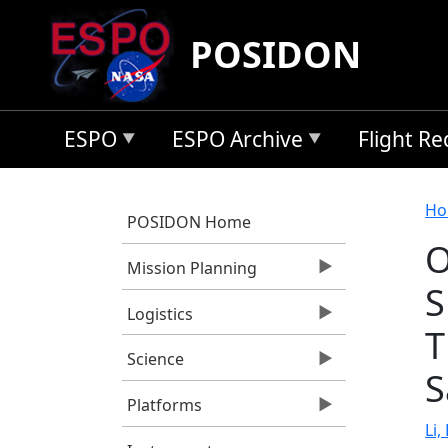
Skip to main content
POSIDON
ESPO
ESPO Archive
Flight R
B
Ho
POSIDON Home
O
Mission Planning
S
Logistics
T
Science
S
Platforms
Li,