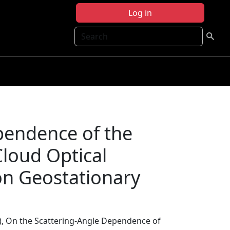
Log in
Search
pendence of the
Cloud Optical
on Geostationary
), On the Scattering-Angle Dependence of