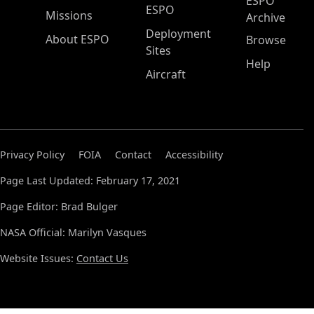
ESPO
ESPO
Missions
Archive
Deployment
About ESPO
Browse
Sites
Help
Aircraft
Privacy Policy
FOIA
Contact
Accessibility
Page Last Updated: February 17, 2021
Page Editor: Brad Bulger
NASA Official: Marilyn Vasques
Website Issues:
Contact Us