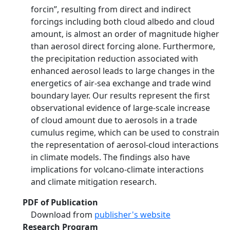
forcin”, resulting from direct and indirect
forcings including both cloud albedo and cloud
amount, is almost an order of magnitude higher
than aerosol direct forcing alone. Furthermore,
the precipitation reduction associated with
enhanced aerosol leads to large changes in the
energetics of air-sea exchange and trade wind
boundary layer. Our results represent the first
observational evidence of large-scale increase
of cloud amount due to aerosols in a trade
cumulus regime, which can be used to constrain
the representation of aerosol-cloud interactions
in climate models. The findings also have
implications for volcano-climate interactions
and climate mitigation research.
PDF of Publication
Download from
publisher's website
Research Program