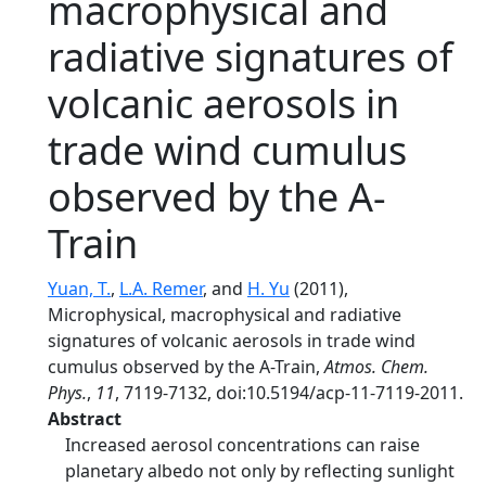
macrophysical and
radiative signatures of
volcanic aerosols in
trade wind cumulus
observed by the A-
Train
Yuan, T.
,
L.A. Remer
, and
H. Yu
(2011),
Microphysical, macrophysical and radiative
signatures of volcanic aerosols in trade wind
cumulus observed by the A-Train,
Atmos. Chem.
Phys.
,
11
, 7119-7132, doi:10.5194/acp-11-7119-2011.
Abstract
Increased aerosol concentrations can raise
planetary albedo not only by reflecting sunlight