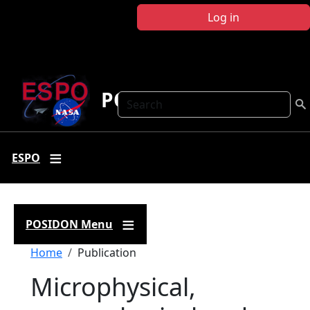
Skip to main content
Log in
POSIDON
Search
ESPO
POSIDON Menu
Breadcrumb
Home
Publication
Microphysical,