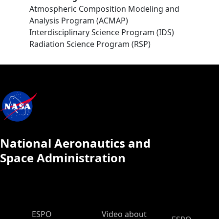
Atmospheric Composition Modeling and
Analysis Program (ACMAP)
Interdisciplinary Science Program (IDS)
Radiation Science Program (RSP)
National Aeronautics and
Space Administration
ESPO Main Menu
ESPO
Video about