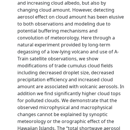
and increasing cloud albedo, but also by
changing cloud amount. However, detecting
aerosol effect on cloud amount has been elusive
to both observations and modeling due to
potential buffering mechanisms and
convolution of meteorology. Here through a
natural experiment provided by long-term
degassing of a low-lying volcano and use of A-
Train satellite observations, we show
modifications of trade cumulus cloud fields
including decreased droplet size, decreased
precipitation efficiency and increased cloud
amount are associated with volcanic aerosols. In
addition we find significantly higher cloud tops
for polluted clouds. We demonstrate that the
observed microphysical and macrophysical
changes cannot be explained by synoptic
meteorology or the orographic effect of the
Hawaiian Islands. The “total shortwave aerosol