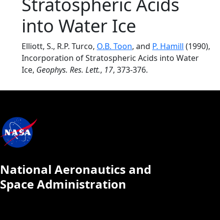
Stratospheric Acids
into Water Ice
Elliott, S., R.P. Turco,
O.B. Toon
, and
P. Hamill
(1990),
Incorporation of Stratospheric Acids into Water
Ice,
Geophys. Res. Lett.
,
17
, 373-376.
National Aeronautics and
Space Administration