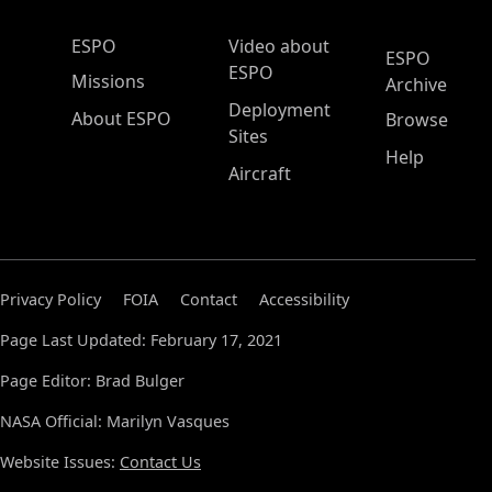
ESPO Main Menu
ESPO
Video about
ESPO
ESPO
Missions
Archive
Deployment
About ESPO
Browse
Sites
Help
Aircraft
Privacy Policy
FOIA
Contact
Accessibility
Page Last Updated: February 17, 2021
Page Editor: Brad Bulger
NASA Official: Marilyn Vasques
Website Issues:
Contact Us