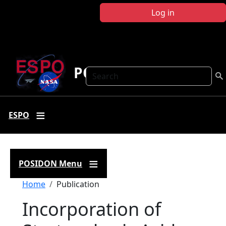
Skip to main content
Log in
POSIDON
Search
ESPO
POSIDON Menu
Breadcrumb
Home
Publication
Incorporation of